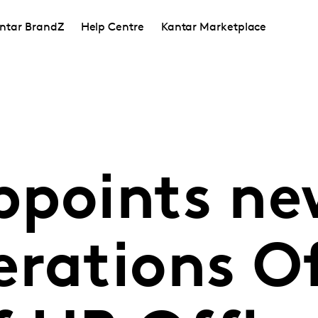
ntar BrandZ
Help Centre
Kantar Marketplace
ppoints ne
rations Of