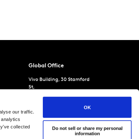
Global Office
Vivo Building, 30 Stamford
St,
London
SE1 9LQ
T
+44 (0)207 076 9000
s
OK
yse our traffic.
raud
 analytics
y’ve collected
Do not sell or share my personal
information