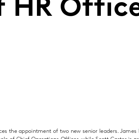
f HR Offic
es the appointment of two new senior leaders. James 