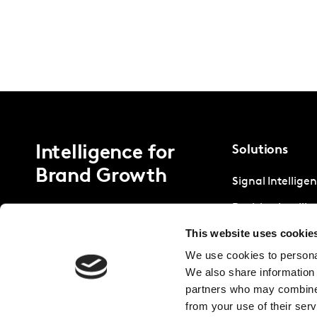
Intelligence for
Solutions
Brand Growth
Signal Intellige
Decision Intelli
This website uses cookie
Strategic Intell
We use cookies to personal
We also share information 
partners who may combine i
from your use of their serv