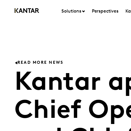
Solutions
Perspectives
Ka
READ MORE NEWS
Kantar a
Chief Ope