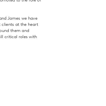
romoted to the role of
t and James we have
clients at the heart
around them and
 critical roles with