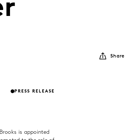
er
Share
PRESS RELEASE
Brooks is appointed