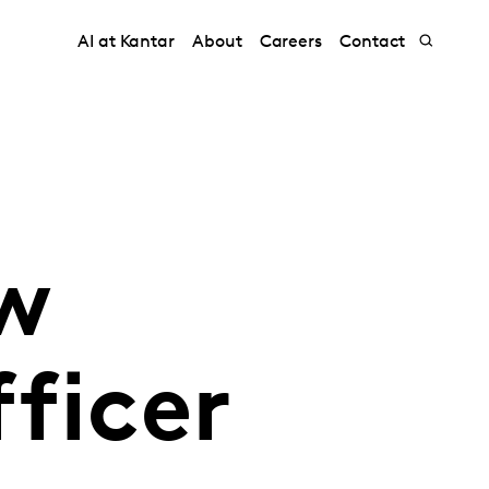
AI at Kantar
About
Careers
Contact
w
ficer