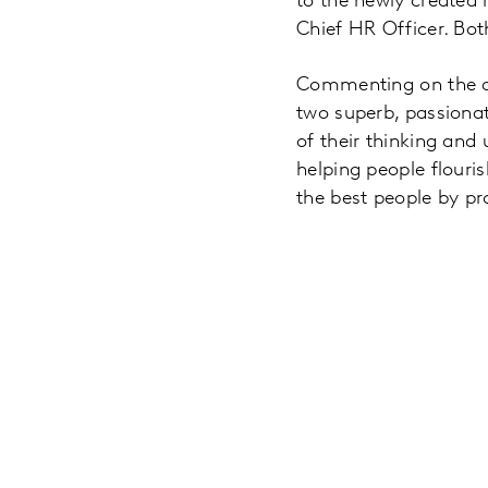
to the newly created r
Chief HR Officer. Bot
Commenting on the ap
two superb, passionat
of their thinking an
helping people flouris
the best people by p