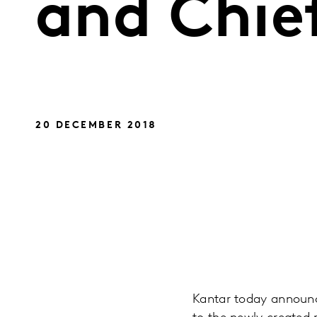
and Chie
20 DECEMBER 2018
Kantar today announc