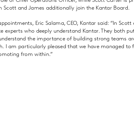
ole of Chief Operations Officer, while Scott Carter is p
h Scott and James additionally join the Kantar Board.
pointments, Eric Salama, CEO, Kantar said: “In Scot
e experts who deeply understand Kantar. They both put 
d understand the importance of building strong teams 
h. I am particularly pleased that we have managed to fill
romoting from within.”