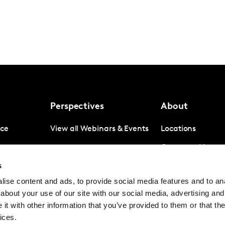
Perspectives
About
nce
View all Webinars & Events
Locations
gence
Company News
s
igence
Investor Relation
ise content and ads, to provide social media features and to anal
Avoiding panel f
about your use of our site with our social media, advertising and
Contact
t with other information that you’ve provided to them or that the
ices.