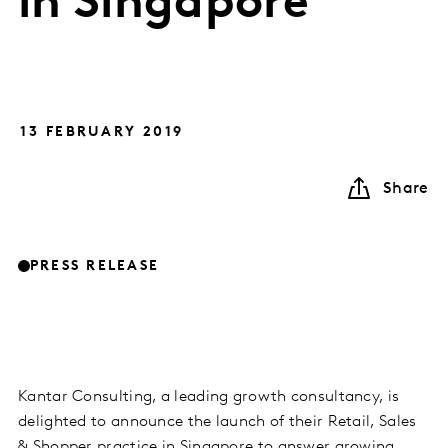
in Singapore
13 FEBRUARY 2019
Share
PRESS RELEASE
Kantar Consulting, a leading growth consultancy, is
delighted to announce the launch of their Retail, Sales
& Shopper practice in Singapore to answer growing