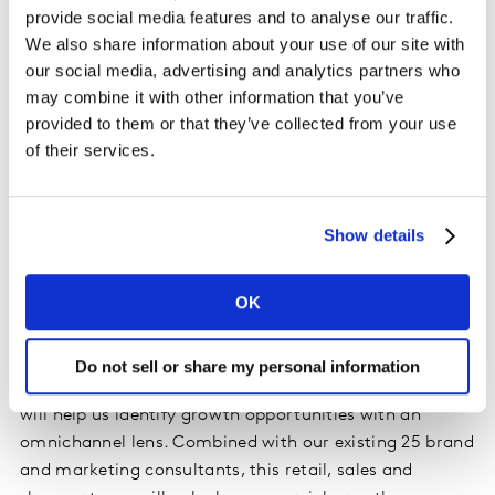
Traditional Trade Channels.
provide social media features and to analyse our traffic.
We also share information about your use of our site with
To lead the set-up of the regional practice, Kantar
our social media, advertising and analytics partners who
Consulting has attracted Lies Ellison-Davis. Previously
may combine it with other information that you’ve
at P&G, PepsiCo and retail consultancy Glendinning,
provided to them or that they’ve collected from your use
Lies spent the last 8 years at Friesland Campina, where
of their services.
she held a variety of senior leadership roles, the last of
which being Global Chief Commercial Officer. Lies joins
the team as executive advisor, and will focus on overall
Show details
strategic direction and key client management.
OK
Commenting on the appointment Stephane Alpern,
Managing Partner, Kantar Consulting Southeast Asia
said, “we are very excited to have Lies, David and Marc
Do not sell or share my personal information
join the team. Their breadth of client-side experience
will help us identify growth opportunities with an
omnichannel lens. Combined with our existing 25 brand
and marketing consultants, this retail, sales and