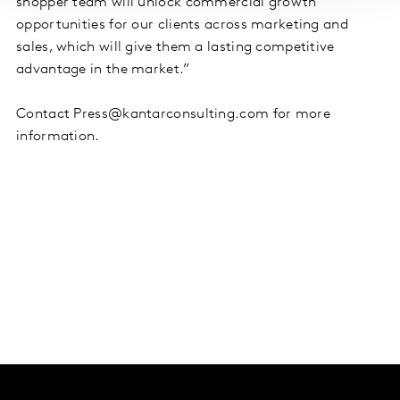
shopper team will unlock commercial growth
opportunities for our clients across marketing and
sales, which will give them a lasting competitive
advantage in the market.”
Contact Press@kantarconsulting.com for more
information.