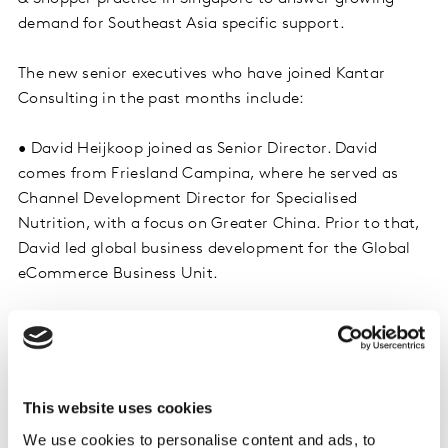
demand for Southeast Asia specific support.
The new senior executives who have joined Kantar
Consulting in the past months include:
• David Heijkoop joined as Senior Director. David
comes from Friesland Campina, where he served as
Channel Development Director for Specialised
Nutrition, with a focus on Greater China. Prior to that,
David led global business development for the Global
eCommerce Business Unit.
• Marc Delbos joined as Associate Director. Marc spent
most of his career at Red Bull, where he served as
Regional Trade Marketing Lead for SE Asia, and Sales
Manager for Hong Kong. Marc brings a wealth of
This website uses cookies
experience in dealing with both Modern Trade and
We use cookies to personalise content and ads, to