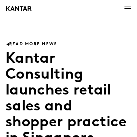
READ MORE NEWS
Kantar
Consulting
launches retail
sales and
shopper practice