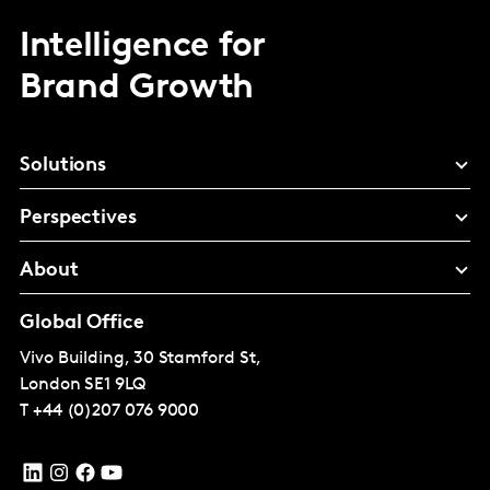
Intelligence for
Brand Growth
Solutions
Perspectives
About
Global Office
Vivo Building, 30 Stamford St,
London
SE1 9LQ
T
+44 (0)207 076 9000