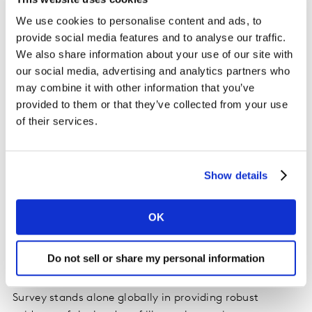
through Pulse recontact surveys. The survey found that
the proportion of patients reporting symptoms of
We use cookies to personalise content and ads, to
moderate to severe depression in South Korea almost
provide social media features and to analyse our traffic.
We also share information about your use of our site with
doubled from 16% to 30% since the start of the COVID-
our social media, advertising and analytics partners who
19 pandemic. This is similar in the US, where moderate
may combine it with other information that you’ve
to severe depression symptoms rates increased from
provided to them or that they’ve collected from your use
14% to 22%. In comparison, the proportion of
of their services.
respondents reporting these symptoms in Taiwan, a
country which has been widely praised for its response
to the pandemic, did not significantly change during
Show details
the same period.
Lynnette Cooke, Global CEO, Kantar Health,
OK
commented, “Our goal is to understand patients’
unmet needs and provide guidance in the development
Do not sell or share my personal information
of new therapies to improve health outcomes and
resource utilisation. The National Health and Wellness
Survey stands alone globally in providing robust