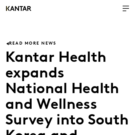
READ MORE NEWS
Kantar Health
expands
National Health
and Wellness
Survey into South