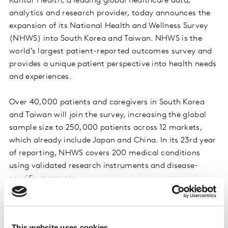
Kantar Health, a leading global healthcare data,
analytics and research provider, today announces the
expansion of its National Health and Wellness Survey
(NHWS) into South Korea and Taiwan. NHWS is the
world’s largest patient-reported outcomes survey and
provides a unique patient perspective into health needs
and experiences.
Over 40,000 patients and caregivers in South Korea
and Taiwan will join the survey, increasing the global
sample size to 250,000 patients across 12 markets,
which already include Japan and China. In its 23rd year
of reporting, NHWS covers 200 medical conditions
using validated research instruments and disease-
specific measures.
NHWS also has the flexibility to uncover timely,
synergistic insights around global healthcare events
This website uses cookies