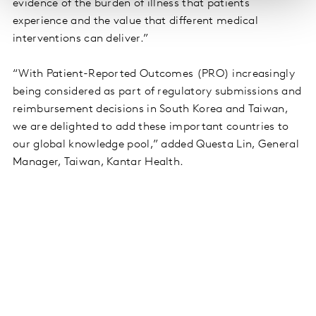
evidence of the burden of illness that patients
experience and the value that different medical
interventions can deliver.”
“With Patient-Reported Outcomes (PRO) increasingly
being considered as part of regulatory submissions and
reimbursement decisions in South Korea and Taiwan,
we are delighted to add these important countries to
our global knowledge pool,” added Questa Lin, General
Manager, Taiwan, Kantar Health.