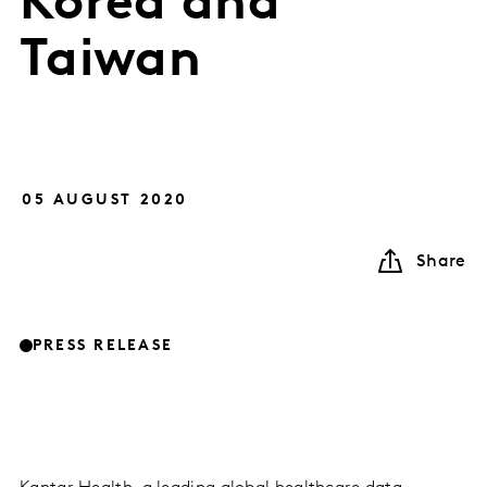
Korea and
Taiwan
05 AUGUST 2020
Share
PRESS RELEASE