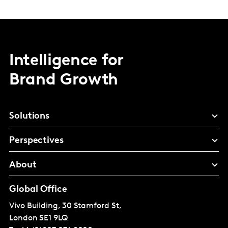
Intelligence for
Brand Growth
Solutions
Perspectives
About
Global Office
Vivo Building, 30 Stamford St,
London
SE1 9LQ