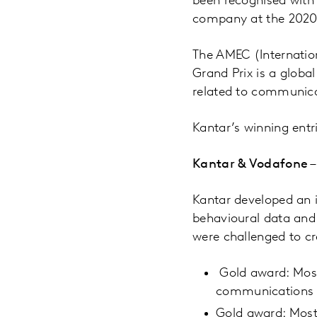
been recognised wit
company at the 2020
The AMEC (Internatio
Grand Prix is a glob
related to communica
Kantar’s winning entr
Kantar & Vodafone –
Kantar developed an
behavioural data and
were challenged to cr
Gold award: Most
communications
Gold award: Most 