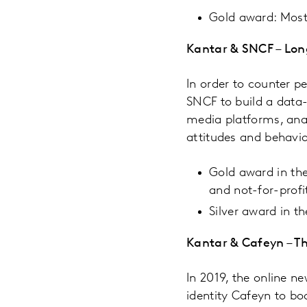
Gold award: Most
Kantar & SNCF – Long
In order to counter p
SNCF to build a data-
media platforms, ana
attitudes and behavi
Gold award in the
and not-for-profi
Silver award in t
Kantar & Cafeyn – Th
In 2019, the online 
identity Cafeyn to bo