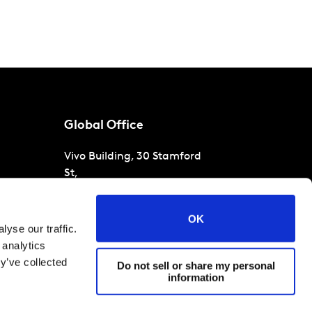
Global Office
Vivo Building, 30 Stamford
St,
London
SE1 9LQ
T
+44 (0)207 076 9000
s
OK
yse our traffic.
raud
 analytics
y’ve collected
Do not sell or share my personal
information
 conditions
Cookies and privacy policy
Corporate Governance