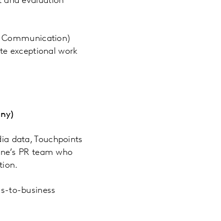
 and evaluation
of Communication)
te exceptional work
any)
a data, Touchpoints
one’s PR team who
tion.
ss-to-business