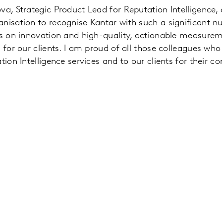
va, Strategic Product Lead for Reputation Intelligence
anisation to recognise Kantar with such a significant 
cus on innovation and high-quality, actionable measure
 for our clients. I am proud of all those colleagues who
tion Intelligence services and to our clients for their co