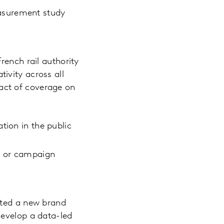
asurement study
rench rail authority
ivity across all
act of coverage on
tion in the public
nt or campaign
ated a new brand
develop a data-led