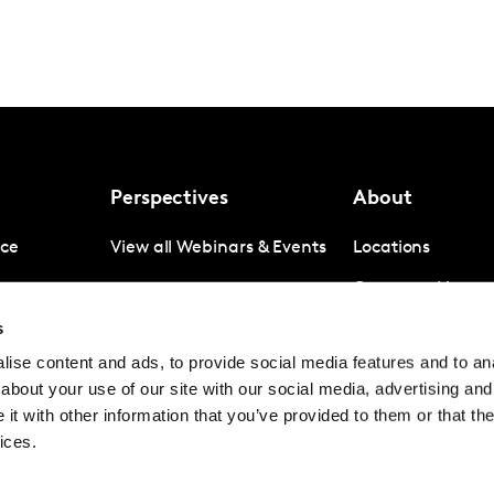
Perspectives
About
nce
View all Webinars & Events
Locations
gence
Company News
s
igence
Investor Relation
ise content and ads, to provide social media features and to anal
Avoiding panel f
about your use of our site with our social media, advertising and
Contact
t with other information that you’ve provided to them or that the
ices.
© Kantar Group and Affiliates 2026
Terms and