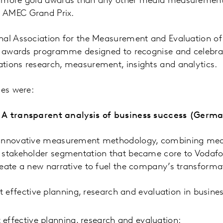
h more gold awards than any other media measurement
 AMEC Grand Prix.
nal Association for the Measurement and Evaluation 
al awards programme designed to recognise and celebra
tions research, measurement, insights and analytics.
ies were:
 A transparent analysis of business success (Germ
 innovative measurement methodology, combining medi
 stakeholder segmentation that became core to Vodaf
eate a new narrative to fuel the company’s transforma
 effective planning, research and evaluation in busine
effective planning, research and evaluation: