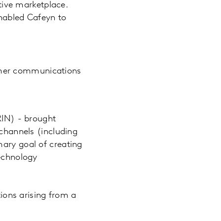
tive marketplace.
nabled Cafeyn to
sumer communications
RIN) - brought
 channels (including
mary goal of creating
Technology
ions arising from a