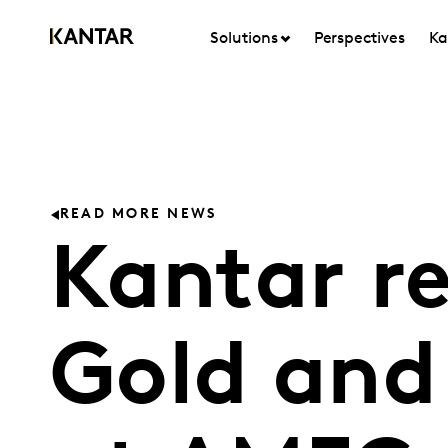
Solutions
Perspectives
Ka
READ MORE NEWS
Kantar r
Gold and 