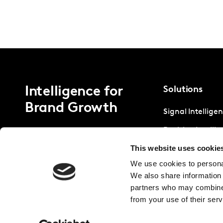
Intelligence for
Solutions
Brand Growth
Signal Intellige
Decision Intelli
This website uses cookie
Strategic Intell
We use cookies to personal
We also share information 
partners who may combine i
from your use of their serv