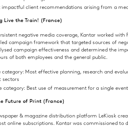
 impactful client recommendations arising from a me
 Live the Train! (France)
ersistent negative media coverage, Kantar worked with F
led campaign framework that targeted sources of negat
lysed campaign effectiveness and determined the imp
ours of both employees and the general public.
 category: Most effective planning, research and evalua
t sectors
he category: Best use of measurement for a single eve
e Future of Print (France)
newspaper & magazine distribution platform LeKiosk cre
ost online subscriptions. Kantar was commissioned to 