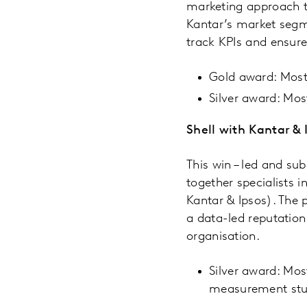
marketing approach t
Kantar’s market seg
track KPIs and ensur
Gold award: Most 
Silver award: Mo
Shell with Kantar & 
This win – led and su
together specialists 
Kantar & Ipsos). The 
a data-led reputation
organisation.
Silver award: Mos
measurement st