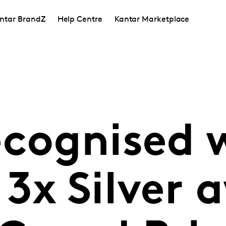
ntar BrandZ
Help Centre
Kantar Marketplace
ecognised 
3x Silver 