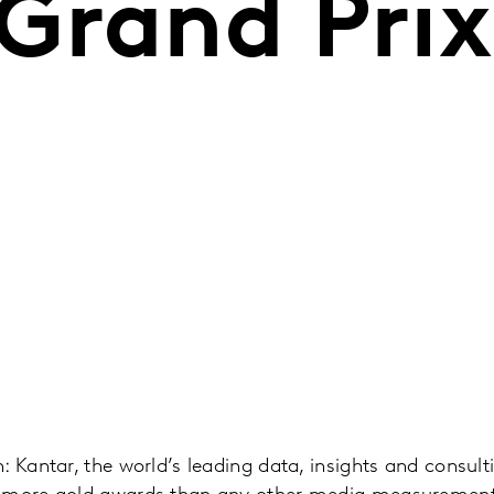
Grand Prix
: Kantar, the world’s leading data, insights and consu