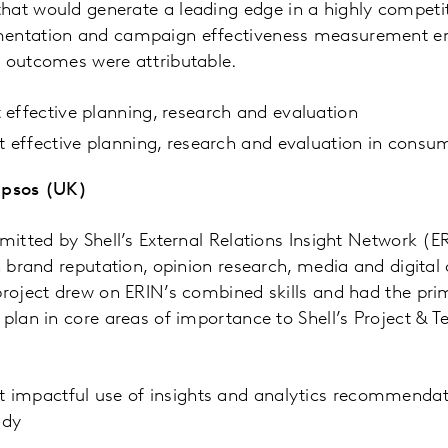
hat would generate a leading
edge in a highly competi
mentation and campaign effectiveness measurement e
e outcomes were attributable.
effective planning, research and evaluation
st effective planning, research and evaluation in con
Ipsos (UK)
bmitted by Shell’s External Relations Insight Network (E
in brand reputation, opinion research, media and digital
project drew on ERIN’s combined skills and had the pri
 plan in core areas of importance to Shell’s Project & 
t impactful use of insights and analytics recommendat
udy