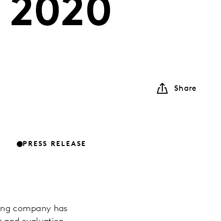
 2020
Share
PRESS RELEASE
lting company has