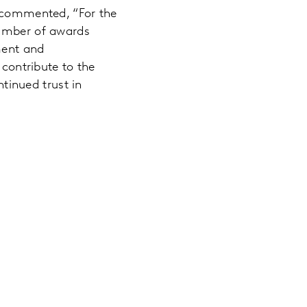
, commented, “For the
number of awards
ment and
 contribute to the
ntinued trust in