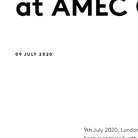
at AMEC 
09 JULY 2020
9th July 2020, London