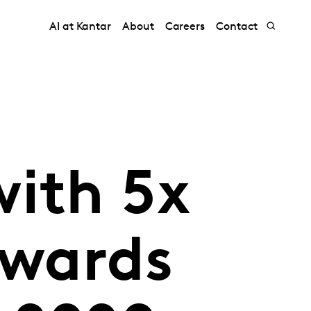
AI at Kantar
About
Careers
Contact
with 5x
awards