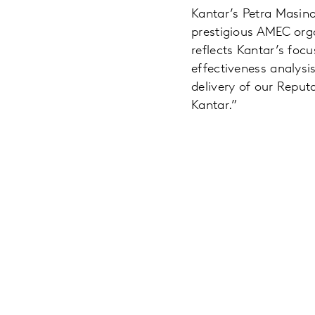
Kantar’s Petra Masino
prestigious AMEC org
reflects Kantar’s fo
effectiveness analysis
delivery of our Reputa
Kantar.”