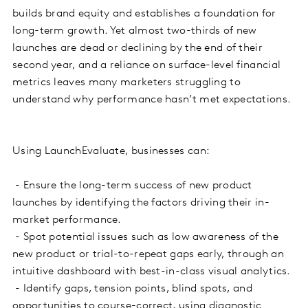
builds brand equity and establishes a foundation for
long-term growth. Yet almost two-thirds of new
launches are dead or declining by the end of their
second year, and a reliance on surface-level financial
metrics leaves many marketers struggling to
understand why performance hasn’t met expectations.
Using LaunchEvaluate, businesses can:
- Ensure the long-term success of new product
launches by identifying the factors driving their in-
market performance.
- Spot potential issues such as low awareness of the
new product or trial-to-repeat gaps early, through an
intuitive dashboard with best-in-class visual analytics.
- Identify gaps, tension points, blind spots, and
opportunities to course-correct, using diagnostic