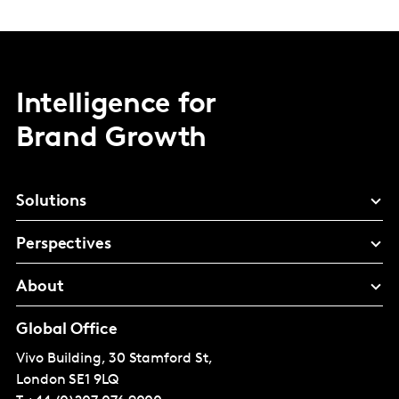
Intelligence for
Brand Growth
Solutions
Perspectives
About
Global Office
Vivo Building, 30 Stamford St,
London
SE1 9LQ