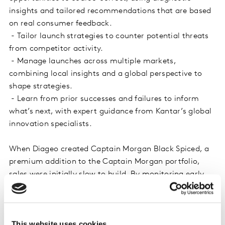
insights and tailored recommendations that are based
on real consumer feedback.
- Tailor launch strategies to counter potential threats
from competitor activity.
- Manage launches across multiple markets,
combining local insights and a global perspective to
shape strategies.
- Learn from prior successes and failures to inform
what’s next, with expert guidance from Kantar’s global
innovation specialists.
When Diageo created Captain Morgan Black Spiced, a
premium addition to the Captain Morgan portfolio,
sales were initially slow to build. By monitoring early
performance, Kantar helped Diageo to identify that a
lack of consumer awareness was holding Black Spiced
back. To give the drink the best chance of success,
This website uses cookies
Diageo needed to consider how to maximise reach