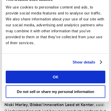
through a revised channel strategy and capitalise on
We use cookies to personalise content and ads, to
in-store presence by making the bottle stand out more
provide social media features and to analyse our traffic.
on the shelf.
We also share information about your use of our site with
our social media, advertising and analytics partners who
Nicola Sargent, Senior Consumer Planning Manager
may combine it with other information that you’ve
provided to them or that they’ve collected from your use
– Vodka, Rum & Convenience at Diageo
, said: “We
of their services.
knew we had a great product, so to address these
challenges we revised the media plan to ensure high
impact, awareness-raising channels were selected and
invested in extra feature and display so that Black
Show details
Spiced stood out as something new and exciting at the
point of purchase in store. These tweaks to the launch
OK
plan resulted in a 30% increase in awareness and 50%
increase in both trial and repeat purchases over the
Do not sell or share my personal information
following six months.”
Nicki Morley, Global Innovation Lead at Kantar
, said: