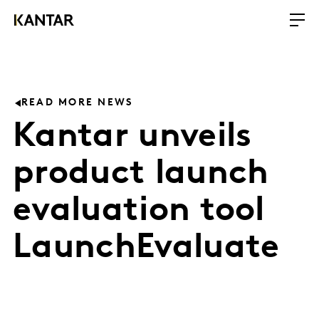
READ MORE NEWS
Kantar unveils
product launch
evaluation tool
LaunchEvaluate