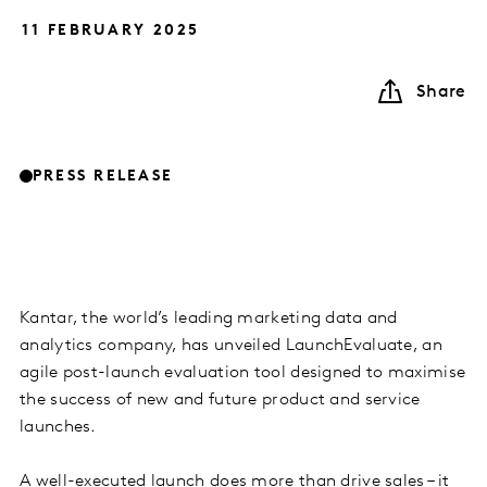
11 FEBRUARY 2025
Share
PRESS RELEASE
Kantar, the world’s leading marketing data and
analytics company, has unveiled LaunchEvaluate, an
agile post-launch evaluation tool designed to maximise
the success of new and future product and service
launches.
A well-executed launch does more than drive sales – it