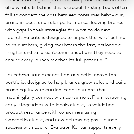
“Understanding not just how new products perform but
also what sits behind this is crucial. Existing tools often
fail to connect the dots between consumer behaviour,
brand impact, and sales performance, leaving brands
with gaps in their strategies for what to do next.
LaunchEvaluate is designed to unpick the ‘why’ behind
sales numbers, giving marketers the fast, actionable
insights and tailored recommendations they need to
ensure every launch reaches its full potential.”
LaunchEvaluate expands Kantar’s agile innovation
portfolio, designed to help brands grow sales and build
brand equity with cutting-edge solutions that
meaningfully connect with consumers. From screening
early-stage ideas with IdeaEvaluate, to validating
product resonance with consumers using
ConceptEvaluate, and now optimising post-launch
success with LaunchEvaluate, Kantar supports every