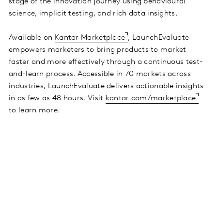
stage of the innovation journey using behavioural
science, implicit testing, and rich data insights.
Available on
Kantar Marketplace
, LaunchEvaluate
empowers marketers to bring products to market
faster and more effectively through a continuous test-
and-learn process. Accessible in 70 markets across
industries, LaunchEvaluate delivers actionable insights
in as few as 48 hours. Visit
kantar.com/marketplace
to learn more.