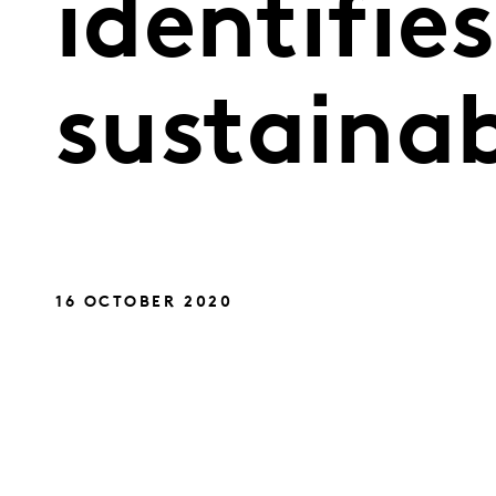
identifies
sustainab
16 OCTOBER 2020