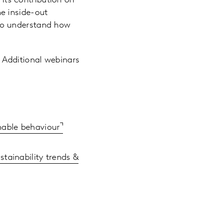
its contribution on
he inside-out
 to understand how
 Additional webinars
nable behaviour
stainability trends &