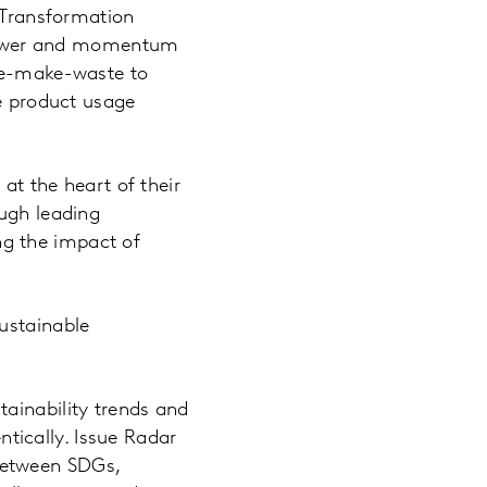
e Transformation
s power and momentum
ake-make-waste to
he product usage
 at the heart of their
ough leading
g the impact of
ustainable
tainability trends and
tically. Issue Radar
 between SDGs,