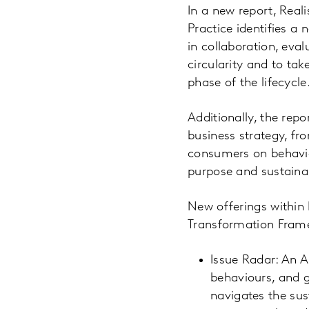
In a new report, Real
Practice identifies a
in collaboration, eva
circularity and to ta
phase of the lifecycle
Additionally, the repo
business strategy, fr
consumers on behavio
purpose and sustainabi
New offerings within 
Transformation Frame
Issue Radar: An A
behaviours, and g
navigates the sus