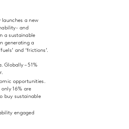
y launches a new
ability- and
n a sustainable
in generating a
els’ and ‘frictions’.
. Globally – 51%
r.
nomic opportunities.
r only 16% are
o buy sustainable
ability engaged