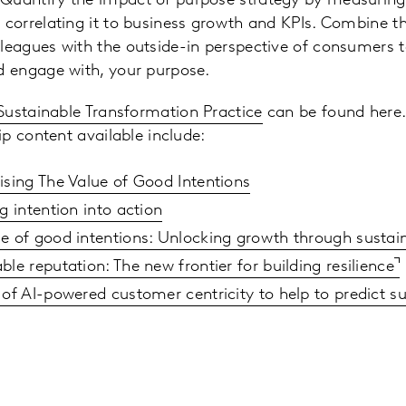
Quantify the impact of purpose strategy by measuring 
d correlating it to business growth and KPIs. Combine t
lleagues with the outside-in perspective of consumers
nd engage with, your purpose.
Sustainable Transformation Practice
can be found here.
p content available include:
ising The Value of Good Intentions
g intention into action
e of good intentions: Unlocking growth through sustai
ble reputation: The new frontier for building resilience
 of AI-powered customer centricity to help to predict su