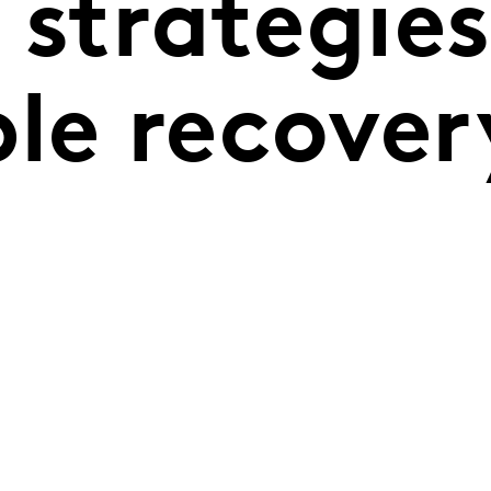
 strategies
le recover