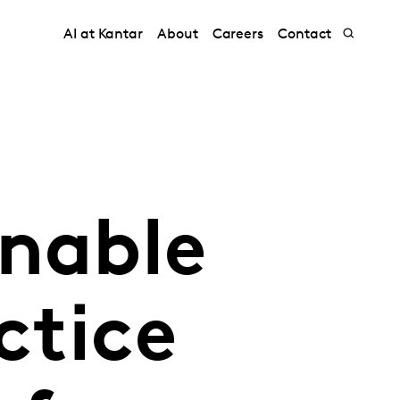
AI at Kantar
About
Careers
Contact
inable
ctice