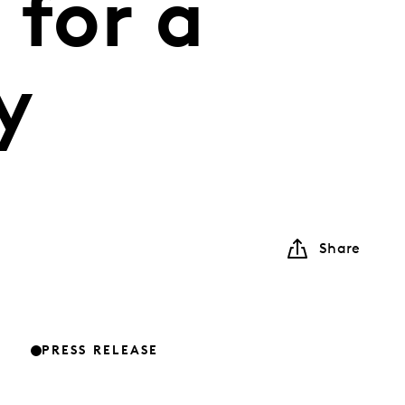
 for a
y
Share
PRESS RELEASE