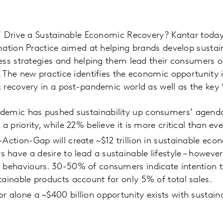
’ Drive a Sustainable Economic Recovery? Kantar toda
ation Practice aimed at helping brands develop sustain
ess strategies and helping them lead their consumers o
The new practice identifies the economic opportunity 
recovery in a post-pandemic world as well as the key ‘fu
demic has pushed sustainability up consumers’ agenda
 a priority, while 22% believe it is more critical than eve
-Action-Gap will create ~$12 trillion in sustainable eco
have a desire to lead a sustainable lifestyle – howeve
g behaviours. 30-50% of consumers indicate intention t
tainable products account for only 5% of total sales.
r alone a ~$400 billion opportunity exists with sustain