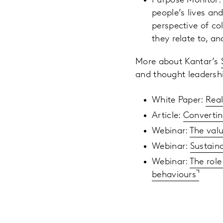
Purpose Monitor: 
people’s lives an
perspective of co
they relate to, a
More about Kantar’s
and thought leadershi
White Paper:
Real
Article:
Convertin
Webinar:
The valu
Webinar:
Sustaina
Webinar:
The role
behaviours