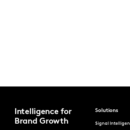
Intelligence for
Solutions
Brand Growth
Signal Intellige