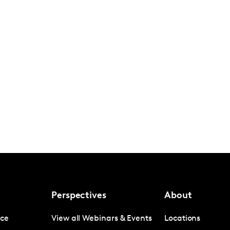
Perspectives
About
nce
View all Webinars & Events
Locations