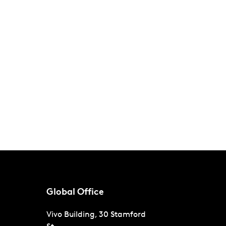
Global Office
Vivo Building, 30 Stamford