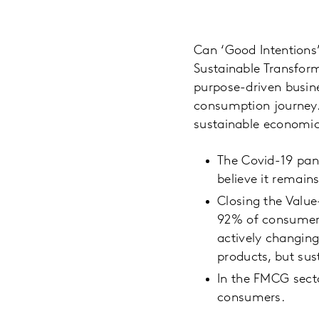
Can ‘Good Intentions
Sustainable Transform
purpose-driven busin
consumption journey. 
sustainable economic 
The Covid-19 pan
believe it remains
Closing the Value
92% of consumers 
actively changin
products, but sus
In the FMCG secto
consumers.