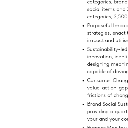
categories, brand
social items and 
categories, 2,50
Purposeful Impac
strategies, enact
impact and utilis
Sustainability-led
innovation, ident
designing meanin
capable of drivin
Consumer Change: 
value-action-gap,
frictions of chan
Brand Social Sust
providing a quart
your and your com