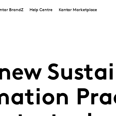
ntar BrandZ
Help Centre
Kantar Marketplace
 new Susta
mation Pra