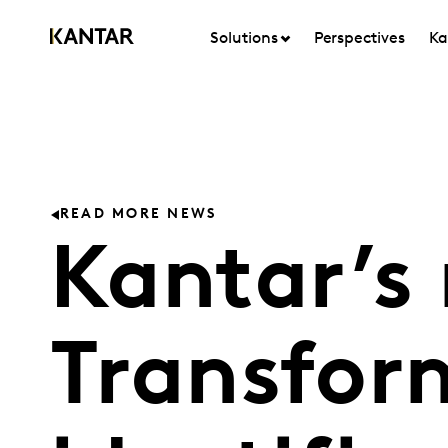
Solutions
Perspectives
Ka
READ MORE NEWS
Kantar’s
Transfor