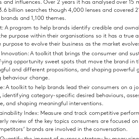
s and influences. Over 2 years it has analysed over 15 
3.6 billion searches though 4,000 lenses and covered 
0 brands and 1,100 themes.
t: A program to help brands identify credible and owna
 the purpose within their organisations so it has a true
e purpose to evolve their business as the market evolve
 Innovation: A toolkit that brings the consumer and sust
ifying opportunity sweet spots that move the brand in th
gful and different propositions, and shaping powerful
g behaviour change.
A toolkit to help brands lead their consumers on a jo
 identifying category-specific desired behaviours, asse
ge, and shaping meaningful interventions.
ainability Index: Measure and track competitive perfo
erly review of the key topics consumers are focused o
petitors’ brands are involved in the conversation.