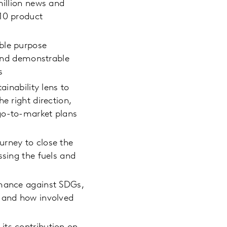
million news and
210 product
ble purpose
 and demonstrable
s
ainability lens to
e right direction,
 go-to-market plans
urney to close the
ssing the fuels and
rmance against SDGs,
n and how involved