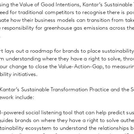
ising the Value of Good Intentions, Kantar’s Sustainabl
 need for traditional competitors to recognise there i
luate how their business models can transition from t
ke responsibility for greenhouse gas emissions across t
.
rt lays out a roadmap for brands to place sustainability
om understanding where they have a right to solve, thr
ur change to close the Value-Action-Gap, to measurin
lity initiatives.
Kantar’s Sustainable Transformation Practice and the S
work include:
I-powered social listening tool that can help predict sus
uides brands on where they have a right to solve authen
tainability ecosystem to understand the relationships