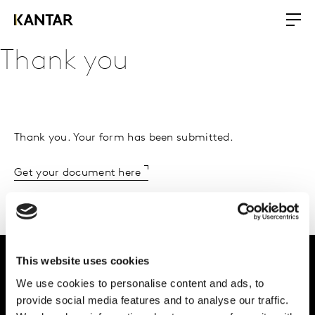
Thank you
Thank you. Your form has been submitted.
Get your document here
This website uses cookies
We use cookies to personalise content and ads, to
Intelligence for
provide social media features and to analyse our traffic.