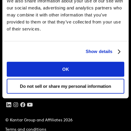
Brand Growth
We also share information about your use of our site with
our social media, advertising and analytics partners who
may combine it with other information that you’ve
provided to them or that they’ve collected from your use
Solutions
of their services.
Perspectives
About
Show details
Global Office
OK
Vivo Building, 30 Stamford St,
London
SE1 9LQ
Do not sell or share my personal information
T
+44 (0)207 076 9000
© Kantar Group and Affiliates 2026
Terms and conditions