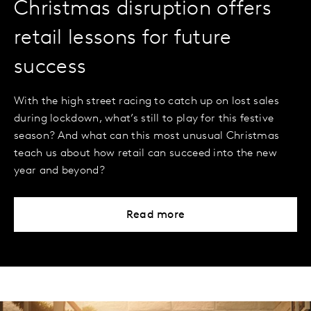
Christmas disruption offers
retail lessons for future
success
With the high street racing to catch up on lost sales
during lockdown, what’s still to play for this festive
season? And what can this most unusual Christmas
teach us about how retail can succeed into the new
year and beyond?
Read more