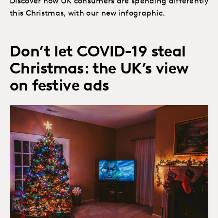
Discover how UK consumers are spending differently
this Christmas, with our new infographic.
Don’t let COVID-19 steal
Christmas: the UK’s view
on festive ads