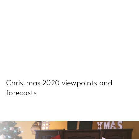
Christmas 2020 viewpoints and
forecasts