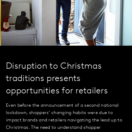
Disruption to Christmas
traditions presents
opportunities for retailers
Even before the announcement of a second national
lockdown, shoppers’ changing habits were due to
impact brands and retailers navigating the lead up to
Christmas. The need to understand shopper