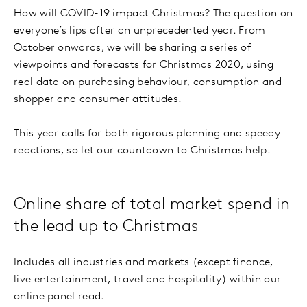
How will COVID-19 impact Christmas? The question on
everyone’s lips after an unprecedented year. From
October onwards, we will be sharing a series of
viewpoints and forecasts for Christmas 2020, using
real data on purchasing behaviour, consumption and
shopper and consumer attitudes.
This year calls for both rigorous planning and speedy
reactions, so let our countdown to Christmas help.
Online share of total market spend in
the lead up to Christmas
Includes all industries and markets (except finance,
live entertainment, travel and hospitality) within our
online panel read.