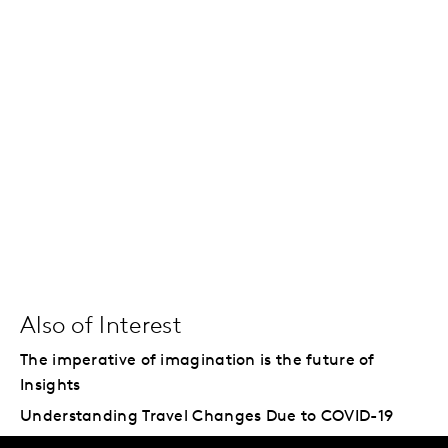
Also of Interest
The imperative of imagination is the future of
Insights
Understanding Travel Changes Due to COVID-19