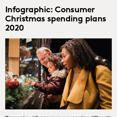
Infographic: Consumer
Christmas spending plans
2020