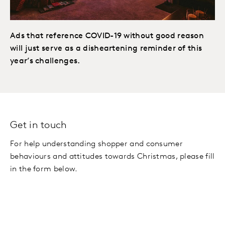
Ads that reference COVID-19 without good reason
will just serve as a disheartening reminder of this
year’s challenges.
Get in touch
For help understanding shopper and consumer
behaviours and attitudes towards Christmas, please fill
in the form below.