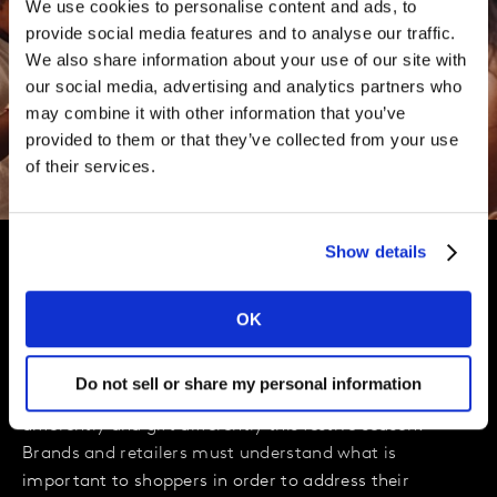
We use cookies to personalise content and ads, to
provide social media features and to analyse our traffic.
We also share information about your use of our site with
our social media, advertising and analytics partners who
may combine it with other information that you’ve
provided to them or that they’ve collected from your use
of their services.
Show details
Preparing for a Christmas like
OK
no other
Do not sell or share my personal information
We can expect consumers to socialise differently, shop
differently and gift differently this festive season.
Brands and retailers must understand what is
important to shoppers in order to address their