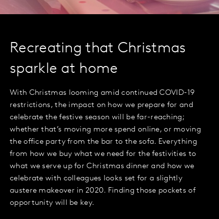
Recreating that Christmas
sparkle at home
With Christmas looming amid continued COVID-19
restrictions, the impact on how we prepare for and
celebrate the festive season will be far-reaching;
whether that’s moving more spend online, or moving
the office party from the bar to the sofa. Everything
from how we buy what we need for the festivities to
what we serve up for Christmas dinner and how we
celebrate with colleagues looks set for a slightly
austere makeover in 2020. Finding those pockets of
opportunity will be key.