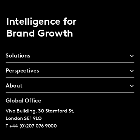
Intelligence for
Brand Growth
Solutions
Perspectives
About
Global Office
Vivo Building, 30 Stamford St,
London
SE1 9LQ
T
+44 (0)207 076 9000