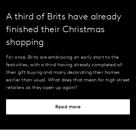
A third of Brits have already
finished their Christmas
shopping
For once, Brits are embracing an early start to the
festivities, with a third having already completed all
their gift buying and many decorating their homes
earlier than usual. What does that mean for high street
retailers as they open up again?
Read more