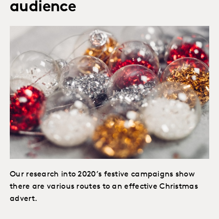
audience
Our research into 2020’s festive campaigns show
there are various routes to an effective Christmas
advert.