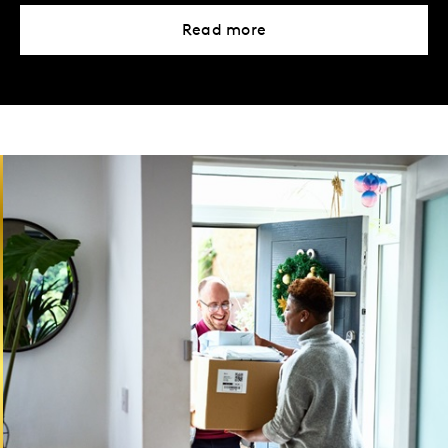
Read more