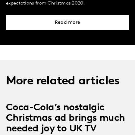
expectations from Christmas 2020.
Read more
More related articles
Coca-Cola’s nostalgic
Christmas ad brings much
needed joy to UK TV