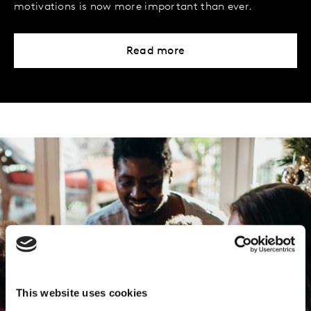
motivations is now more important than ever.
Read more
This website uses cookies