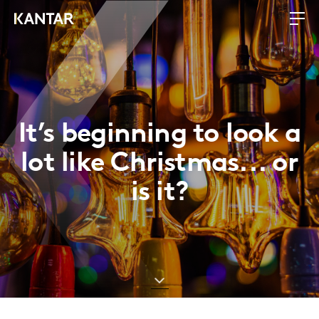
It’s beginning to look a
lot like Christmas... or
is it?