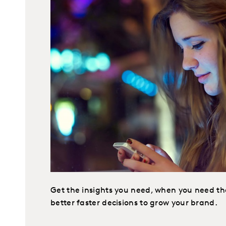
Get the insights you need, when you need t
better faster decisions to grow your brand.