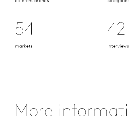
different brands
categorie
54
42
markets
interviews
More informat