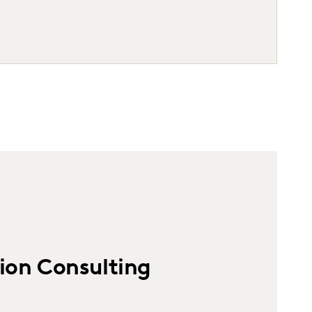
ion Consulting