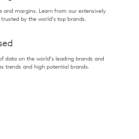
e and margins. Learn from our extensively
trusted by the world’s top brands.
sed
of data on the world’s leading brands and
ies trends and high potential brands.