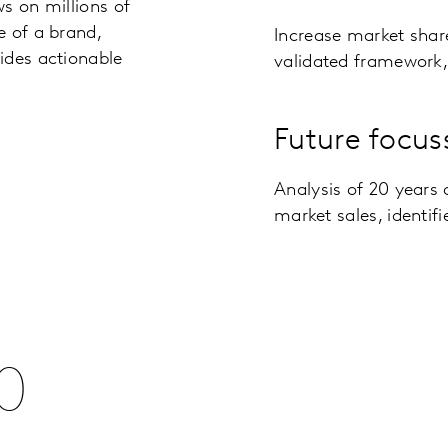
s on millions of
e of a brand,
Increase market shar
ides actionable
validated framework, 
Future focus
Analysis of 20 years 
market sales, identif
0