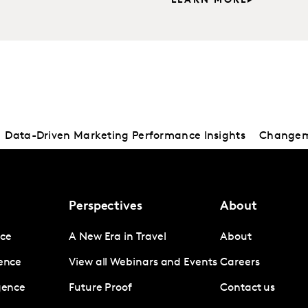
LEARN MORE
Data-Driven Marketing Performance Insights
Changema
Perspectives
About
nce
A New Era in Travel
About
gence
View all Webinars and Events
Careers
igence
Future Proof
Contact us