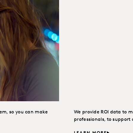
hem, so you can make
We provide ROI data to ma
professionals, to suppor