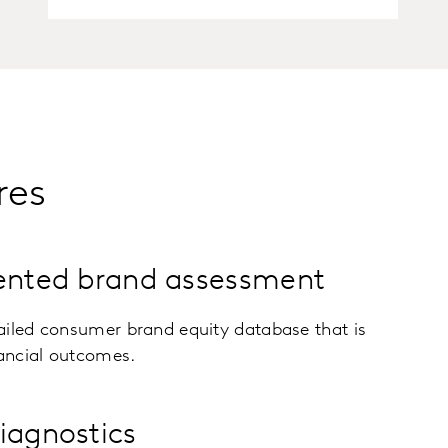
res
iented brand assessment
ailed consumer brand equity database that is
nancial outcomes.
iagnostics