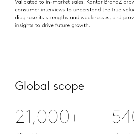
Validated to in-market sales, Kantar BrandZ draw
consumer interviews to understand the true valu
diagnose its strengths and weaknesses, and prov
insights to drive future growth.
Global scope
21,000+
54