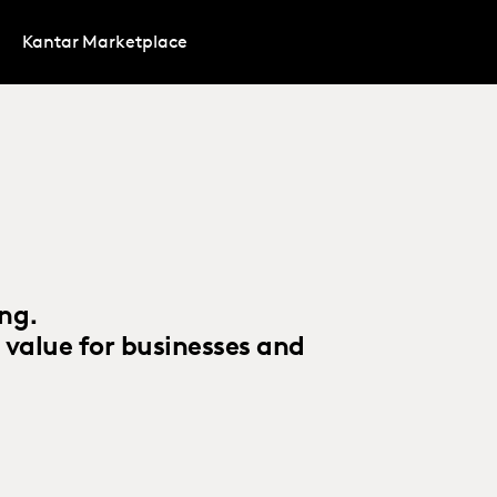
Kantar Marketplace
ing.
 value for businesses and