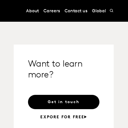
About
Careers
Contact us
Global
Want to learn
more?
Get in touch
EXPORE FOR FREE