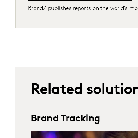
BrandZ publishes reports on the world’s most
Related solutio
Brand Tracking