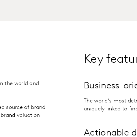
Key featu
n the world and
Business-or
The world’s most det
ed source of brand
uniquely linked to fi
y brand valuation
Actionable d