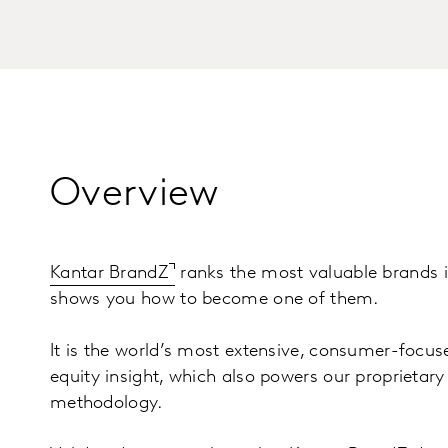
Overview
Kantar BrandZ
ranks the most valuable brands i
shows you how to become one of them.
It is the world’s most extensive, consumer-focus
equity insight, which also powers our proprietar
methodology.