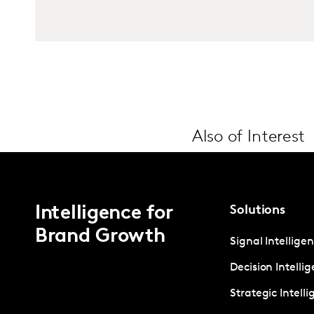
Also of Interest
Intelligence for
Solutions
Brand Growth
Signal Intellige
Decision Intelli
Strategic Intell