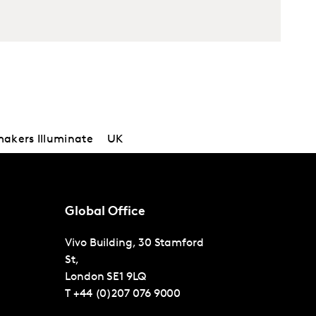
kers Illuminate
UK
Global Office
Vivo Building, 30 Stamford
St,
London
SE1 9LQ
T
+44 (0)207 076 9000