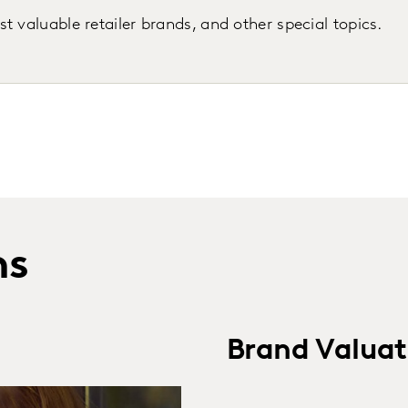
 valuable retailer brands, and other special topics.
ns
Brand Valuat