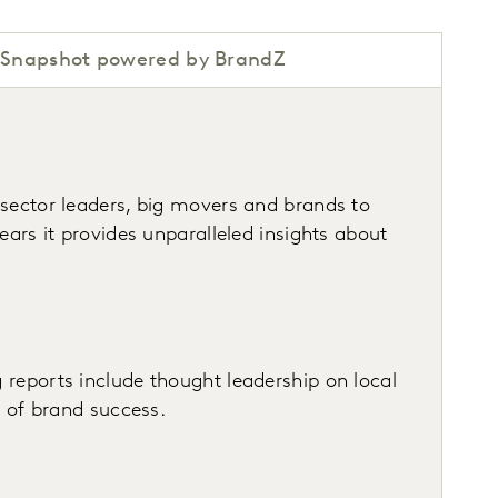
Snapshot powered by BrandZ
 sector leaders, big movers and brands to
ars it provides unparalleled insights about
 reports include thought leadership on local
s of brand success.