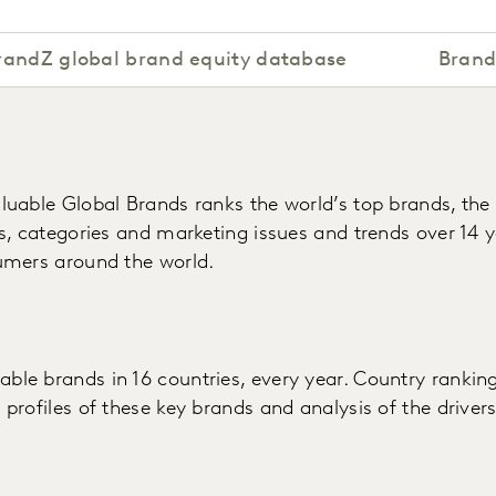
randZ global brand equity database
Brand
luable Global Brands ranks the world’s top brands, the
s, categories and marketing issues and trends over 14 ye
umers around the world.
e brands in 16 countries, every year. Country ranking
profiles of these key brands and analysis of the driver