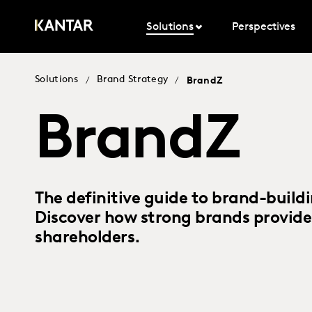
Solutions
Perspectives
Solutions
Brand Strategy
/
/
BrandZ
BrandZ
The definitive guide to brand-build
Discover how strong brands provide
shareholders.