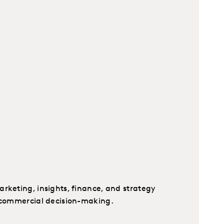
rketing, insights, finance, and strategy
t commercial decision-making.