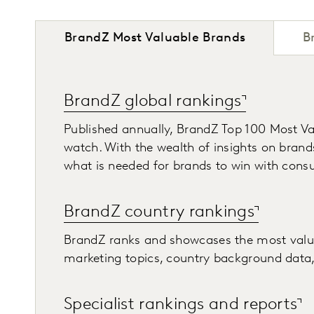
BrandZ Most Valuable Brands
B
BrandZ global rankings
Published annually, BrandZ Top 100 Most Va
watch. With the wealth of insights on brand
what is needed for brands to win with cons
BrandZ country rankings
BrandZ ranks and showcases the most valuabl
marketing topics, country background data, 
Specialist rankings and reports