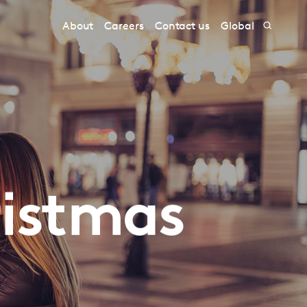
About
Careers
Contact us
Global
ristmas