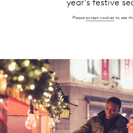
year’s festive s
Please
accept cookies
to see th