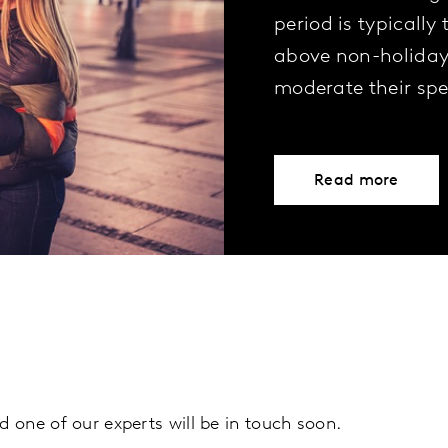
period is typically
above non-holiday 
moderate their sp
Read more
d one of our experts will be in touch soon.