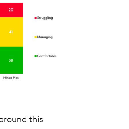
around this