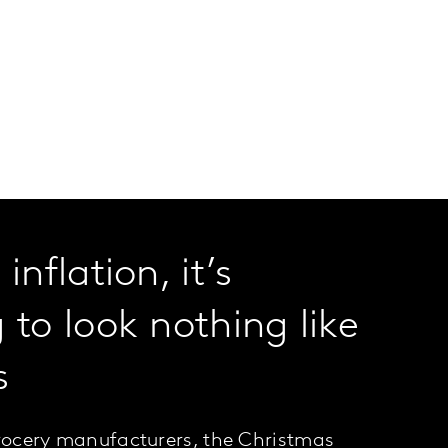
inflation, it’s
 to look nothing like
s
grocery manufacturers, the Christmas