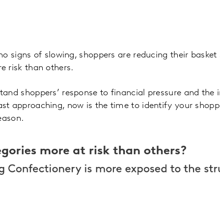
no signs of slowing, shoppers are reducing their baske
e risk than others.
and shoppers’ response to financial pressure and the i
st approaching, now is the time to identify your shopp
season.