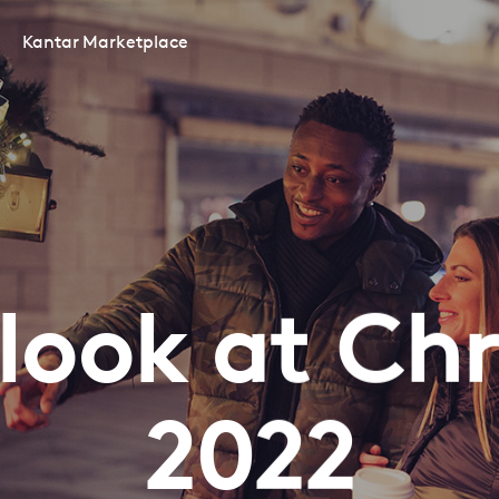
Kantar Marketplace
t look at Ch
2022