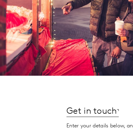
Get in touch
Enter your details below, an