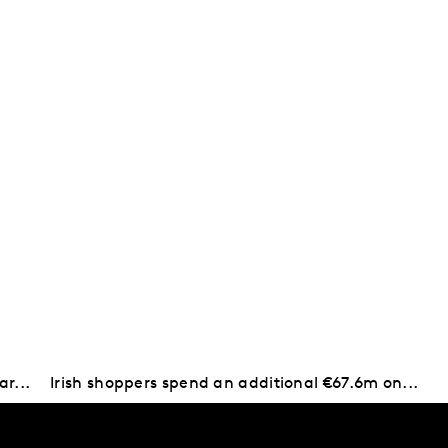
ar...
Irish shoppers spend an additional €67.6m on...