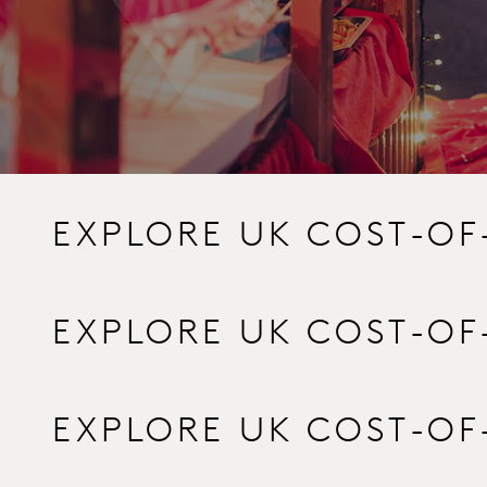
EXPLORE UK COST-OF
EXPLORE UK COST-OF
EXPLORE UK COST-OF