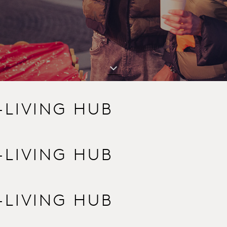
-LIVING HUB
-LIVING HUB
-LIVING HUB