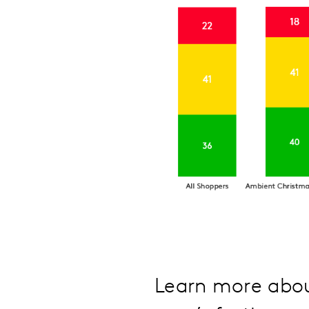
Learn more abou