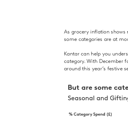
As grocery inflation shows 
some categories are at mor
Kantar can help you underst
category. With December fa
around this year’s festive 