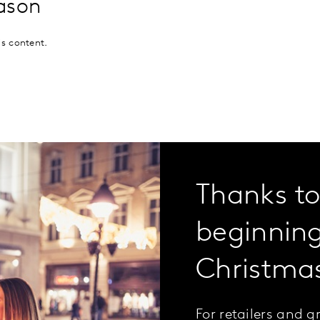
eason
is content.
Thanks to 
beginning
Christma
For retailers and 