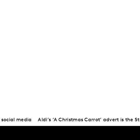
 social media
Aldi’s ‘A Christmas Carrot’ advert is the St