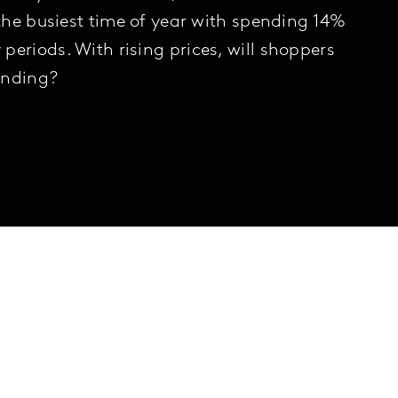
 the busiest time of year with spending 14%
periods. With rising prices, will shoppers
ending?