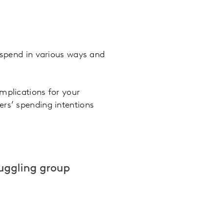
t spend in various ways and
mplications for your
ers’ spending intentions