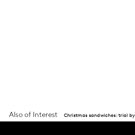
Also of Interest
Christmas sandwiches: trial by