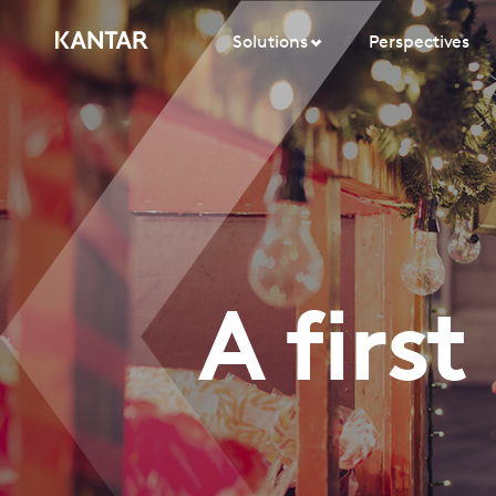
Solutions
Perspectives
A firs