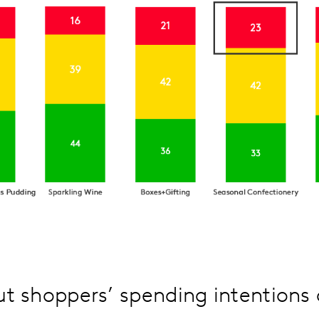
t shoppers’ spending intentions 