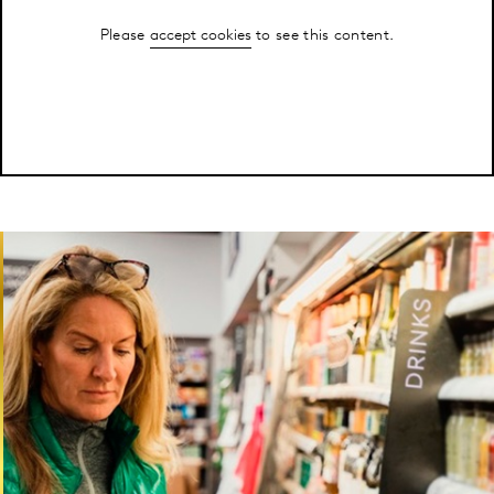
Please
accept cookies
to see this content.