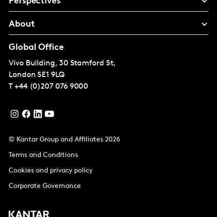
Perspectives
About
Global Office
Vivo Building, 30 Stamford St,
London
SE1 9LQ
T
+44 (0)207 076 9000
© Kantar Group and Affiliates 2026
Terms and Conditions
Cookies and privacy policy
Corporate Governance