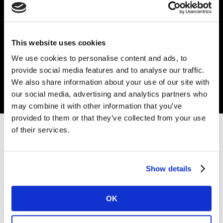
Kantar study has identified key connection points
between what people say they will buy and what they
actually buy when it comes to more eco-friendly
This website uses cookies
products.
We use cookies to personalise content and ads, to
provide social media features and to analyse our traffic.
Read more
We also share information about your use of our site with
our social media, advertising and analytics partners who
may combine it with other information that you’ve
provided to them or that they’ve collected from your use
of their services.
Get in touch
Enter your details below, and one of our experts will be
Show details
in touch soon.
OK