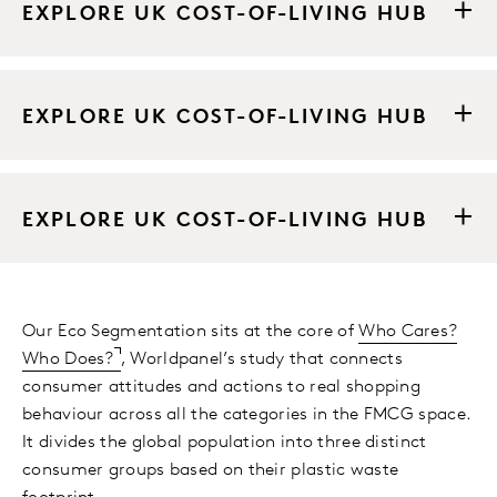
EXPLORE UK COST-OF-LIVING HUB
EXPLORE UK COST-OF-LIVING HUB
EXPLORE UK COST-OF-LIVING HUB
Our Eco Segmentation sits at the core of
Who Cares?
Who Does?
, Worldpanel’s study that connects
consumer attitudes and actions to real shopping
behaviour across all the categories in the FMCG space.
It divides the global population into three distinct
consumer groups based on their plastic waste