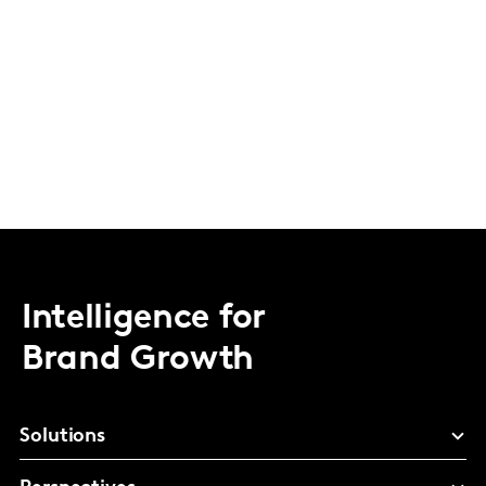
Intelligence for
Brand Growth
Solutions