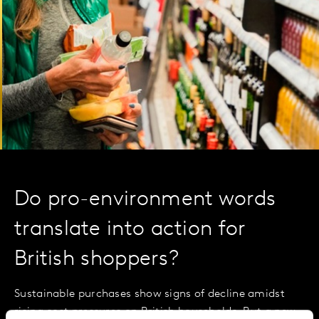
Do pro-environment words
translate into action for
British shoppers?
Sustainable purchases show signs of decline amidst
rising cost pressures on British households. But a new