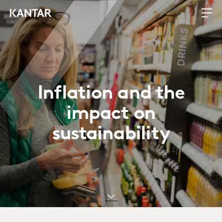
Inflation and the
impact on
sustainability