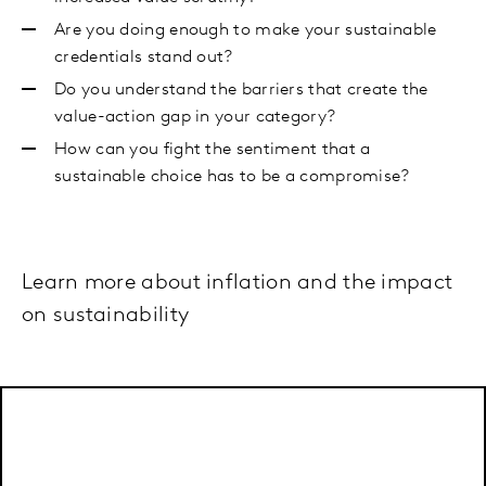
Are you doing enough to make your sustainable
credentials stand out?
Do you understand the barriers that create the
value-action gap in your category?
How can you fight the sentiment that a
sustainable choice has to be a compromise?
Learn more about inflation and the impact
on sustainability