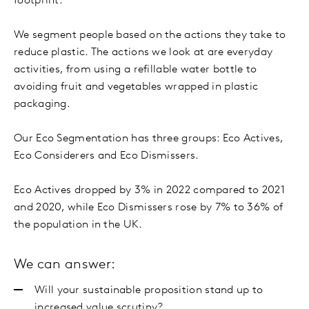
footprint.
We segment people based on the actions they take to
reduce plastic. The actions we look at are everyday
activities, from using a refillable water bottle to
avoiding fruit and vegetables wrapped in plastic
packaging.
Our Eco Segmentation has three groups: Eco Actives,
Eco Considerers and Eco Dismissers.
Eco Actives dropped by 3% in 2022 compared to 2021
and 2020, while Eco Dismissers rose by 7% to 36% of
the population in the UK.
We can answer:
Will your sustainable proposition stand up to
increased value scrutiny?