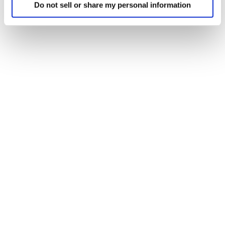
Do not sell or share my personal information