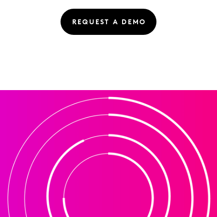
REQUEST A DEMO