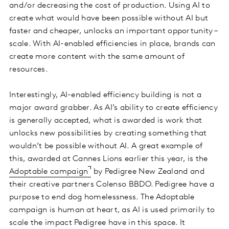
and/or decreasing the cost of production. Using AI to
create what would have been possible without AI but
faster and cheaper, unlocks an important opportunity –
scale. With AI-enabled efficiencies in place, brands can
create more content with the same amount of
resources.
Interestingly, AI-enabled efficiency building is not a
major award grabber. As AI’s ability to create efficiency
is generally accepted, what is awarded is work that
unlocks new possibilities by creating something that
wouldn’t be possible without AI. A great example of
this, awarded at Cannes Lions earlier this year, is the
Adoptable campaign
by Pedigree New Zealand and
their creative partners Colenso BBDO. Pedigree have a
purpose to end dog homelessness. The Adoptable
campaign is human at heart, as AI is used primarily to
scale the impact Pedigree have in this space. It