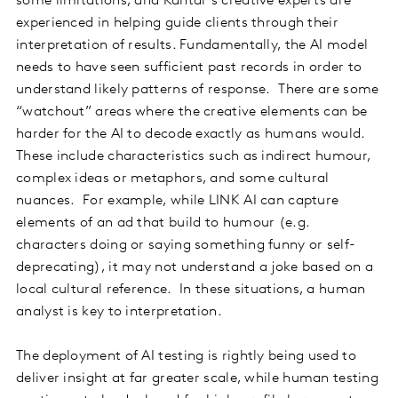
some limitations, and Kantar’s creative experts are
experienced in helping guide clients through their
interpretation of results. Fundamentally, the AI model
needs to have seen sufficient past records in order to
understand likely patterns of response. There are some
“watchout” areas where the creative elements can be
harder for the AI to decode exactly as humans would.
These include characteristics such as indirect humour,
complex ideas or metaphors, and some cultural
nuances. For example, while LINK AI can capture
elements of an ad that build to humour (e.g.
characters doing or saying something funny or self-
deprecating), it may not understand a joke based on a
local cultural reference. In these situations, a human
analyst is key to interpretation.
The deployment of AI testing is rightly being used to
deliver insight at far greater scale, while human testing