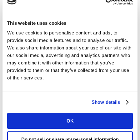
creative insight at scale
Under the hood, LINK AI has always extracted over
This website uses cookies
20,000 features to drive its predictions of creative
We use cookies to personalise content and ads, to
effectiveness. From this month we are now surfacing
provide social media features and to analyse our traffic.
over 50 of these as key diagnostic features within LINK
We also share information about your use of our site with
AI reporting. These features include very tangible
our social media, advertising and analytics partners who
things like "Brand presence", "Pace of ad" and "Human
may combine it with other information that you’ve
face shown”, etc., as well as intangible things like
provided to them or that they’ve collected from your use
humour, and even higher order abstract concepts like
of their services.
sustainability.
Show details
OK
Do not sell or share my personal information