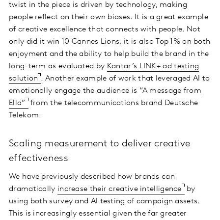
twist in the piece is driven by technology, making
people reflect on their own biases. It is a great example
of creative excellence that connects with people. Not
only did it win 10 Cannes Lions, it is also Top 1% on both
enjoyment and the ability to help build the brand in the
long-term as evaluated by
Kantar’s LINK+ ad testing
solution
. Another example of work that leveraged AI to
emotionally engage the audience is
“A message from
Ella”
from the telecommunications brand Deutsche
Telekom.
Scaling measurement to deliver creative
effectiveness
We have previously described how brands can
dramatically
increase their creative intelligence
by
using both survey and AI testing of campaign assets.
This is increasingly essential given the far greater