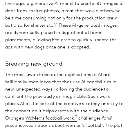
leverages a generative AI model to create 3D images of
dogs from shelter photos, a feat that would otherwise
be time consuming not only for the production crew
but also for shelter staff. These AI-generated images
are dynamically placed in digital out of home
placements, allowing Pedigree to quickly update the
ads with new dogs once one is adopted.
Breaking new ground
The most award-decorated applications of AI are
brilliant human ideas that that use AI capabilities in
new, unexpected ways – allowing the audience to
confront the previously unimaginable. Such work
places AI at the core of the creative strategy and key to
the connection it helps create with the audience.
Orange’s
WoMen’s football work
challenges fans'
preconceived notions about women’s football. The plot