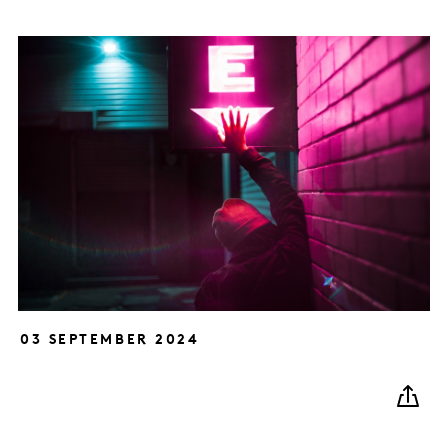
03 SEPTEMBER 2024