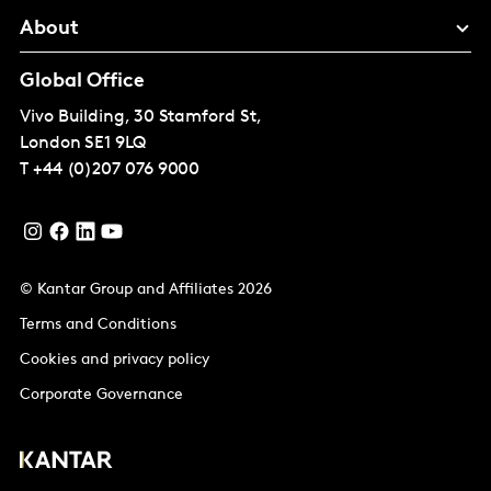
About
Global Office
Vivo Building, 30 Stamford St,
London
SE1 9LQ
T
+44 (0)207 076 9000
© Kantar Group and Affiliates 2026
Terms and Conditions
Cookies and privacy policy
Corporate Governance