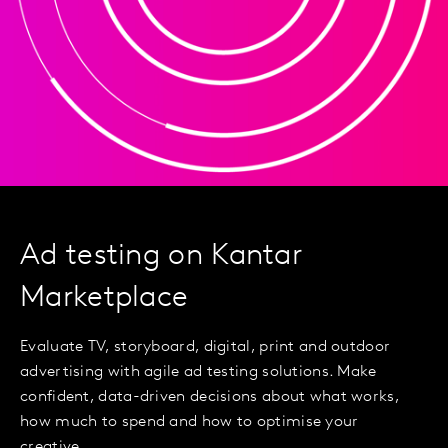
Ad testing on Kantar
Marketplace
Evaluate TV, storyboard, digital, print and outdoor
advertising with agile ad testing solutions. Make
confident, data-driven decisions about what works,
how much to spend and how to optimise your
creative.