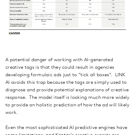
A potential danger of working with AI-generated
creative tags is that they could result in agencies
developing formulaic ads just to “tick all boxes”. LINK
AI avoids this trap because the tags are simply used to
diagnose and provide potential explanations of creative
response. The model itself is looking much more widely
to provide an holistic prediction of how the ad will likely
work.
Even the most sophisticated AI predictive engines have