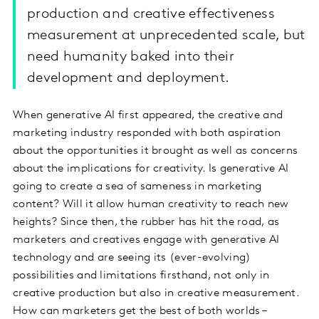
production and creative effectiveness
measurement at unprecedented scale, but
need humanity baked into their
development and deployment.
When generative AI first appeared, the creative and
marketing industry responded with both aspiration
about the opportunities it brought as well as concerns
about the implications for creativity. Is generative AI
going to create a sea of sameness in marketing
content? Will it allow human creativity to reach new
heights? Since then, the rubber has hit the road, as
marketers and creatives engage with generative AI
technology and are seeing its (ever-evolving)
possibilities and limitations firsthand, not only in
creative production but also in creative measurement.
How can marketers get the best of both worlds –