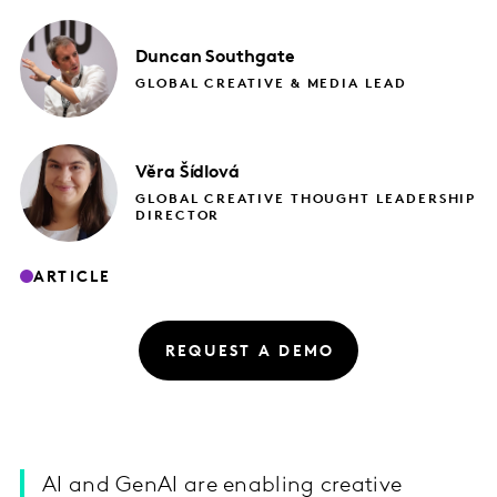
Duncan
Southgate
GLOBAL CREATIVE & MEDIA LEAD
Věra
Šídlová
GLOBAL CREATIVE THOUGHT LEADERSHIP
DIRECTOR
ARTICLE
REQUEST A DEMO
AI and GenAI are enabling creative