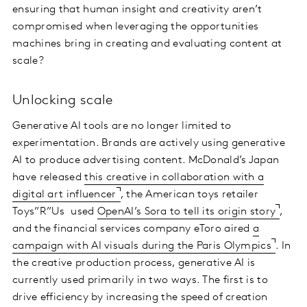
ensuring that human insight and creativity aren’t
compromised when leveraging the opportunities
machines bring in creating and evaluating content at
scale?
Unlocking scale
Generative AI tools are no longer limited to
experimentation. Brands are actively using generative
AI to produce advertising content. McDonald’s Japan
have released
this creative in collaboration with a
digital art influencer
, the American toys retailer
Toys”R”Us used
OpenAI’s Sora to tell its origin story
,
and the financial services company eToro aired
a
campaign with AI visuals during the Paris Olympics
. In
the creative production process, generative AI is
currently used primarily in two ways. The first is to
drive efficiency by increasing the speed of creation