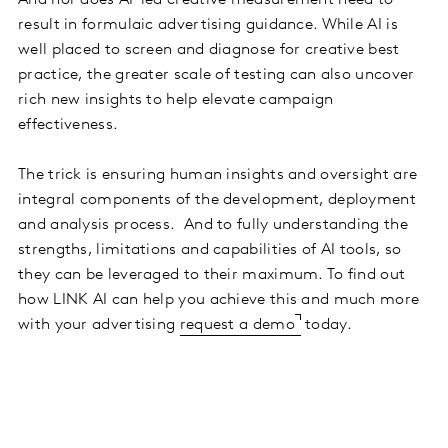
result in formulaic advertising guidance. While AI is
well placed to screen and diagnose for creative best
practice, the greater scale of testing can also uncover
rich new insights to help elevate campaign
effectiveness.
The trick is ensuring human insights and oversight are
integral components of the development, deployment
and analysis process. And to fully understanding the
strengths, limitations and capabilities of AI tools, so
they can be leveraged to their maximum. To find out
how LINK AI can help you achieve this and much more
with your advertising
request a demo
today.