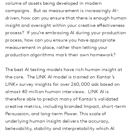
volume of assets being developed in modern
campaigns. But as measurement is increasingly AI-
driven, how can you ensure that there is enough human
insight and oversight within your creative effectiveness
process? If you’re embracing AI during your production
process, how can you ensure you have appropriate
measurement in place, rather than letting your
production algorithms mark their own homework?
The best AI testing models have rich human insight at
the core. The LINK AI model is trained on Kantar’s
LINK+ survey insights for over 260,000 ads based on
almost 40 million human interviews. LINK AI is
therefore able to predict many of Kantar’s validated
creative metrics, including branded Impact, short-term
Persuasion, and long-term Power. This scale of
underlying human insight delivers the accuracy,
believability, stability and interpretability which AI