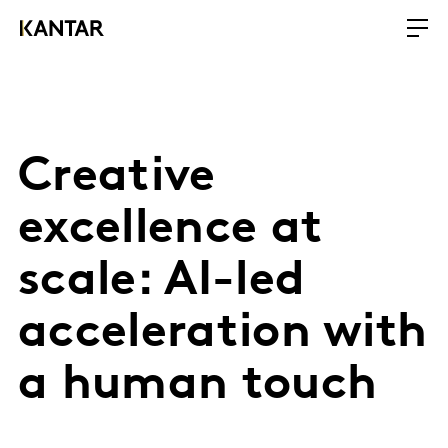
Creative
excellence at
scale: AI-led
acceleration with
a human touch