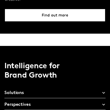
Find out more
Intelligence for
Brand Growth
Solutions
Perspectives