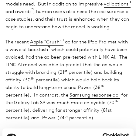
models need. But in addition to impressive
validations
and
awards
, human users also need the reassurance of
case studies, and their trust is enhanced when they can
begin to understand how the model is working.
The recent
Apple “Crush”
ad for the iPad Pro met with
a
wave of backlash
which could potentially have been
avoided, had the ad been pre-tested with LINK AI. The
LINK AI model was able to predict that the ad would
st
struggle with branding (21
percentile) and building
th
affinity (30
percentile) which would hold back its
th
ability to build long-term brand Power (38
percentile). In contrast, the
Samsung response ad
for
th
the Galaxy Tab S9 was much more enjoyable (70
percentile), delivering far stronger affinity (81st
th
percentile) and Power (74
percentile).
Surfacing AI diagnostics to enhance