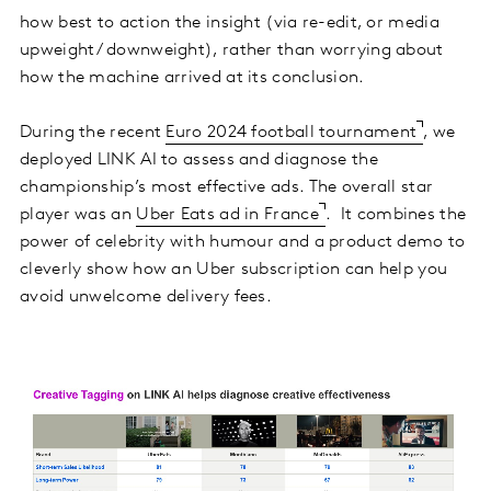
how best to action the insight (via re-edit, or media
upweight/ downweight), rather than worrying about
how the machine arrived at its conclusion.
During the recent
Euro 2024 football tournament
, we
deployed LINK AI to assess and diagnose the
championship’s most effective ads. The overall star
player was an
Uber Eats ad in France
. It combines the
power of celebrity with humour and a product demo to
cleverly show how an Uber subscription can help you
avoid unwelcome delivery fees.