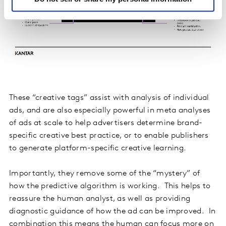
These “creative tags” assist with analysis of individual
ads, and are also especially powerful in meta analyses
of ads at scale to help advertisers determine brand-
specific creative best practice, or to enable publishers
to generate platform-specific creative learning.
Importantly, they remove some of the “mystery” of
how the predictive algorithm is working. This helps to
reassure the human analyst, as well as providing
diagnostic guidance of how the ad can be improved. In
combination this means the human can focus more on