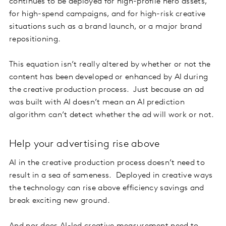
continues to be deployed for high-profile hero assets,
for high-spend campaigns, and for high-risk creative
situations such as a brand launch, or a major brand
repositioning.
This equation isn’t really altered by whether or not the
content has been developed or enhanced by AI during
the creative production process. Just because an ad
was built with AI doesn’t mean an AI prediction
algorithm can’t detect whether the ad will work or not.
Help your advertising rise above
AI in the creative production process doesn’t need to
result in a sea of sameness. Deployed in creative ways
the technology can rise above efficiency savings and
break exciting new ground.
And nor does AI-led creative measurement need to