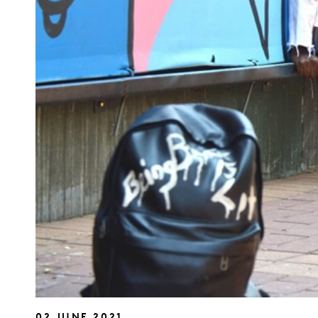
02 JUNE 2021