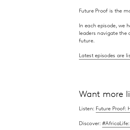
Future Proof is the m
In each episode, we h
leaders navigate the 
future.
Latest episodes are li
Want more li
Listen:
Future Proof:
Discover:
#AfricaLife