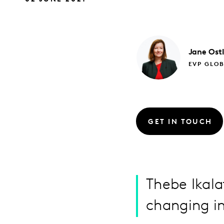
Jane
Ost
EVP GLO
GET IN TOUCH
Thebe Ikala
changing in