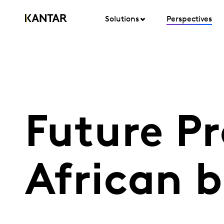
Solutions
Perspectives
Future Pr
African b