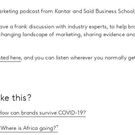
arketing podcast from Kantar and Saïd Business School,
ave a frank discussion with industry experts, to help b
changing landscape of marketing, sharing evidence and 
sted here
, and you can listen wherever you normally ge
ke this?
 How can brands survive COVID-19?
: Where is Africa going?