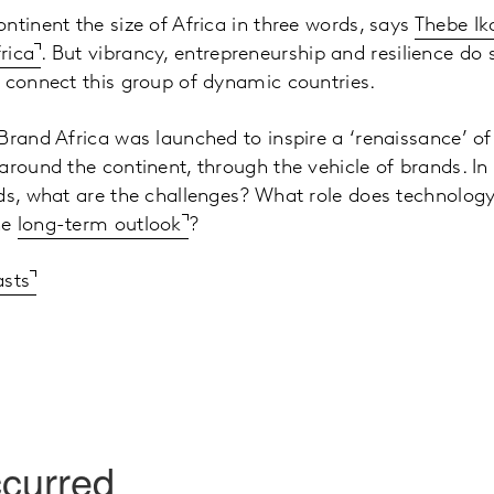
ntinent the size of Africa in three words, says
Thebe Ik
rica
. But vibrancy, entrepreneurship and resilience do
 connect this group of dynamic countries.
Brand Africa was launched to inspire a ‘renaissance’ of
round the continent, through the vehicle of brands. In t
nds, what are the challenges? What role does technolo
he
long-term outlook
?
asts