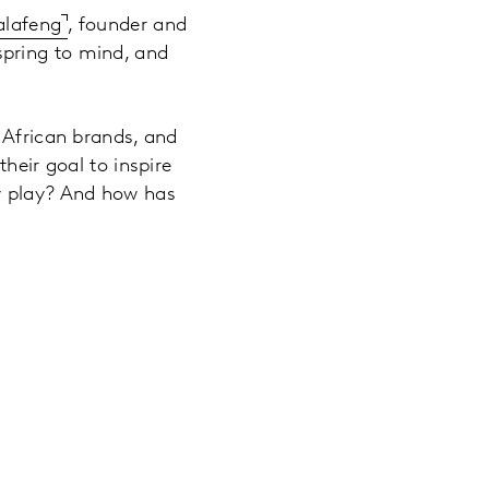
alafeng
, founder and
 spring to mind, and
 African brands, and
heir goal to inspire
gy play? And how has