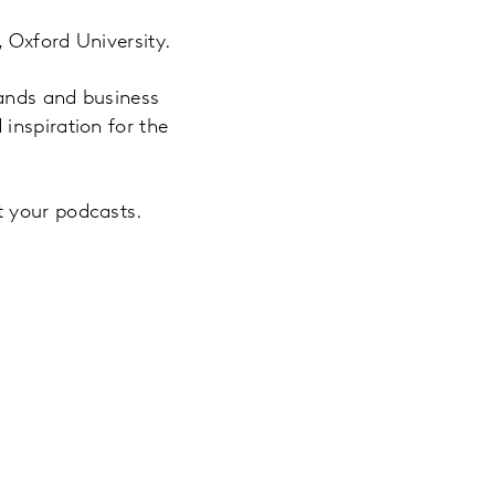
 Oxford University.
rands and business
inspiration for the
t your podcasts.