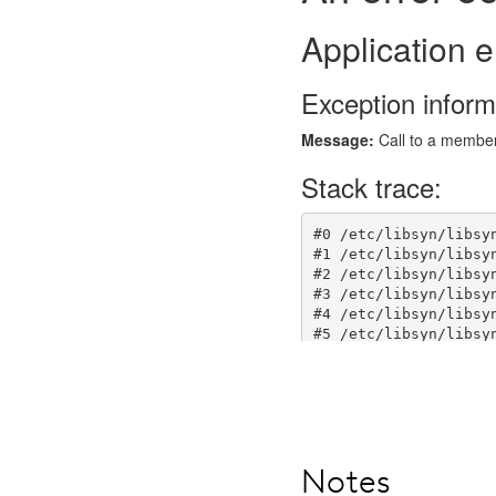
Notes