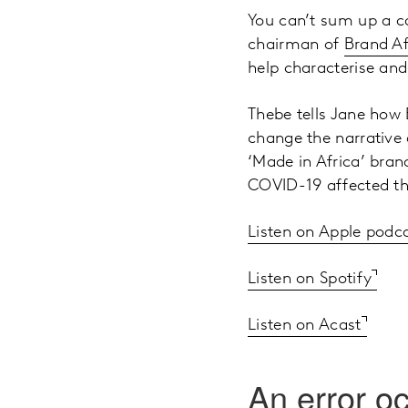
You can’t sum up a co
chairman of
Brand Af
help characterise and
Thebe tells Jane how 
change the narrative a
‘Made in Africa’ bra
COVID-19 affected t
Listen on Apple podc
Listen on Spotify
Listen on Acast