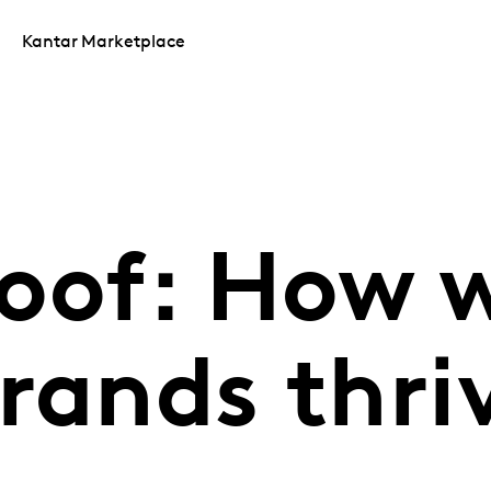
Kantar Marketplace
oof: How w
rands thri