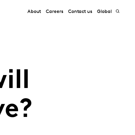
About
Careers
Contact us
Global
ill
ve?