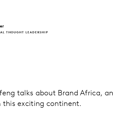
ler
BAL THOUGHT LEADERSHIP
feng talks about Brand Africa, an
 this exciting continent.