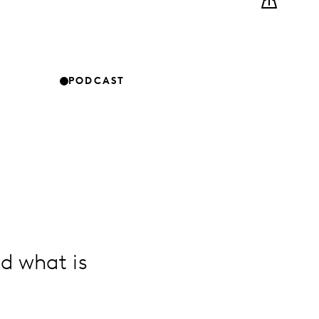
PODCAST
d what is