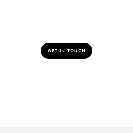
GET IN TOUCH