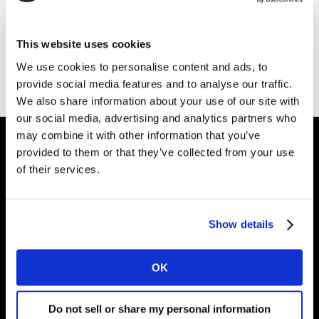
Thank you for your interest in Kantar.
This website uses cookies
Download the file
We use cookies to personalise content and ads, to
provide social media features and to analyse our traffic.
We also share information about your use of our site with
our social media, advertising and analytics partners who
may combine it with other information that you’ve
provided to them or that they’ve collected from your use
of their services.
Intelligence for
Brand Growth
Show details
Solutions
OK
Perspectives
Do not sell or share my personal information