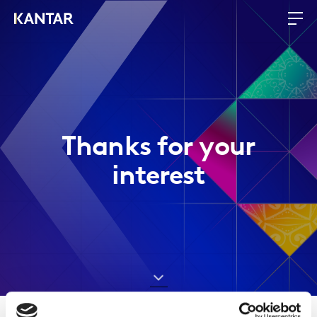
Thanks for your
interest