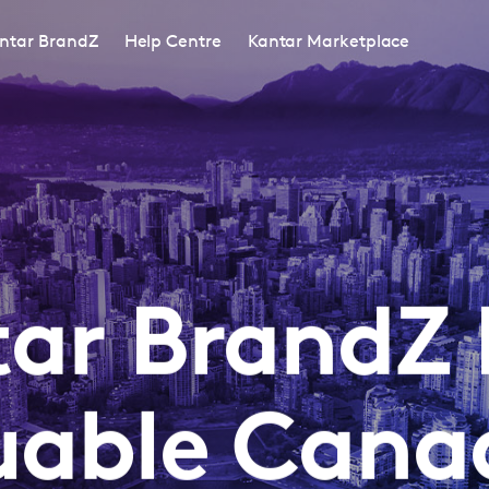
ntar BrandZ
Help Centre
Kantar Marketplace
ar BrandZ
uable Cana