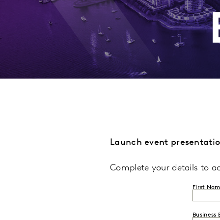
Launch event presentati
Complete your details to a
First Na
Business 