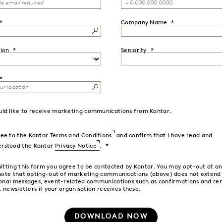
Company Name
ion
Seniority
uld like to receive marketing communications from Kantar.
ree to the Kantar
Terms and Conditions
and confirm that I have read and
erstood the Kantar
Privacy Notice
.
itting this form you agree to be contacted by Kantar. You may opt-out at an
note that opting-out of marketing communications (above) does not extend
onal messages, event-related communications such as confirmations and re
t newsletters if your organisation receives these.
DOWNLOAD NOW