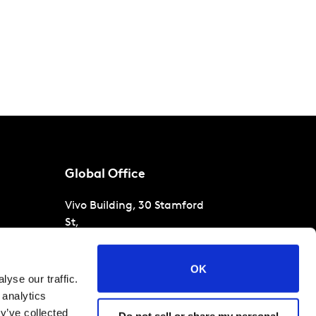
Global Office
Vivo Building, 30 Stamford
St,
London
SE1 9LQ
T
+44 (0)207 076 9000
s
OK
yse our traffic.
raud
 analytics
y’ve collected
Do not sell or share my personal