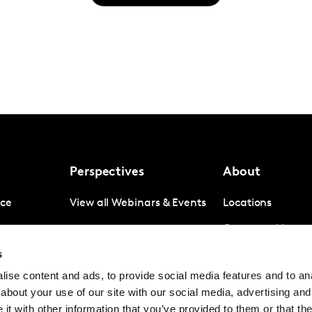
Perspectives
About
nce
View all Webinars & Events
Locations
gence
Company News
s
igence
Investor Relation
ise content and ads, to provide social media features and to anal
Avoiding panel f
about your use of our site with our social media, advertising and
Contact
t with other information that you’ve provided to them or that the