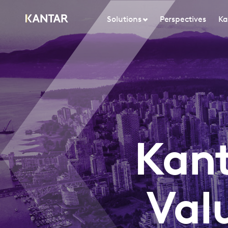
Solutions
Perspectives
Ka
Kant
Val