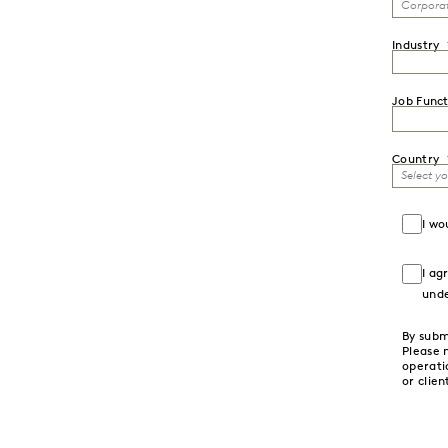
Industry
Job Funct
Country
I wo
I ag
und
By subm
Please 
operati
or clien