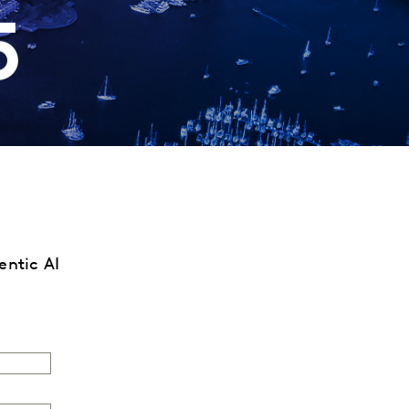
5
gentic AI