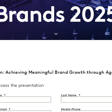
Brands 202
on: Achieving Meaningful Brand Growth through A
ccess the presentation
me
Last Name
Email
Mobile Phone