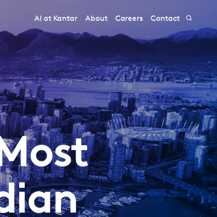
AI at Kantar
About
Careers
Contact
 Most
dian