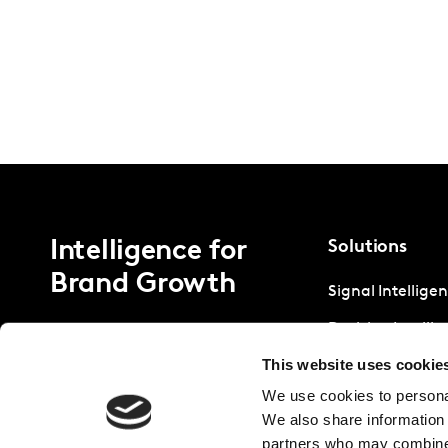
Intelligence for
Solutions
Brand Growth
Signal Intellige
Decision Intelli
This website uses cookie
Strategic Intell
We use cookies to personal
We also share information 
partners who may combine i