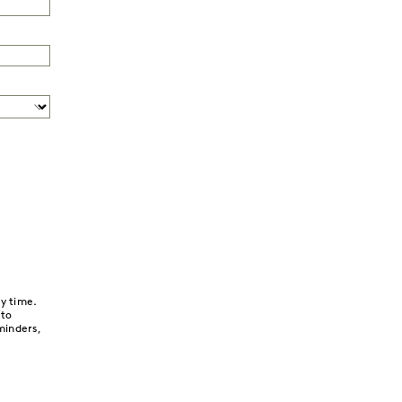
y time.
 to
minders,