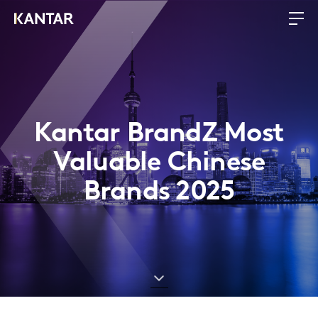
Kantar BrandZ Most
Valuable Chinese
Brands 2025