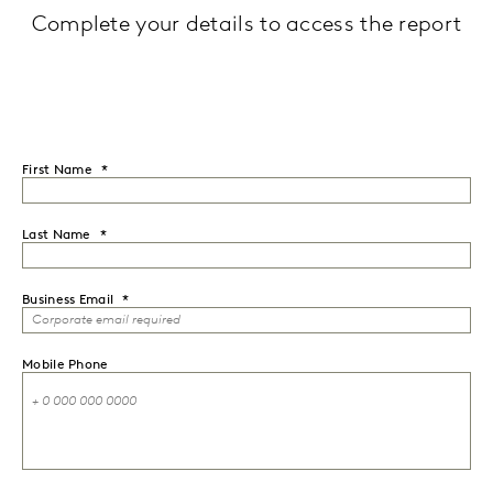
Complete your details to access the report
First Name
Last Name
Business Email
Mobile Phone