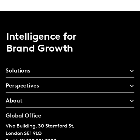
Intelligence for
Brand Growth
Solutions
Perspectives
About
Global Office
Vivo Building, 30 Stamford St,
London
SE1 9LQ