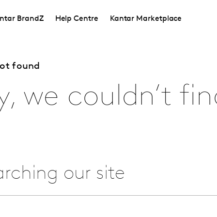
ntar BrandZ
Help Centre
Kantar Marketplace
not found
y, we couldn’t fin