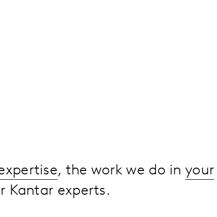
expertise
, the work we do in
your
 Kantar experts.