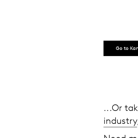
Go to Ka
...Or t
industry