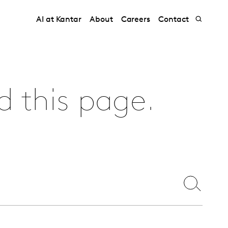
AI at Kantar
About
Careers
Contact
d this page.