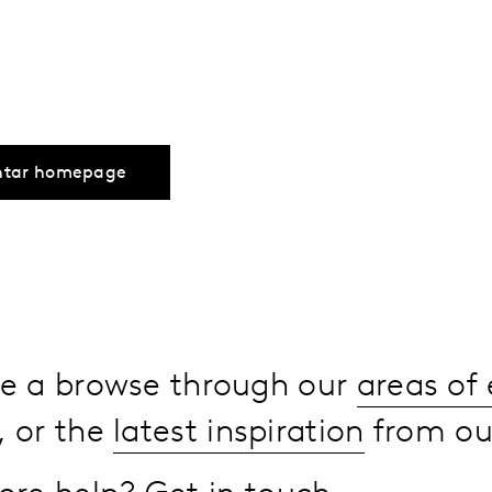
ntar homepage
ake a browse through our
areas of 
, or the
latest inspiration
from our