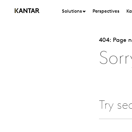
Solutions
Perspectives
Ka
404: Page 
Sorr