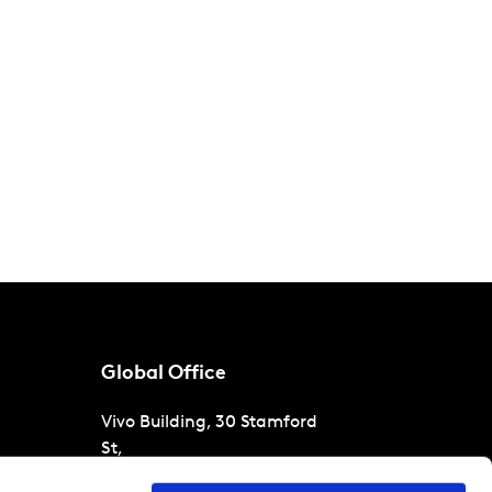
Global Office
Vivo Building, 30 Stamford
St,
London
SE1 9LQ