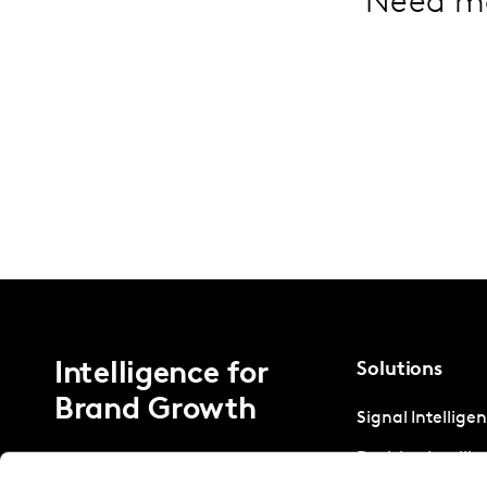
Need m
Intelligence for
Solutions
Brand Growth
Signal Intellige
Decision Intelli