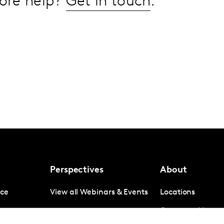
ore help?
Get in touch
.
Perspectives
About
nce
View all Webinars & Events
Locations
gence
Company News