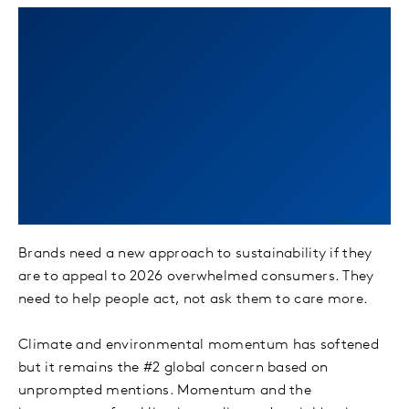
Turn intent into
action with
Sustainability Sector
Index fresh insights
Brands need a new approach to sustainability if they
are to appeal to 2026 overwhelmed consumers. They
need to help people act, not ask them to care more.
Climate and environmental momentum has softened
but it remains the #2 global concern based on
unprompted mentions. Momentum and the