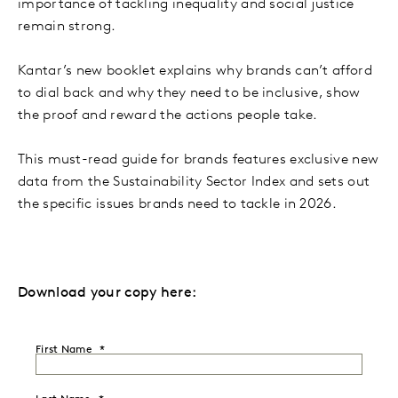
importance of tackling inequality and social justice
remain strong.
Kantar’s new booklet explains why brands can’t afford
to dial back and why they need to be inclusive, show
the proof and reward the actions people take.
This must-read guide for brands features exclusive new
data from the Sustainability Sector Index and sets out
the specific issues brands need to tackle in 2026.
Download your copy here:
First Name