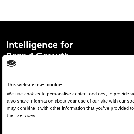
Intelligence for
Brand Growth
Solutions
This website uses cookies
Perspectives
We use cookies to personalise content and ads, to provide so
also share information about your use of our site with our so
About
may combine it with other information that you’ve provided to
their services.
Global Office
Vivo Building, 30 Stamford St,