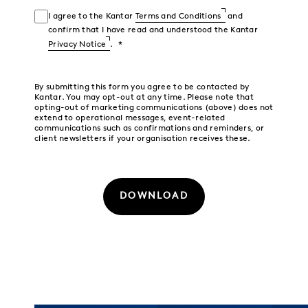
I agree to the Kantar
Terms and Conditions
and
confirm that I have read and understood the Kantar
Privacy Notice
.
By submitting this form you agree to be contacted by
Kantar. You may opt-out at any time. Please note that
opting-out of marketing communications (above) does not
extend to operational messages, event-related
communications such as confirmations and reminders, or
client newsletters if your organisation receives these.
DOWNLOAD