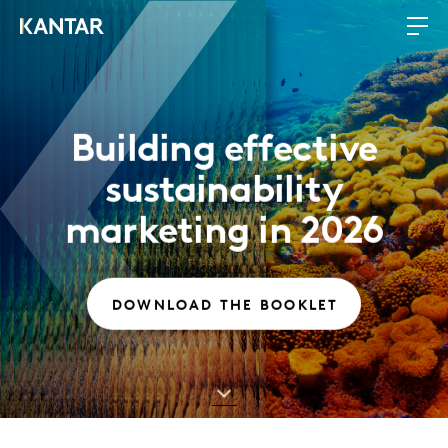
Building effective
sustainability
marketing in 2026
DOWNLOAD THE BOOKLET