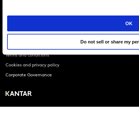
London
SE1 9LQ
T
+44 (0)207 076 9000
OK
Do not sell or share my pe
© Kantar Group and Affiliates 2026
Terms and conditions
Cookies and privacy policy
Corporate Governance