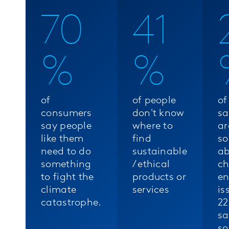
70
41
%
%
of
of people
of
consumers
don't know
sa
say people
where to
ar
like them
find
so
need to do
sustainable
ab
something
/ ethical
c
to fight the
products or
en
climate
services
is
catastrophe.
22
sa
so