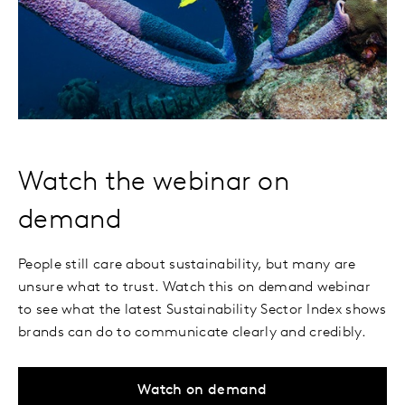
Watch the webinar on
demand
People still care about sustainability, but many are
unsure what to trust. Watch this on demand webinar
to see what the latest Sustainability Sector Index shows
brands can do to communicate clearly and credibly.
Watch on demand