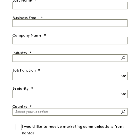
Last Name
Business Email
Company Name
Industry
Job Function
Seniority
Country
I would like to receive marketing communications from
Kantar.