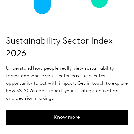
Sustainability Sector Index
2026
Understand how people really view sustainability
today, and where your sector has the greatest
opportunity to act with impact. Get in touch to explore
how SSI 2026 can support your strategy, activation
and decision making.
Know more