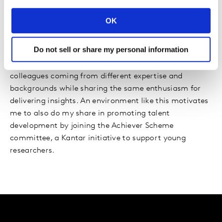
Kantar continues to support my passion for bringing
OK
my ideas to stages like ESOMAR, University College of
London, and client events – proof of the company’s
Do not sell or share my personal information
commitment to furthering people’s careers and
personal growth. Hence, I am surrounded by inspiring
colleagues coming from different expertise and
backgrounds while sharing the same enthusiasm for
delivering insights. An environment like this motivates
me to also do my share in promoting talent
development by joining the Achiever Scheme
committee, a Kantar initiative to support young
researchers.