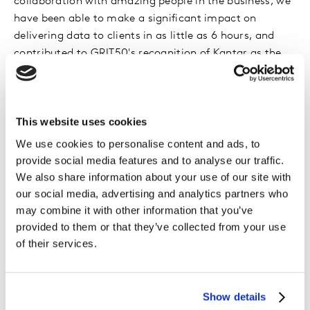
collaboration with amazing people in the business, we
have been able to make a significant impact on
delivering data to clients in as little as 6 hours, and
contributed to GRIT50's recognition of Kantar as the
most innovative research and insights company.
At present, I lead research innovation initiatives across
This website uses cookies
Kantar for one of our key client accounts. Some days,
that means evaluating our current research solutions
We use cookies to personalise content and ads, to
and looking into how we improve them through
provide social media features and to analyse our traffic.
advanced analytics and AI, behavioral data, etc. Other
We also share information about your use of our site with
days, I explore new technologies and review how the
our social media, advertising and analytics partners who
industry can benefit from them. For example, how
may combine it with other information that you’ve
provided to them or that they’ve collected from your use
Conversational AI can build authentic connection
of their services.
between brands and consumers, which is supported by
a recent chatbot study we’ve done that revealed how
an effective home care solution can help women get
back time in their day and have more ‘me time’.
Show details