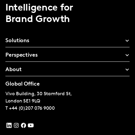
Intelligence for
Brand Growth
Solutions
Perspectives
About
Global Office
Vivo Building, 30 Stamford St,
London
SE1 9LQ
T
+44 (0)207 076 9000