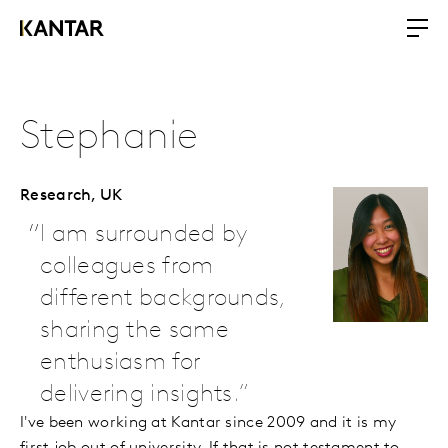
Stephanie
Research,
UK
I am surrounded by
colleagues from
different backgrounds,
sharing the same
enthusiasm for
delivering insights.
I've been working at Kantar since 2009 and it is my