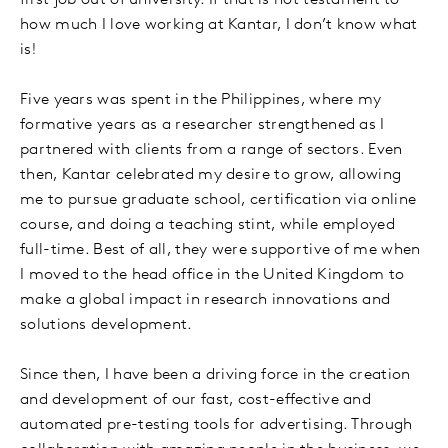
first job out of university. If that is not testament to
how much I love working at Kantar, I don’t know what
is!
Five years was spent in the Philippines, where my
formative years as a researcher strengthened as I
partnered with clients from a range of sectors. Even
then, Kantar celebrated my desire to grow, allowing
me to pursue graduate school, certification via online
course, and doing a teaching stint, while employed
full-time. Best of all, they were supportive of me when
I moved to the head office in the United Kingdom to
make a global impact in research innovations and
solutions development.
Since then, I have been a driving force in the creation
and development of our fast, cost-effective and
automated pre-testing tools for advertising. Through