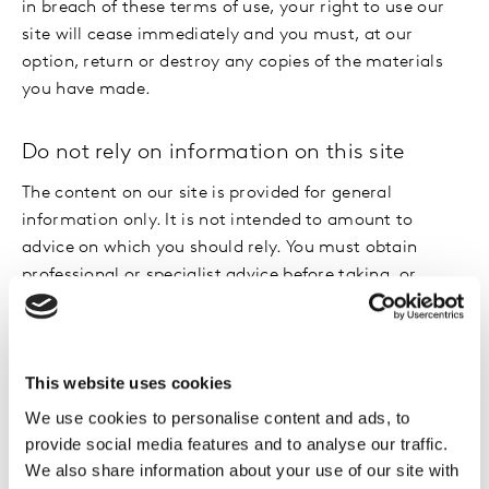
in breach of these terms of use, your right to use our
site will cease immediately and you must, at our
option, return or destroy any copies of the materials
you have made.
Do not rely on information on this site
The content on our site is provided for general
information only. It is not intended to amount to
advice on which you should rely. You must obtain
professional or specialist advice before taking, or
refraining from, any action on the basis of the content
on our site.
This website uses cookies
Although we make reasonable efforts to update the
information on our site, we make no representations,
We use cookies to personalise content and ads, to
warranties or guarantees, whether express or implied,
provide social media features and to analyse our traffic.
that the content on our site is accurate, complete or
We also share information about your use of our site with