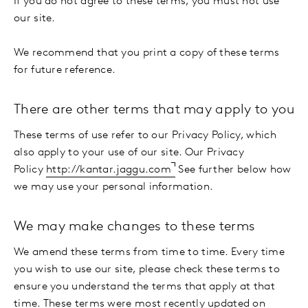
If you do not agree to these terms, you must not use
our site.
We recommend that you print a copy of these terms
for future reference.
There are other terms that may apply to you
These terms of use refer to our Privacy Policy, which
also apply to your use of our site. Our Privacy
Policy
http://kantar.jaggu.com
See further below how
we may use your personal information.
We may make changes to these terms
We amend these terms from time to time. Every time
you wish to use our site, please check these terms to
ensure you understand the terms that apply at that
time. These terms were most recently updated on