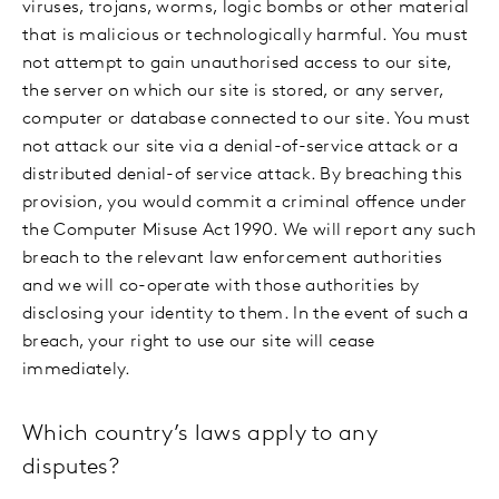
viruses, trojans, worms, logic bombs or other material
that is malicious or technologically harmful. You must
not attempt to gain unauthorised access to our site,
the server on which our site is stored, or any server,
computer or database connected to our site. You must
not attack our site via a denial-of-service attack or a
distributed denial-of service attack. By breaching this
provision, you would commit a criminal offence under
the Computer Misuse Act 1990. We will report any such
breach to the relevant law enforcement authorities
and we will co-operate with those authorities by
disclosing your identity to them. In the event of such a
breach, your right to use our site will cease
immediately.
Which country’s laws apply to any
disputes?