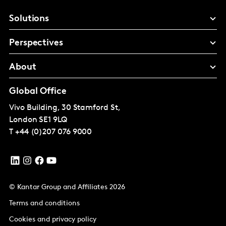
Solutions
Perspectives
About
Global Office
Vivo Building, 30 Stamford St,
London
SE1 9LQ
T
+44 (0)207 076 9000
© Kantar Group and Affiliates 2026
Terms and conditions
Cookies and privacy policy