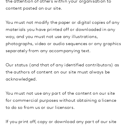
the attention of others within your organisation to
content posted on our site.
You must not modify the paper or digital copies of any
materials you have printed off or downloaded in any
way, and you must not use any illustrations,
photographs, video or audio sequences or any graphics
separately from any accompanying text.
Our status (and that of any identified contributors) as
the authors of content on our site must always be
acknowledged.
You must not use any part of the content on our site
for commercial purposes without obtaining a licence
to do so from us or our licensors.
If you print off, copy or download any part of our site