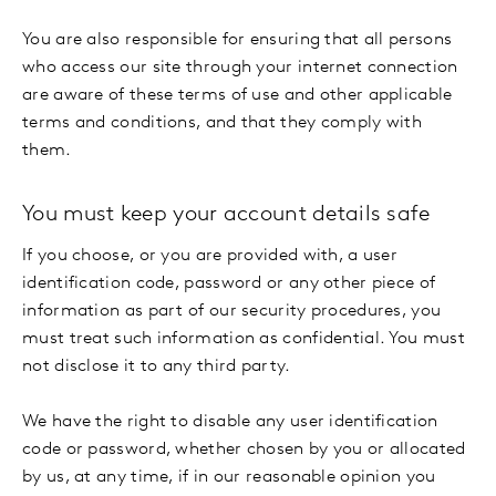
You are also responsible for ensuring that all persons
who access our site through your internet connection
are aware of these terms of use and other applicable
terms and conditions, and that they comply with
them.
You must keep your account details safe
If you choose, or you are provided with, a user
identification code, password or any other piece of
information as part of our security procedures, you
must treat such information as confidential. You must
not disclose it to any third party.
We have the right to disable any user identification
code or password, whether chosen by you or allocated
by us, at any time, if in our reasonable opinion you