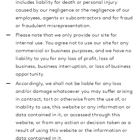
includes liability for death or personal injury
caused by our negligence or the negligence of our
employees, agents or subcontractors and for fraud
or fraudulent misrepresentation.
Please note that we only provide our site for
internal use. You agree not to use our site for any
commercial or business purposes, and we have no
liability to you for any loss of profit, loss of
business, business interruption, or loss of business
opportunity.
Accordingly, we shall not be liable for any loss
and/or damage whatsoever you may suffer arising
in contract, tort or otherwise from the use of, or
inability to use, this website or any information or
data contained in it, or accessed through this
website, or from any action or decision taken as a
result of using this website or the information or
data contained in it.