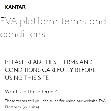
EVA platform terms and
conditions
PLEASE READ THESE TERMS AND
CONDITIONS CAREFULLY BEFORE
USING THIS SITE
What’s in these terms?
These terms tell you the rules for using our website EVA
Platform (our site).