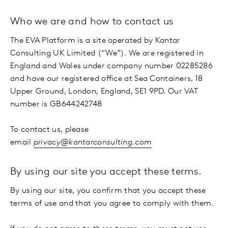
Who we are and how to contact us
The EVA Platform is a site operated by Kantar
Consulting UK Limited (“We”). We are registered in
England and Wales under company number 02285286
and have our registered office at Sea Containers, 18
Upper Ground, London, England, SE1 9PD. Our VAT
number is GB644242748
To contact us, please
email
privacy@kantarconsulting.com
By using our site you accept these terms.
By using our site, you confirm that you accept these
terms of use and that you agree to comply with them.