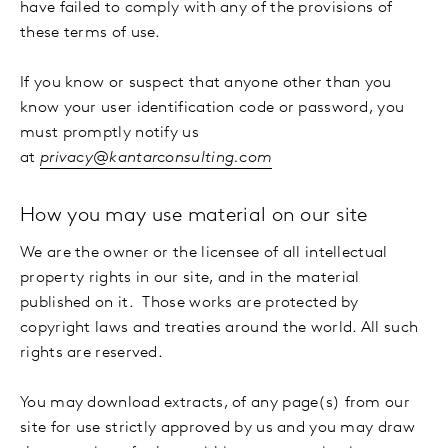
have failed to comply with any of the provisions of
these terms of use.
If you know or suspect that anyone other than you
know your user identification code or password, you
must promptly notify us
at
privacy@kantarconsulting.com
How you may use material on our site
We are the owner or the licensee of all intellectual
property rights in our site, and in the material
published on it. Those works are protected by
copyright laws and treaties around the world. All such
rights are reserved.
You may download extracts, of any page(s) from our
site for use strictly approved by us and you may draw