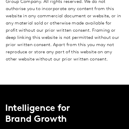
Group Company. All rights reserved. We do not
authorise you to incorporate any content from this
website in any commercial document or website, or in
any material sold or otherwise made available for
profit without our prior written consent. Framing or
deep linking this website is not permitted without our
prior written consent. Apart from this you may not
reproduce or store any part of this website on any
other website without our prior written consent.
Intelligence for
Brand Growth