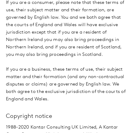
If you are a consumer, please note that these terms of
use, their subject matter and their formation, are
governed by English law. You and we both agree that
the courts of England and Wales will have exclusive
jurisdiction except that if you are a resident of
Northern Ireland you may also bring proceedings in
Northern Ireland, and if you are resident of Scotland,
you may also bring proceedings in Scotland.
If you are a business, these terms of use, their subject
matter and their formation (and any non-contractual
disputes or claims) are governed by English law. We
both agree to the exclusive jurisdiction of the courts of
England and Wales.
Copyright notice
1988-2020 Kantar Consulting UK Limited, A Kantar