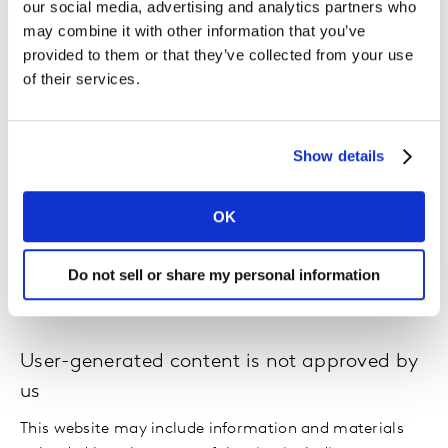
up to date.
our social media, advertising and analytics partners who
may combine it with other information that you’ve
provided to them or that they’ve collected from your use
We are not responsible for websites we link
of their services.
to
Where our site contains links to other sites and
resources provided by third parties, these links are
Show details
provided for your information only. Such links should
not be interpreted as approval by us of those linked
OK
websites or information you may obtain from them.
Do not sell or share my personal information
We have no control over the contents of those sites or
resources.
User-generated content is not approved by
us
This website may include information and materials