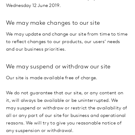
Wednesday 12 June 2019.
We may make changes to our site
We may update and change our site from time to time
to reflect changes to our products, our users’ needs
and our business priorities.
We may suspend or withdraw our site
Our site is made available free of charge.
We do not guarantee that our site, or any content on
it, will always be available or be uninterrupted. We
may suspend or withdraw or restrict the availability of
all or any part of our site for business and operational
reasons. We will try to give you reasonable notice of
any suspension or withdrawal.