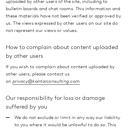
uploaded by other users of the site, including to
bulletin boards and chat rooms. This information and
these materials have not been verified or approved by
us. The views expressed by other users on our site do
not represent our views or values.
How to complain about content uploaded
by other users
If you wish to complain about content uploaded by
other users, please contact us
on
privacy@kantarconsulting.com
Our responsibility for loss or damage
suffered by you
We do not exclude or limit in any way our liability
to you where it would be unlawful to do so. This