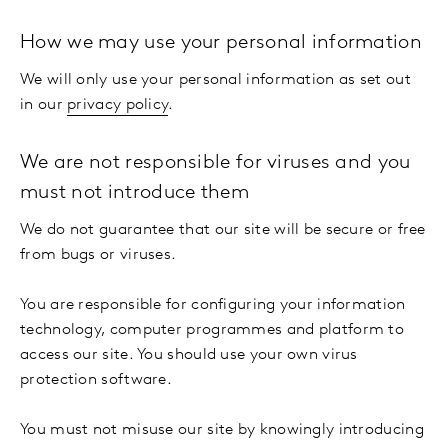
How we may use your personal information
We will only use your personal information as set out
in our
privacy policy
.
We are not responsible for viruses and you
must not introduce them
We do not guarantee that our site will be secure or free
from bugs or viruses.
You are responsible for configuring your information
technology, computer programmes and platform to
access our site. You should use your own virus
protection software.
You must not misuse our site by knowingly introducing