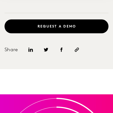
REQUEST A DEMO
Share