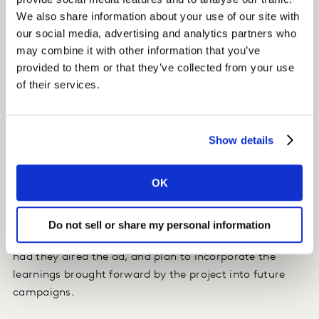
audience. This qualitative feedback was important in
We also share information about your use of our site with
helping the Vino Colon team reconsider certain
our social media, advertising and analytics partners who
elements of the campaign to be more sensitive.
may combine it with other information that you’ve
provided to them or that they’ve collected from your use
of their services.
Impact
With the insights provided by Kantar Marketplace, Vino
Colon was able to quickly pivot and air the campaign
Show details
with some adjustments. Both the brand and the
creative agency appreciated the agile, data-driven
OK
approach and the Kantar team’s point of view, which
revealed important messaging considerations that
otherwise may have been missed. They understood the
Do not sell or share my personal information
potential reputation damage they would have risked
had they aired the ad, and plan to incorporate the
learnings brought forward by the project into future
campaigns.