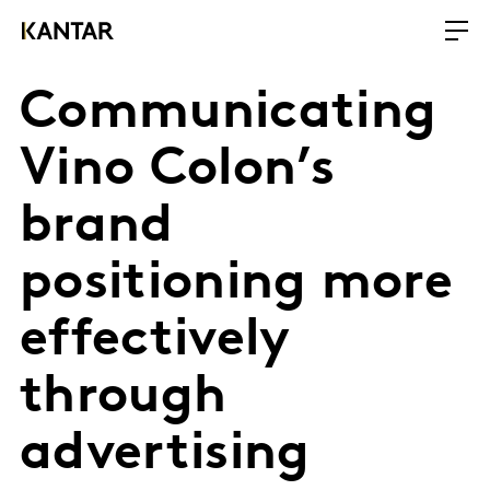
Communicating
Vino Colon’s
brand
positioning more
effectively
through
advertising