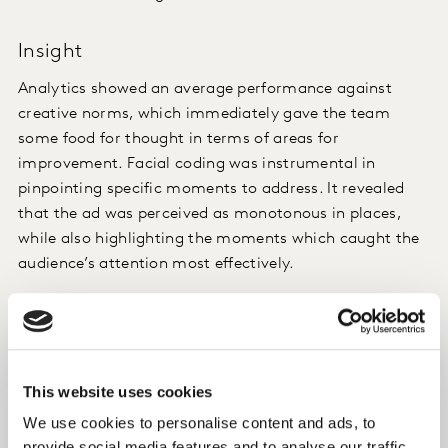
Insight
Analytics showed an average performance against
creative norms, which immediately gave the team
some food for thought in terms of areas for
improvement. Facial coding was instrumental in
pinpointing specific moments to address. It revealed
that the ad was perceived as monotonous in places,
while also highlighting the moments which caught the
audience’s attention most effectively.
More importantly, qualitative analysis of open
verbatim responses raised some genuine red flags
around gender stereotypes. Viewers perceived a young
female character, who was the only one drinking white
This website uses cookies
wine, as stereotypical. The tone of the voice-over used
We use cookies to personalise content and ads, to
to describe her also failed to resonate with the
provide social media features and to analyse our traffic.