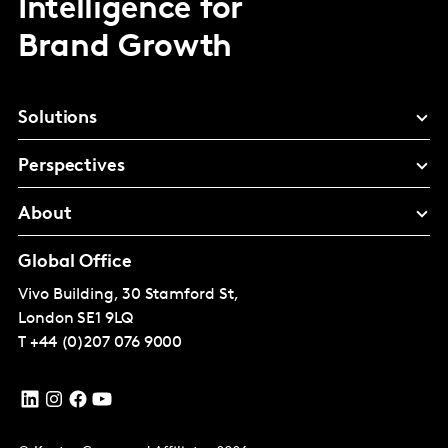
Intelligence for
Brand Growth
Solutions
Perspectives
About
Global Office
Vivo Building, 30 Stamford St,
London
SE1 9LQ
T
+44 (0)207 076 9000