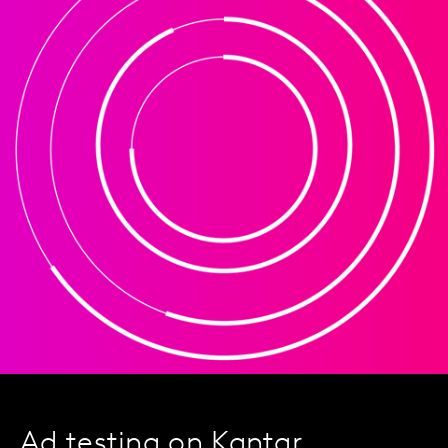
Ad testing on Kantar