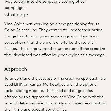
way to optimise the script and setting of our
campaign.’’
Challenge
Vino
Colon was working on a new positioning for its
Colon Selecto line. They wanted to update their brand
image to attract a younger demographic by driving
perceptions that the wine is one to be shared with
friends. The brand wanted to understand if the creative
they developed was effectively conveying this message.
Approach
To understand the success of the creative approach, we
used LINK on Kantar Marketplace with the optional
facial coding module. The speed and diagnostics
offered by this approach provided Vino Colon with the
level of detail required to quickly optimise the ad within
their time and budget constraints.