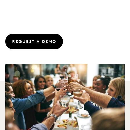
REQUEST A DEMO