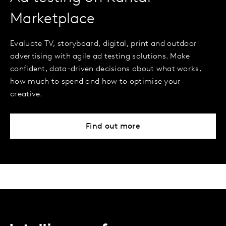
Marketplace
Evaluate TV, storyboard, digital, print and outdoor
advertising with agile ad testing solutions. Make
confident, data-driven decisions about what works,
how much to spend and how to optimise your
creative.
Find out more