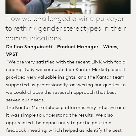
How we challenged a wine purveyor
to rethink gender stereotypes in their
communications
Delfina Sanguinetti - Product Manager - Wines,
VPST
“We are very satisfied with the recent LINK with facial
coding study we conducted on Kantar Marketplace. It
provided very valuable insights, and the Kantar team
supported us professionally, answering our queries so
we could choose the research approach that best
served our needs.
The Kantar Marketplace platform is very intuitive and
it was simple to understand the results. We also
appreciated the opportunity to participate in a
feedback meeting, which helped us identify the best