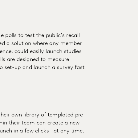
 polls to test the public’s recall
eded a solution where any member
ience, could easily launch studies
olls are designed to measure
 to set-up and launch a survey fast
their own library of templated pre-
thin their team can create a new
unch in a few clicks – at any time.