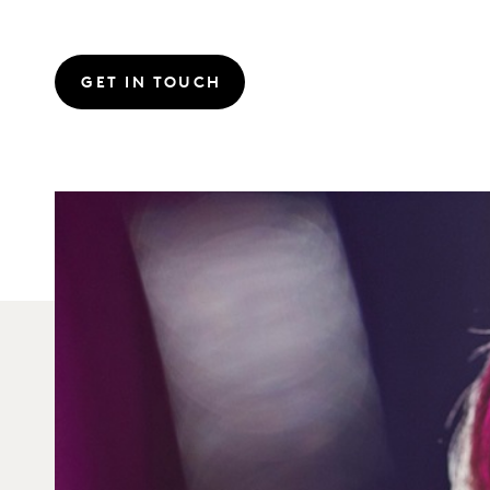
GET IN TOUCH