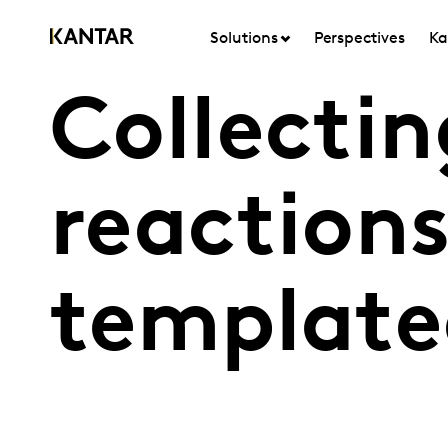
Solutions
Perspectives
Ka
Collecti
reactions
template