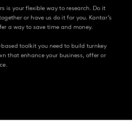
 is your flexible way to research. Do it
t together or have us do it for you. Kantar’s
ffer a way to save time and money.
y-based toolkit you need to build turnkey
wn that enhance your business, offer or
ce.