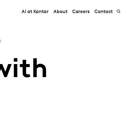
AI at Kantar
About
Careers
Contact
e
with