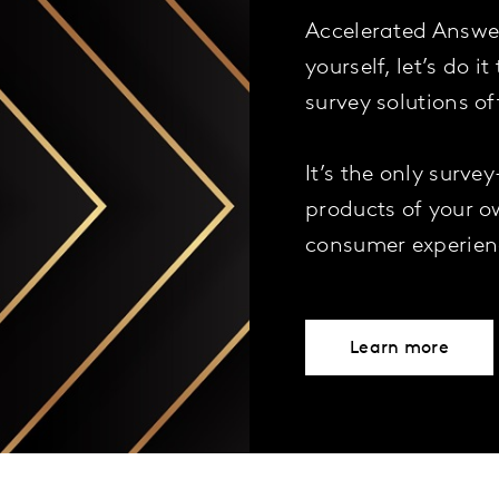
Accelerated Answers
yourself, let’s do i
survey solutions o
It’s the only surve
products of your o
consumer experien
Learn more