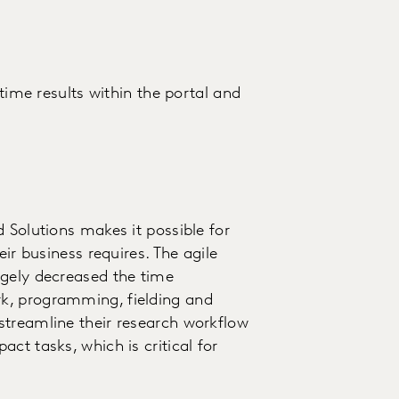
-time results within the portal and
 Solutions makes it possible for
eir business requires. The agile
rgely decreased the time
k, programming, fielding and
streamline their research workflow
ct tasks, which is critical for