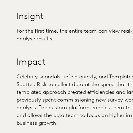
Insight
For the first time, the entire team can view real
analyse results.
Impact
Celebrity scandals unfold quickly, and Templated
Spotted Risk to collect data at the speed that th
templated approach created efficiencies and la
previously spent commissioning new survey wor
analysis. The custom platform enables them to 
and allows the data team to focus on higher impa
business growth.