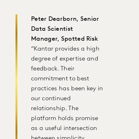
Peter Dearborn, Senior
Data Scientist
Manager, Spotted Risk
“Kantar provides a high
degree of expertise and
feedback. Their
commitment to best
practices has been key in
our continued
relationship. The
platform holds promise
as a useful intersection
between simplicity,