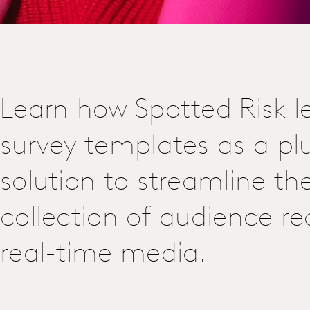
Learn how Spotted Risk l
survey templates as a p
solution to streamline th
collection of audience re
real-time media.