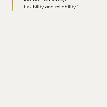
flexibility and reliability.”