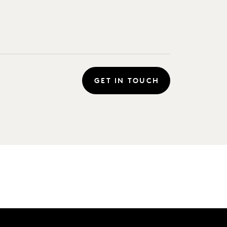
GET IN TOUCH