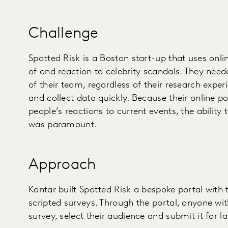
Challenge
Spotted Risk is a Boston start-up that uses online
of and reaction to celebrity scandals. They ne
of their team, regardless of their research exper
and collect data quickly. Because their online p
people’s reactions to current events, the ability
was paramount.
Approach
Kantar built Spotted Risk a bespoke portal with 
scripted surveys. Through the portal, anyone wi
survey, select their audience and submit it for la