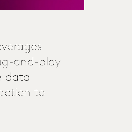
everages
lug-and-play
e data
action to