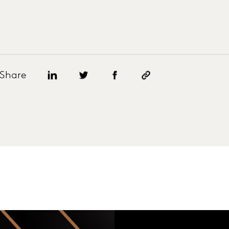
Share