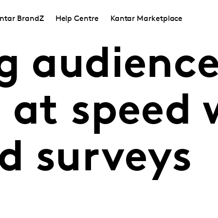
ntar BrandZ
Help Centre
Kantar Marketplace
ng audienc
 at speed 
d surveys