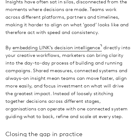
Insights have often sat in silos, disconnected from the
moments where decisions are made. Teams work
across different platforms, partners and timelines,
making it harder to align on what ‘good’ looks like and
therefore act with speed and consistency.
By
embedding LINK’s decision intelligence
directly into
your creative workflows, marketers can bring clarity
into the day-to-day process of building and running
campaigns. Shared measures, connected systems and
always-on insight mean teams can move faster, align
more easily, and focus investment on what will drive
the greatest impact. Instead of loosely stitching
together decisions across different stages,
organisations can operate with one connected system
guiding what to back, refine and scale at every step.
Closing the gap in practice