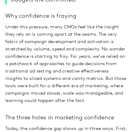
budgets are committed.
Why confidence is fraying
Under this pressure, many CMOs feel like the insight
they rely on is coming apart at the seams. The very
fabric of campaign development and activation is
stretched by volume, speed and complexity. No wonder
confidence is starting to fray. For years, we’ve relied on
a patchwork of approaches to guide decisions from
traditional ad testing and creative effectiveness
insights to siloed systems and vanity metrics. But those
tools were built for a different era of marketing, where
campaigns moved slower, scale was manageable, and
learning could happen after the fact.
The three holes in marketing confidence
Today, the confidence gap shows up in three ways. First,