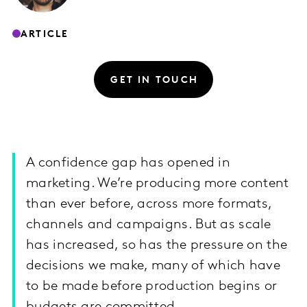
ARTICLE
GET IN TOUCH
A confidence gap has opened in
marketing. We’re producing more content
than ever before, across more formats,
channels and campaigns. But as scale
has increased, so has the pressure on the
decisions we make, many of which have
to be made before production begins or