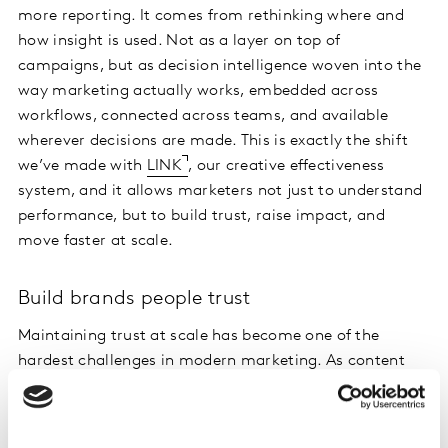
more reporting. It comes from rethinking where and
how insight is used. Not as a layer on top of
campaigns, but as decision intelligence woven into the
way marketing actually works, embedded across
workflows, connected across teams, and available
wherever decisions are made. This is exactly the shift
we’ve made with
LINK
, our creative effectiveness
system, and it allows marketers not just to understand
performance, but to build trust, raise impact, and
move faster at scale.
Build brands people trust
Maintaining trust at scale has become one of the
hardest challenges in modern marketing. As content
volumes grow across creators, formats and platforms,
consistency becomes harder to maintain, and it’s
increasingly difficult to know what will genuinely