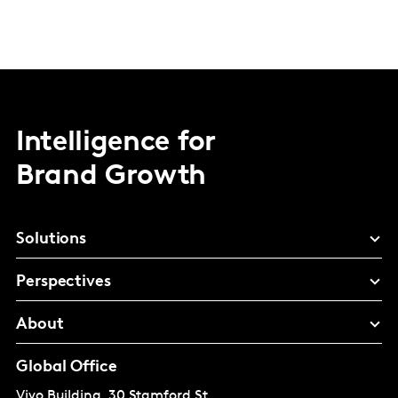
Intelligence for
Brand Growth
Solutions
Perspectives
About
Global Office
Vivo Building, 30 Stamford St,