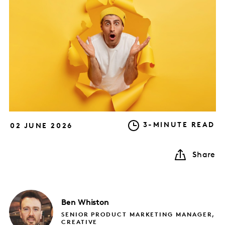
3-MINUTE READ
02 JUNE 2026
Share
Ben
Whiston
SENIOR PRODUCT MARKETING MANAGER,
CREATIVE