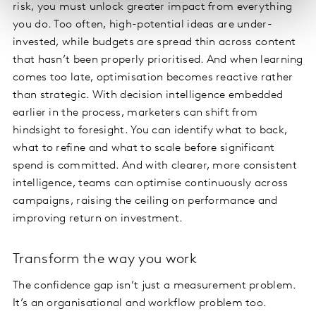
risk, you must unlock greater impact from everything
you do. Too often, high-potential ideas are under-
invested, while budgets are spread thin across content
that hasn’t been properly prioritised. And when learning
comes too late, optimisation becomes reactive rather
than strategic. With decision intelligence embedded
earlier in the process, marketers can shift from
hindsight to foresight. You can identify what to back,
what to refine and what to scale before significant
spend is committed. And with clearer, more consistent
intelligence, teams can optimise continuously across
campaigns, raising the ceiling on performance and
improving return on investment.
Transform the way you work
The confidence gap isn’t just a measurement problem.
It’s an organisational and workflow problem too.