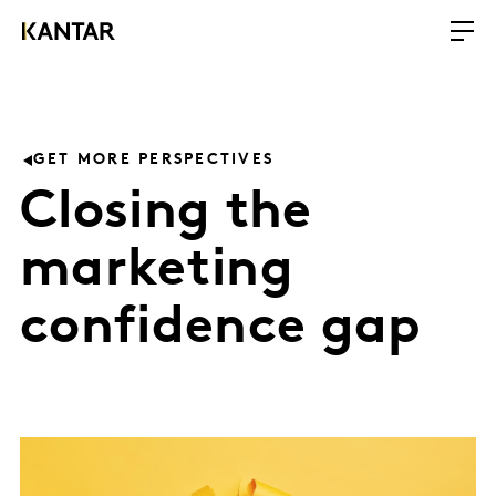
GET MORE PERSPECTIVES
Closing the
marketing
confidence gap