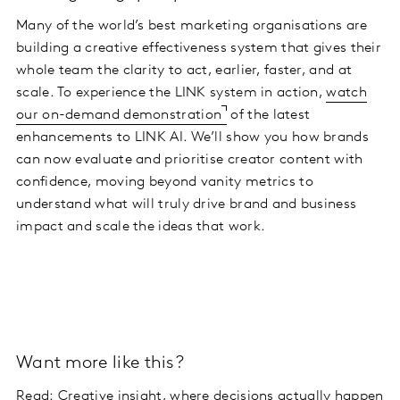
Many of the world’s best marketing organisations are
building a creative effectiveness system that gives their
whole team the clarity to act, earlier, faster, and at
scale. To experience the LINK system in action,
watch
our on-demand demonstration
of the latest
enhancements to LINK AI. We’ll show you how brands
can now evaluate and prioritise creator content with
confidence, moving beyond vanity metrics to
understand what will truly drive brand and business
impact and scale the ideas that work.
Want more like this?
Read:
Creative insight, where decisions actually happen