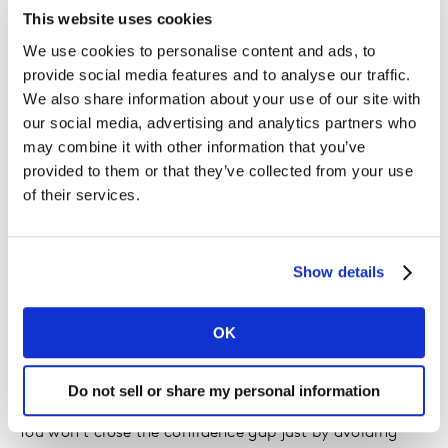
resonate with audiences.
This website uses cookies
We use cookies to personalise content and ads, to
This is where a more connected, intelligence-led
provide social media features and to analyse our traffic.
approach makes a difference. By grounding creative
We also share information about your use of our site with
decisions in real human understanding and cultural
our social media, advertising and analytics partners who
context, marketers can move beyond surface-level
may combine it with other information that you’ve
signals and build campaigns that earn attention,
provided to them or that they’ve collected from your use
strengthen brand equity, and show up consistently
of their services.
across every touchpoint. In creator marketing, this
shift is especially powerful. Moving beyond vanity
metrics such as likes and views, decision intelligence
Show details
allows teams to understand what is actually driving
impact and invest with confidence in the content and
OK
creators that will build their brand.
Do not sell or share my personal information
Raise the ceiling on campaign performance
You won’t close the confidence gap just by avoiding