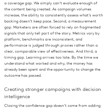
a coverage gap. We simply can’t evaluate enough of
the content being created. As campaign volumes
increase, the ability to consistently assess what’s worth
backing doesn’t keep pace. Second, a measurement
gap. Marketers are often forced to rely on fragmented
signals that only tell part of the story. Metrics vary by
platform, benchmarks are inconsistent, and
performance is judged through proxies rather than a
clear, comparable view of effectiveness. And third, a
timing gap. Learning arrives too late. By the time we
understand what worked and why, the money has
already been spent and the opportunity to change the
outcome has passed.
Creating stronger campaigns with decision
intelligence
Closing the confidence gap doesn’t come from adding