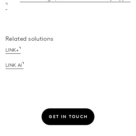
Related solutions
LINK+
LINK AI
GET IN TOUCH