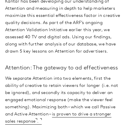
Kantar has been developing our understanding of
Attention and measuring in depth to help marketers
maximize this essential effectiveness factor in creative
quality decisions. As part of the ARF’s ongoing
Attention Validation Initiative earlier this year, we
assessed 40 TV and digital ads. Using our findings,
along with further analysis of our database, we have
drawn 5 key lessons on Attention for advertisers.
Attention: The gateway to ad effectiveness
We separate Attention into two elements, first the
ability of creative to retain viewers for longer (i.e. not
be ignored), and secondly its capacity to deliver an
engaged emotional response (make the viewer feel
something). Maximizing both – which we call Passive
and Active Attention –
is proven to drive a stronger
sales response
.