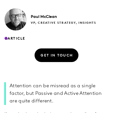
Paul
McClean
VP, CREATIVE STRATEGY, INSIGHTS
ARTICLE
GET IN TOUCH
Attention can be misread as a single
factor, but Passive and Active Attention
are quite different.