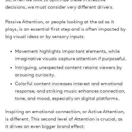
So, when we look to optimize these in creative
decisions, we must consider very different drivers.
Passive Attention, or people looking at the ad as it
plays, is an essential first step and is often impacted by
big visual ideas or by sensory inputs:
Movement highlights important elements, while
imaginative visuals capture attention if purposeful.
Intriguing, unexpected content retains viewers by
arousing curiosity.
Colorful content increases interest and emotional
response, and striking music enhances connection,
tone, and mood, especially on digital platforms.
Inspiring an emotional connection, or Active Attention,
is different. This second level of Attention is crucial, as
it drives an even bigger brand effect: