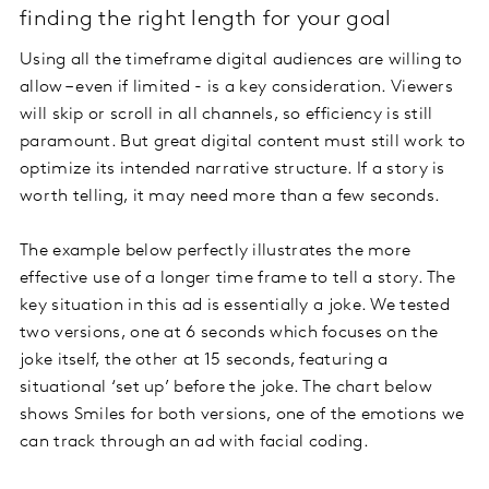
finding the right length for your goal
Using all the timeframe digital audiences are willing to
allow – even if limited - is a key consideration. Viewers
will skip or scroll in all channels, so efficiency is still
paramount. But great digital content must still work to
optimize its intended narrative structure. If a story is
worth telling, it may need more than a few seconds.
The example below perfectly illustrates the more
effective use of a longer time frame to tell a story. The
key situation in this ad is essentially a joke. We tested
two versions, one at 6 seconds which focuses on the
joke itself, the other at 15 seconds, featuring a
situational ‘set up’ before the joke. The chart below
shows Smiles for both versions, one of the emotions we
can track through an ad with facial coding.