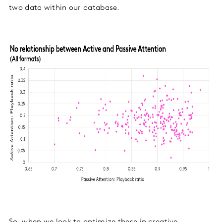
two data within our database.