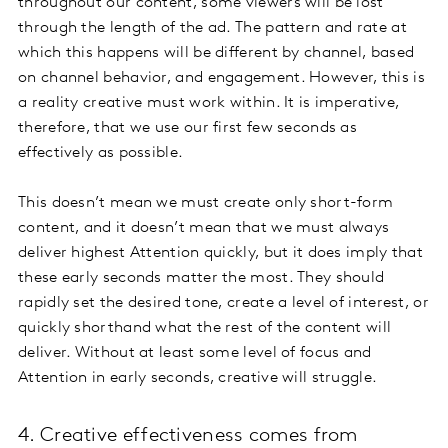
throughout our content, some viewers will be lost
through the length of the ad. The pattern and rate at
which this happens will be different by channel, based
on channel behavior, and engagement. However, this is
a reality creative must work within. It is imperative,
therefore, that we use our first few seconds as
effectively as possible.
This doesn’t mean we must create only short-form
content, and it doesn’t mean that we must always
deliver highest Attention quickly, but it does imply that
these early seconds matter the most. They should
rapidly set the desired tone, create a level of interest, or
quickly shorthand what the rest of the content will
deliver. Without at least some level of focus and
Attention in early seconds, creative will struggle.
4. Creative effectiveness comes from