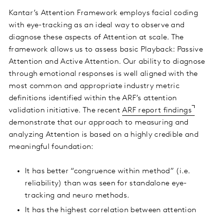
Kantar’s Attention Framework employs facial coding
with eye-tracking as an ideal way to observe and
diagnose these aspects of Attention at scale. The
framework allows us to assess basic Playback: Passive
Attention and Active Attention. Our ability to diagnose
through emotional responses is well aligned with the
most common and appropriate industry metric
definitions identified within the ARF’s attention
validation initiative. The recent
ARF report findings
demonstrate that our approach to measuring and
analyzing Attention is based on a highly credible and
meaningful foundation:
It has better “congruence within method” (i.e.
reliability) than was seen for standalone eye-
tracking and neuro methods.
It has the highest correlation between attention