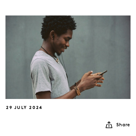
29 JULY 2024
Share