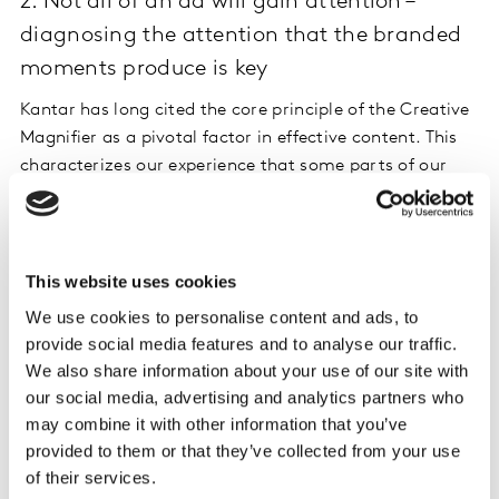
2. Not all of an ad will gain attention –
diagnosing the attention that the branded
moments produce is key
Kantar has long cited the core principle of the Creative
Magnifier as a pivotal factor in effective content. This
characterizes our experience that some parts of our
content will be more engaging and therefore more
memorable than others. In the digital world, knowing
exactly where attention and engagement are focused
matters more than ever. Is Attention delivered at the
This website uses cookies
point of our key branding or messaging moments? Our
We use cookies to personalise content and ads, to
facial coding traces help us diagnose what is happening
provide social media features and to analyse our traffic.
and when.
We also share information about your use of our site with
our social media, advertising and analytics partners who
This example introduces its hero product and message
may combine it with other information that you’ve
within the story, at 7 seconds, in a funny and highly
provided to them or that they’ve collected from your use
involving way. It is clear that the ‘key product moment’
of their services.