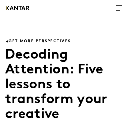
GET MORE PERSPECTIVES
Decoding
Attention: Five
lessons to
transform your
creative