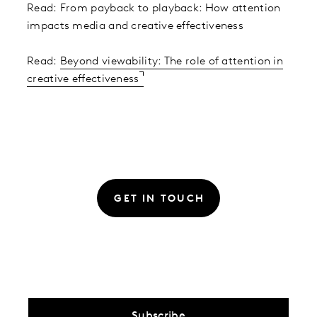
Read: From payback to playback: How attention
impacts media and creative effectiveness
Read:
Beyond viewability: The role of attention in
creative effectiveness
GET IN TOUCH
Subscribe