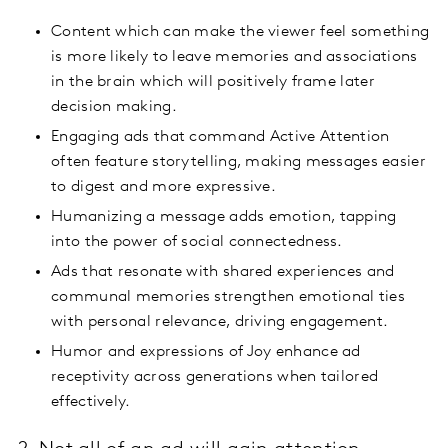
Content which can make the viewer feel something
is more likely to leave memories and associations
in the brain which will positively frame later
decision making.
Engaging ads that command Active Attention
often feature storytelling, making messages easier
to digest and more expressive.
Humanizing a message adds emotion, tapping
into the power of social connectedness.
Ads that resonate with shared experiences and
communal memories strengthen emotional ties
with personal relevance, driving engagement.
Humor and expressions of Joy enhance ad
receptivity across generations when tailored
effectively.