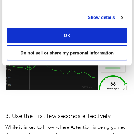
here DOES create new Attention, and engages those
playing the ad. As a result of this highly engaging
moment, not only is Enjoyment for this ad high, but
Show details
also its key message is maximized in memory.
OK
Do not sell or share my personal information
3. Use the first few seconds effectively
While it is key to know where Attention is being gained