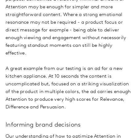
Attention may be enough for simpler and more
straightforward content. Where a strong emotional
resonance may not be required - a product focus or
direct message for example - being able to deliver
enough viewing and engagement without necessarily
featuring standout moments can still be highly
effective.
A great example from our testing is an ad for a new
kitchen appliance. At 10 seconds the content is
uncomplicated but, focused on a striking visualization
of the product in multiple colors, the ad carries enough
Attention to produce very high scores for Relevance,
Difference and Persuasion.
Informing brand decisions
Our understanding of how to optimize Attention in