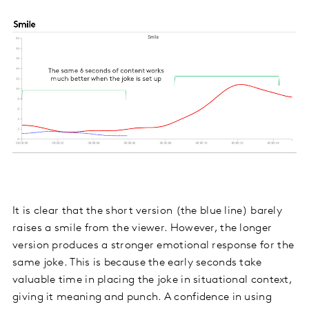
It is clear that the short version (the blue line) barely
raises a smile from the viewer. However, the longer
version produces a stronger emotional response for the
same joke. This is because the early seconds take
valuable time in placing the joke in situational context,
giving it meaning and punch. A confidence in using