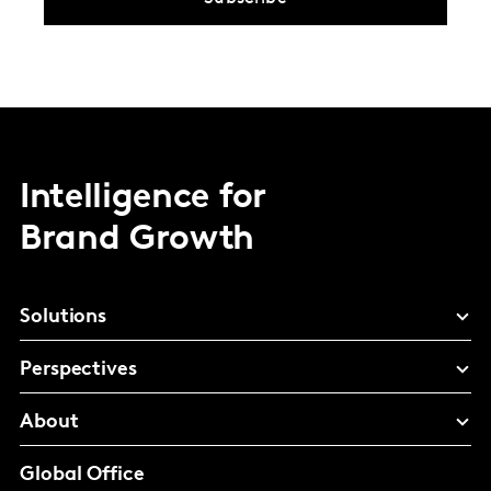
Intelligence for
Brand Growth
Solutions
Perspectives
About
Global Office