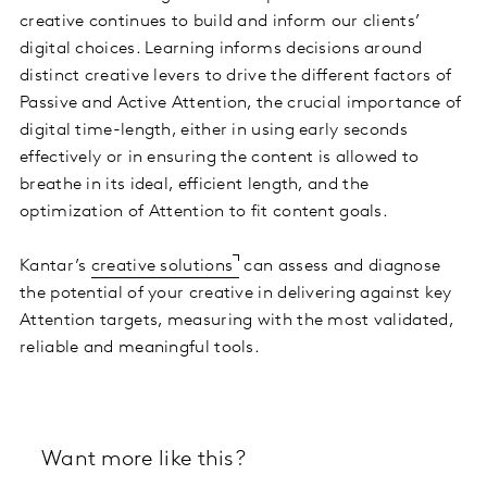
creative continues to build and inform our clients’
digital choices. Learning informs decisions around
distinct creative levers to drive the different factors of
Passive and Active Attention, the crucial importance of
digital time-length, either in using early seconds
effectively or in ensuring the content is allowed to
breathe in its ideal, efficient length, and the
optimization of Attention to fit content goals.
Kantar’s
creative solutions
can assess and diagnose
the potential of your creative in delivering against key
Attention targets, measuring with the most validated,
reliable and meaningful tools.
Want more like this?