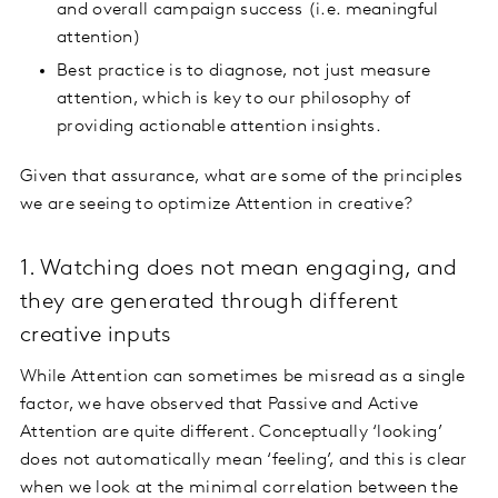
and overall campaign success (i.e. meaningful
attention)
Best practice is to diagnose, not just measure
attention, which is key to our philosophy of
providing actionable attention insights.
Given that assurance, what are some of the principles
we are seeing to optimize Attention in creative?
1. Watching does not mean engaging, and
they are generated through different
creative inputs
While Attention can sometimes be misread as a single
factor, we have observed that Passive and Active
Attention are quite different. Conceptually ‘looking’
does not automatically mean ‘feeling’, and this is clear
when we look at the minimal correlation between the