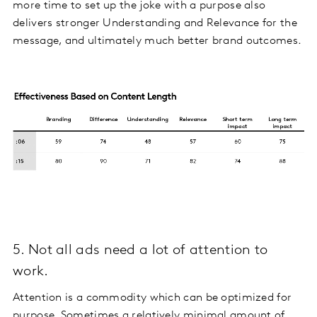
more time to set up the joke with a purpose also
delivers stronger Understanding and Relevance for the
message, and ultimately much better brand outcomes.
5. Not all ads need a lot of attention to
work.
Attention is a commodity which can be optimized for
purpose. Sometimes a relatively minimal amount of