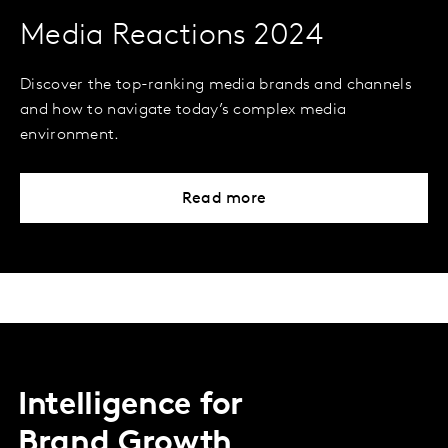
Media Reactions 2024
Discover the top-ranking media brands and channels
and how to navigate today’s complex media
environment.
Read more
Intelligence for
Brand Growth