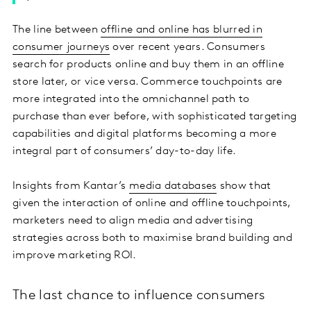
The line between
offline and online has blurred in
consumer journeys
over recent years. Consumers
search for products online and buy them in an offline
store later, or vice versa. Commerce touchpoints are
more integrated into the omnichannel path to
purchase than ever before, with sophisticated targeting
capabilities and digital platforms becoming a more
integral part of consumers’ day-to-day life.
Insights from Kantar’s
media databases
show that
given the interaction of online and offline touchpoints,
marketers need to align media and advertising
strategies across both to maximise brand building and
improve marketing ROI.
The last chance to influence consumers