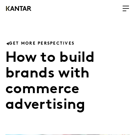
GET MORE PERSPECTIVES
How to build
brands with
commerce
advertising