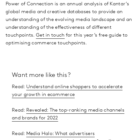
Power of Connection is an annual analysis of Kantar’s
global media and creative databases to provide an
understanding of the evolving media landscape and an
understanding of the effectiveness of different
touchpoints.
Get in touch
for this year’s free guide to
optimising commerce touchpoints.
Want more like this?
Read:
Understand online shoppers to accelerate
your growth in ecommerce
Read:
Revealed: The top-ranking media channels
and brands for 2022
Read:
Media Halo: What advertisers