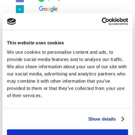
This website uses cookies
Source: Media Reactions 2022
We use cookies to personalise content and ads, to
provide social media features and to analyse our traffic.
We also share information about your use of our site with
our social media, advertising and analytics partners who
Websites and apps drive brand building
may combine it with other information that you’ve
Kantar’s Connect
database shows that brand websites,
provided to them or that they’ve collected from your use
including online stores, boost brand strength more
of their services.
than other commerce touchpoints like brand stores
and POS ads. Brand websites provide consumers with
more product details than other channels and
Show details
consumers are highly receptive when researching on
the website or online shop. If marketers manage to