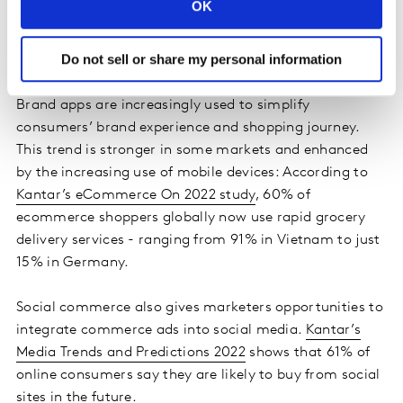
OK
deliver long-lasting experiences on the brand website,
this touchpoint can be one of the most relevant for
Do not sell or share my personal information
their brand.
Brand apps are increasingly used to simplify
consumers’ brand experience and shopping journey.
This trend is stronger in some markets and enhanced
by the increasing use of mobile devices: According to
Kantar’s eCommerce On 2022 study
, 60% of
ecommerce shoppers globally now use rapid grocery
delivery services - ranging from 91% in Vietnam to just
15% in Germany.
Social commerce also gives marketers opportunities to
integrate commerce ads into social media.
Kantar’s
Media Trends and Predictions 2022
shows that 61% of
online consumers say they are likely to buy from social
sites in the future.