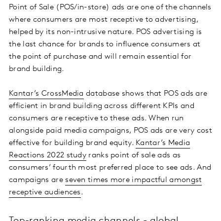
Point of Sale (POS/in-store) ads are one of the channels
where consumers are most receptive to advertising,
helped by its non-intrusive nature. POS advertising is
the last chance for brands to influence consumers at
the point of purchase and will remain essential for
brand building.
Kantar’s CrossMedia
database shows that POS ads are
efficient in brand building across different KPIs and
consumers are receptive to these ads. When run
alongside paid media campaigns, POS ads are very cost
effective for building brand equity.
Kantar’s Media
Reactions 2022 study
ranks point of sale ads as
consumers’ fourth most preferred place to see ads. And
campaigns are
seven times more impactful amongst
receptive audiences
.