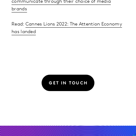
communicate through their choice of media
brands
Read:
Cannes Lions 2022: The Attention Economy
has landed
GET IN TOUCH