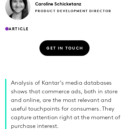
Caroline
Schicketanz
PRODUCT DEVELOPMENT DIRECTOR
ARTICLE
GET IN TOUCH
Analysis of Kantar’s media databases
shows that commerce ads, both in store
and online, are the most relevant and
useful touchpoints for consumers. They
capture attention right at the moment of
purchase interest.