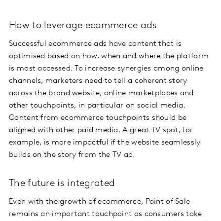
How to leverage ecommerce ads
Successful ecommerce ads have content that is
optimised based on how, when and where the platform
is most accessed. To increase synergies among online
channels, marketers need to tell a coherent story
across the brand website, online marketplaces and
other touchpoints, in particular on social media.
Content from ecommerce touchpoints should be
aligned with other paid media. A great TV spot, for
example, is more impactful if the website seamlessly
builds on the story from the TV ad.
The future is integrated
Even with the growth of ecommerce, Point of Sale
remains an important touchpoint as consumers take