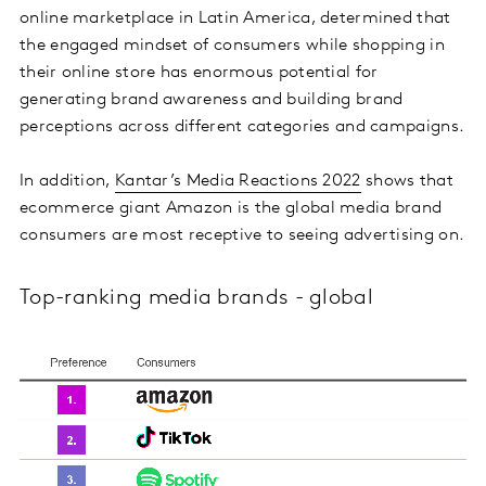
online marketplace in Latin America, determined that
the engaged mindset of consumers while shopping in
their online store has enormous potential for
generating brand awareness and building brand
perceptions across different categories and campaigns.
In addition,
Kantar’s Media Reactions 2022
shows that
ecommerce giant Amazon is the global media brand
consumers are most receptive to seeing advertising on.
Top-ranking media brands - global