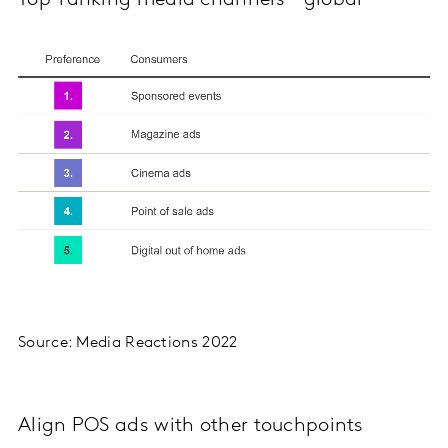
Top-ranking media channels - global
Source: Media Reactions 2022
Align POS ads with other touchpoints