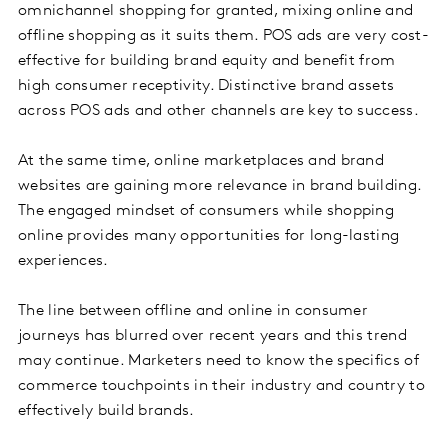
omnichannel shopping for granted, mixing online and
offline shopping as it suits them. POS ads are very cost-
effective for building brand equity and benefit from
high consumer receptivity. Distinctive brand assets
across POS ads and other channels are key to success.
At the same time, online marketplaces and brand
websites are gaining more relevance in brand building.
The engaged mindset of consumers while shopping
online provides many opportunities for long-lasting
experiences.
The line between offline and online in consumer
journeys has blurred over recent years and this trend
may continue. Marketers need to know the specifics of
commerce touchpoints in their industry and country to
effectively build brands.