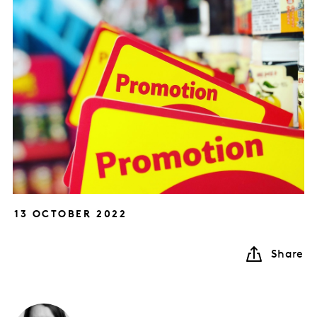
13 OCTOBER 2022
Share