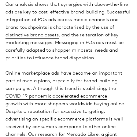
Our analysis shows that synergies with above-the-line
ads are key to cost-effective brand-building. Successful
integration of POS ads across media channels and
brand touchpoints is characterised by the use of
distinctive brand assets
, and the reiteration of key
marketing messages. Messaging in POS ads must be
carefully adapted to shopper mindsets, needs and
priorities to influence brand disposition.
Online marketplace ads have become an important
part of media plans, especially for brand-building
campaigns. Although this trend is stabilising, the
COVID-19 pandemic accelerated ecommerce
growth
with more shoppers worldwide buying online.
Despite a reputation for excessive targeting,
advertising on specific ecommerce platforms is well-
received by consumers compared to other online
channels. Our research for Mercado Libre, a giant