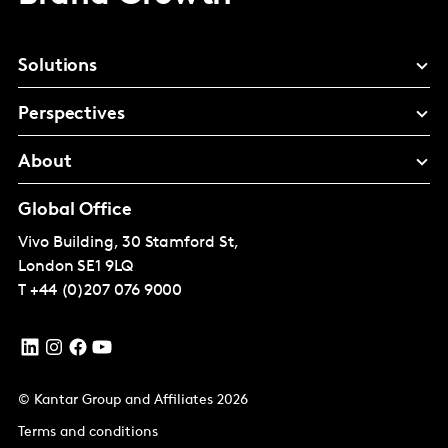
Solutions
Perspectives
About
Global Office
Vivo Building, 30 Stamford St,
London
SE1 9LQ
T
+44 (0)207 076 9000
© Kantar Group and Affiliates 2026
Terms and conditions