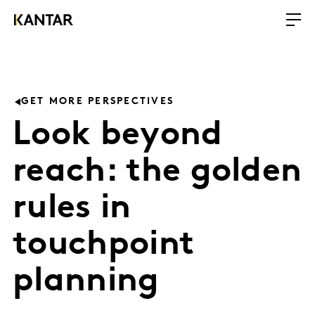
GET MORE PERSPECTIVES
Look beyond
reach: the golden
rules in
touchpoint
planning