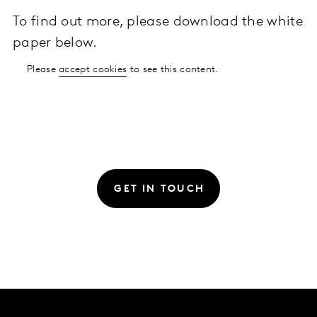
To find out more, please download the white
paper below.
Please
accept cookies
to see this content.
GET IN TOUCH