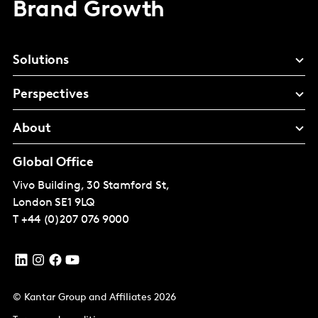
Brand Growth
Solutions
Perspectives
About
Global Office
Vivo Building, 30 Stamford St,
London
SE1 9LQ
T
+44 (0)207 076 9000
© Kantar Group and Affiliates 2026