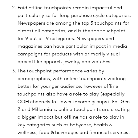
Paid offline touchpoints remain impactful and
particularly so for long purchase cycle categories.
Newspapers are among the top 3 touchpoints for
almost all categories, and is the top touchpoint
for 9 out of 19 categories. Newspapers and
magazines can have particular impact in media
campaigns for products with primarily visual
appeal like apparel, jewelry, and watches.
The touchpoint performance varies by
demographics, with online touchpoints working
better for younger audience, however offline
touchpoints also have a role to play (especially
OOH channels for lower income groups). For Gen
Z and Millennials, online touchpoints are creating
a bigger impact but offline has a role to play in
key categories such as babycare, health &
wellness, food & beverages and financial services.