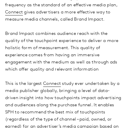
frequency as the standard of an effective media plan,
Connect
gives advertisers a more effective way to
measure media channels, called Brand Impact.
Brand Impact combines audience reach with the
quality of the touchpoint experience to deliver a more
holistic form of measurement. This quality of
experience comes from having an immersive
engagement with the medium as well as through ads
which offer quality and relevant information
This is the largest
Connect
study ever undertaken by a
media publisher globally, bringing a level of data-
driven insight into how touchpoints impact advertising
and audiences along the purchase funnel. It enables
SPH to recommend the best mix of touchpoints
(regardless of the type of channel – paid, owned, or
earned) for an advertiser’s media campaign based on