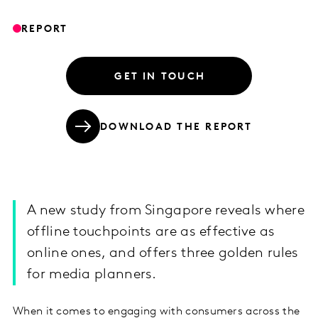
REPORT
GET IN TOUCH
DOWNLOAD THE REPORT
A new study from Singapore reveals where
offline touchpoints are as effective as
online ones, and offers three golden rules
for media planners.
When it comes to engaging with consumers across the