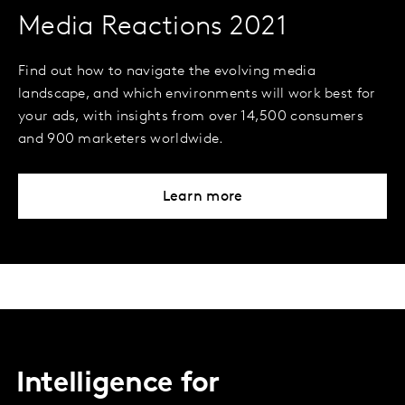
Media Reactions 2021
Find out how to navigate the evolving media
landscape, and which environments will work best for
your ads, with insights from over 14,500 consumers
and 900 marketers worldwide.
Learn more
Intelligence for