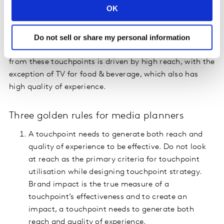
OK
among this audience segment. Magazines for apparel,
jewelry and watches, TV for personal care and food &
beverage, and outdoor for insurance are the high
Do not sell or share my personal information
impact-creating touchpoints. The high brand impact
from these touchpoints is driven by high reach, with the
exception of TV for food & beverage, which also has
high quality of experience.
Three golden rules for media planners
A touchpoint needs to generate both reach and
quality of experience to be effective. Do not look
at reach as the primary criteria for touchpoint
utilisation while designing touchpoint strategy.
Brand impact is the true measure of a
touchpoint’s effectiveness and to create an
impact, a touchpoint needs to generate both
reach and quality of experience.