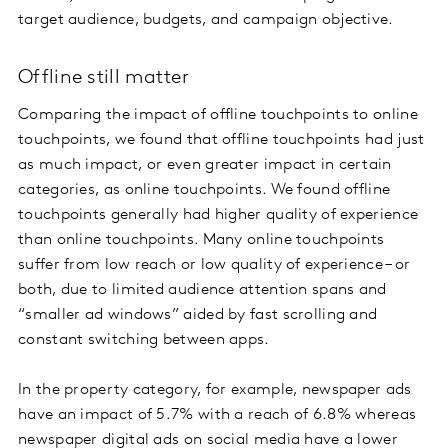
target audience, budgets, and campaign objective.
Offline still matter
Comparing the impact of offline touchpoints to online
touchpoints, we found that offline touchpoints had just
as much impact, or even greater impact in certain
categories, as online touchpoints. We found offline
touchpoints generally had higher quality of experience
than online touchpoints. Many online touchpoints
suffer from low reach or low quality of experience – or
both, due to limited audience attention spans and
“smaller ad windows” aided by fast scrolling and
constant switching between apps.
In the property category, for example, newspaper ads
have an impact of 5.7% with a reach of 6.8% whereas
newspaper digital ads on social media have a lower