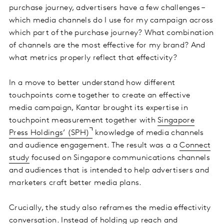
purchase journey, advertisers have a few challenges –
which media channels do I use for my campaign across
which part of the purchase journey? What combination
of channels are the most effective for my brand? And
what metrics properly reflect that effectivity?
In a move to better understand how different
touchpoints come together to create an effective
media campaign, Kantar brought its expertise in
touchpoint measurement together with
Singapore
Press Holdings’ (SPH)
knowledge of media channels
and audience engagement. The result was a a
Connect
study
focused on Singapore communications channels
and audiences that is intended to help advertisers and
marketers craft better media plans.
Crucially, the study also reframes the media effectivity
conversation. Instead of holding up reach and