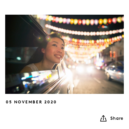
05 NOVEMBER 2020
Share