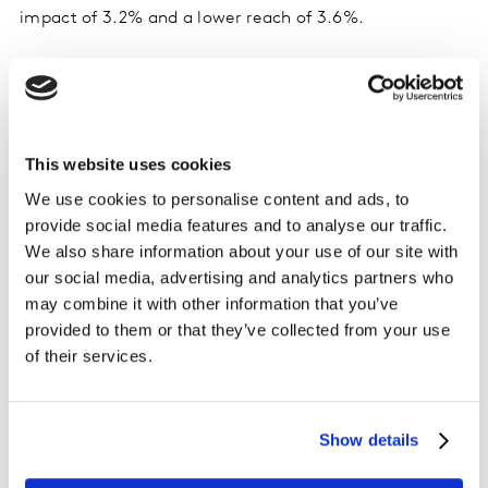
impact of 3.2% and a lower reach of 3.6%.
While online media is important for younger
audience segments, offline media is
effective for everyone else
This website uses cookies
A logical finding is that online touchpoints are stronger
We use cookies to personalise content and ads, to
for younger target audiences such as Gen Z, for whom
provide social media features and to analyse our traffic.
paid social media and influencer posts generate
We also share information about your use of our site with
impact. For the second youngest segment, Millennials,
our social media, advertising and analytics partners who
the study is clearly showing the impact that offline
may combine it with other information that you’ve
media is having on categories that they interact with –
provided to them or that they’ve collected from your use
newspaper advertising for health and wellness, outdoor
of their services.
ads for food & beverage and supermarket shopping.
For Gen X, offline touchpoints start dominating with
Show details
higher impact scores. Newspapers are prominent
across most categories on account of high reach