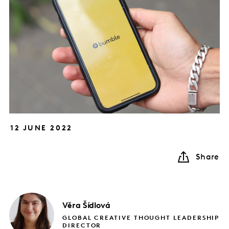
12 JUNE 2022
Share
Věra
Šídlová
GLOBAL CREATIVE THOUGHT LEADERSHIP
DIRECTOR