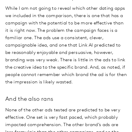
While I am not going to reveal which other dating apps
we included in the comparison, there is one that has a
campaign with the potential to be more effective than
it is right now. The problem the campaign faces is a
familiar one. The ads use a consistent, clever,
campaignable idea, and one that Link AI predicted to
be reasonably enjoyable and persuasive, however,
branding was very weak. There is little in the ads to link
the creative idea to the specific brand. And, as noted, if
people cannot remember which brand the ad is for then
the impression is likely wasted.
And the also rans
None of the other ads tested are predicted to be very
effective. One set is very fast paced, which probably
impacted comprehension. The other brand’s ads are