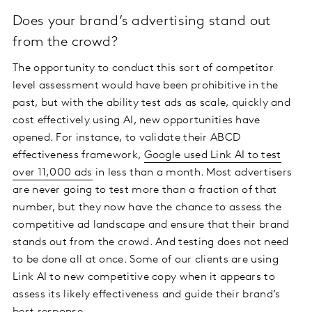
Does your brand’s advertising stand out
from the crowd?
The opportunity to conduct this sort of competitor
level assessment would have been prohibitive in the
past, but with the ability test ads as scale, quickly and
cost effectively using AI, new opportunities have
opened. For instance, to validate their ABCD
effectiveness framework,
Google used Link AI to test
over 11,000 ads
in less than a month. Most advertisers
are never going to test more than a fraction of that
number, but they now have the chance to assess the
competitive ad landscape and ensure that their brand
stands out from the crowd. And testing does not need
to be done all at once. Some of our clients are using
Link AI to new competitive copy when it appears to
assess its likely effectiveness and guide their brand’s