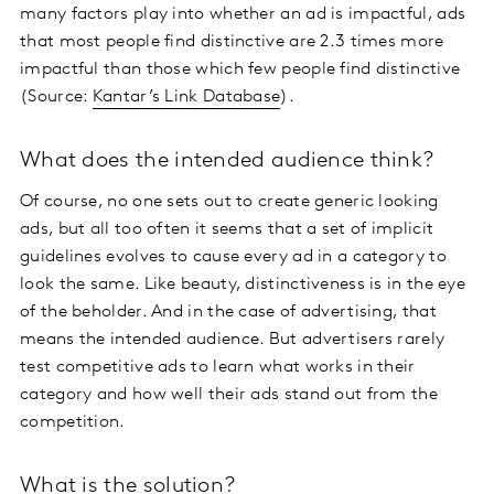
many factors play into whether an ad is impactful, ads
that most people find distinctive are 2.3 times more
impactful than those which few people find distinctive
(Source:
Kantar’s Link Database
).
What does the intended audience think?
Of course, no one sets out to create generic looking
ads, but all too often it seems that a set of implicit
guidelines evolves to cause every ad in a category to
look the same. Like beauty, distinctiveness is in the eye
of the beholder. And in the case of advertising, that
means the intended audience. But advertisers rarely
test competitive ads to learn what works in their
category and how well their ads stand out from the
competition.
What is the solution?