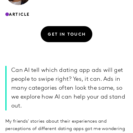
ARTICLE
GET IN TOUCH
Can AI tell which dating app ads will get
people to swipe right? Yes, it can. Ads in
many categories often look the same, so
we explore how AI can help your ad stand
out.
My friends' stories about their experiences and
perceptions of different dating apps got me wondering