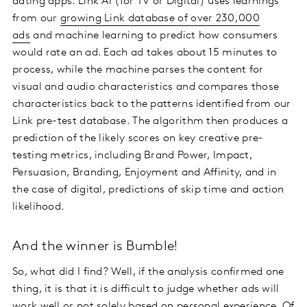
dating apps. Link AI (for TV or Digital) uses learnings
from our
growing Link database of over 230,000
ads
and machine learning to predict how consumers
would rate an ad. Each ad takes about 15 minutes to
process, while the machine parses the content for
visual and audio characteristics and compares those
characteristics back to the patterns identified from our
Link pre-test database. The algorithm then produces a
prediction of the likely scores on key creative pre-
testing metrics, including Brand Power, Impact,
Persuasion, Branding, Enjoyment and Affinity, and in
the case of digital, predictions of skip time and action
likelihood.
And the winner is Bumble!
So, what did I find? Well, if the analysis confirmed one
thing, it is that it is difficult to judge whether ads will
work well or not solely based on personal experience. Of