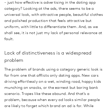
- just how effective is advertising in the dating app
category? Looking at the ads, there seems to be a
universal look, with attractive people, beautiful clothes
and polished production that feels attractive but
uniform, with little to differentiate them. And, as we
shall see, it is not just my lack of personal relevance at
fault.
Lack of distinctiveness is a widespread
problem
The problem of brands using a category generic look is
far from one that afflicts only dating apps. New cars
driving effortlessly on a wet, winding road, happy kids
munching on snacks, or the earnest but boring bank
scenario. Tropes like these abound. And that’s a
problem, because when every ad looks similar people
are likely to forget which brand an ad is for. While