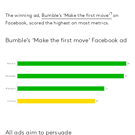
The winning ad,
Bumble’s ‘Make the first move’
on
Facebook, scored the highest on most metrics.
Bumble’s ‘Make the first move’ Facebook ad
All ads aim to persuade