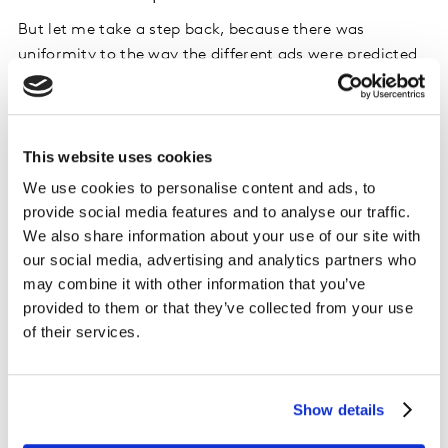
But let me take a step back, because there was
uniformity to the way the different ads were predicted
to work. Out of the 15 ads I tested, 11 were predicted to
score well on persuasion. All the ads are designed to
convince the viewer that they have something unique
to offer the potential user, and in doing so, even if they
This website uses cookies
have a very different message, they end up sounding
We use cookies to personalise content and ads, to
like a sales pitch.
provide social media features and to analyse our traffic.
We also share information about your use of our site with
A bigger problem than tone of voice, however, is that
our social media, advertising and analytics partners who
trying to convince people to sign up now is only going
may combine it with other information that you’ve
to be effective among the small group of people ready
provided to them or that they’ve collected from your use
to date someone new. Unless a brand can afford an
of their services.
always on advertising strategy, it is far better to attract
people with enjoyable, distinctive and memorable
content, which highlights what the brand has to offer,
Show details
so that when someone is ready to date, yours is the app