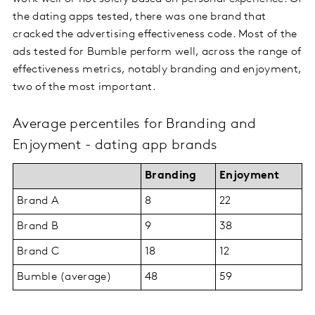
the dating apps tested, there was one brand that
cracked the advertising effectiveness code. Most of the
ads tested for Bumble perform well, across the range of
effectiveness metrics, notably branding and enjoyment,
two of the most important.
Average percentiles for Branding and
Enjoyment - dating app brands
Branding
Enjoyment
Brand A
8
22
Brand B
9
38
Brand C
18
12
Bumble (average)
48
59