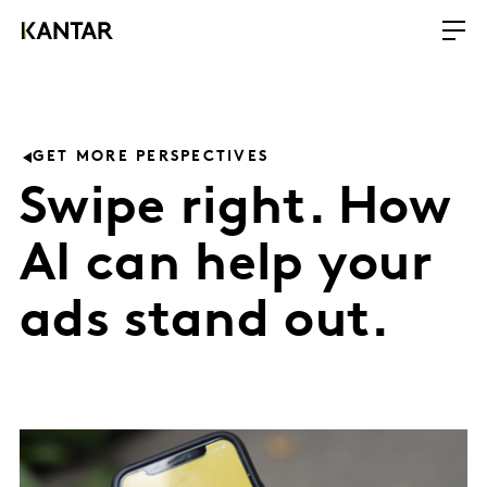
GET MORE PERSPECTIVES
Swipe right. How
AI can help your
ads stand out.