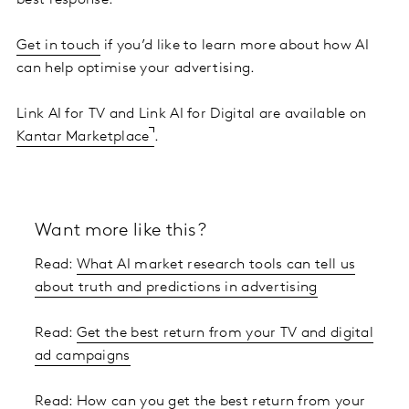
best response.
Get in touch
if you’d like to learn more about how AI
can help optimise your advertising.
Link AI for TV and Link AI for Digital are available on
Kantar Marketplace
.
Want more like this?
Read:
What AI market research tools can tell us
about truth and predictions in advertising
Read:
Get the best return from your TV and digital
ad campaigns
Read:
How can you get the best return from your