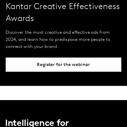
Kantar Creative Effectiveness
Awards
Discover the most creative and effective ads from
2024, and learn how to predispose more people to
connect with your brand.
Register for the webinar
Intelligence for