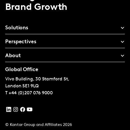
Brand Growth
Solutions
Perspectives
About
Global Office
Vivo Building, 30 Stamford St,
London
SE1 9LQ
T
+44 (0)207 076 9000
© Kantar Group and Affiliates 2026