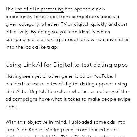
The
use of AI in pretesting
has opened a new
opportunity to test ads from competitors across a
given category, whether TV or digital, quickly and cost
effectively. By doing so, you can identify which
campaigns are breaking through and which have fallen
into the look alike trap.
Using Link AI for Digital to test dating apps
Having seen yet another generic ad on YouTube, I
decided to test a series of digital dating app ads using
Link AI for Digital. To explore whether or not any of the
ad campaigns have what it takes to make people swipe
right.
With this objective in mind, I uploaded some ads into
Link AI on Kantar Marketplace
from four different