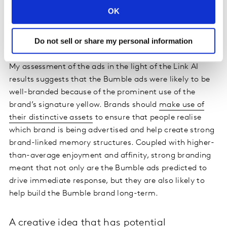
that comes to mind.
OK
Bumble uses its distinctive colour to good
Do not sell or share my personal information
effect
My assessment of the ads in the light of the Link AI
results suggests that the Bumble ads were likely to be
well-branded because of the prominent use of the
brand’s signature yellow. Brands should
make use of
their distinctive assets
to ensure that people realise
which brand is being advertised and help create strong
brand-linked memory structures. Coupled with higher-
than-average enjoyment and affinity, strong branding
meant that not only are the Bumble ads predicted to
drive immediate response, but they are also likely to
help build the Bumble brand long-term.
A creative idea that has potential