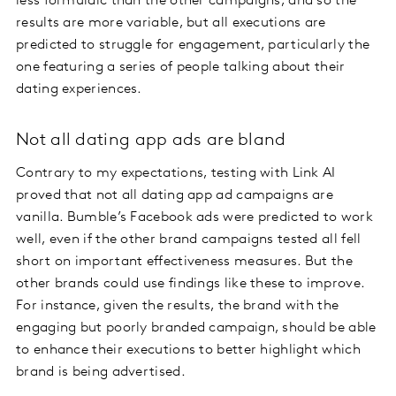
less formulaic than the other campaigns, and so the
results are more variable, but all executions are
predicted to struggle for engagement, particularly the
one featuring a series of people talking about their
dating experiences.
Not all dating app ads are bland
Contrary to my expectations, testing with Link AI
proved that not all dating app ad campaigns are
vanilla. Bumble’s Facebook ads were predicted to work
well, even if the other brand campaigns tested all fell
short on important effectiveness measures. But the
other brands could use findings like these to improve.
For instance, given the results, the brand with the
engaging but poorly branded campaign, should be able
to enhance their executions to better highlight which
brand is being advertised.