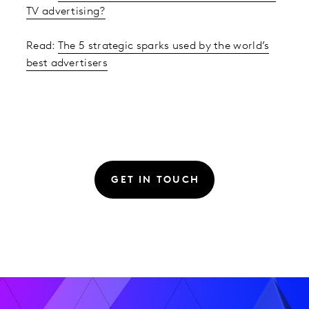
TV advertising?
Read:
The 5 strategic sparks used by the world’s
best advertisers
GET IN TOUCH