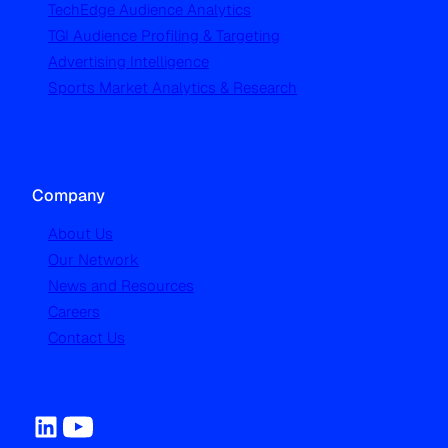
TechEdge Audience Analytics
TGI Audience Profiling & Targeting
Advertising Intelligence
Sports Market Analytics & Research
Company
About Us
Our Network
News and Resources
Careers
Contact Us