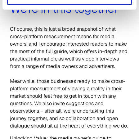
We’re in this together
Of course, this is just a broad snapshot of what
cross-platform measurement means for media
owners, and I encourage interested readers to make
the most of the full guide, which offers in-depth and
practical information, as well as video interviews
from a range of media owners and advertisers.
Meanwhile, those businesses ready to make cross-
platform measurement of viewing a reality in their
market should feel free to get in touch with any
questions. We also invite suggestions and
observations – after all, we’re undertaking this
journey together, and so collaboration and open
dialogue should sit at the heart of everything we do.
Unlocking Value: the media owner’s guide to