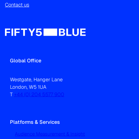
Contact us
Global Office
Westgate, Hanger Lane
London, W5 1UA
T
+44 (0) 204 5577 900
Platforms & Services
Audience Measurement & Insight