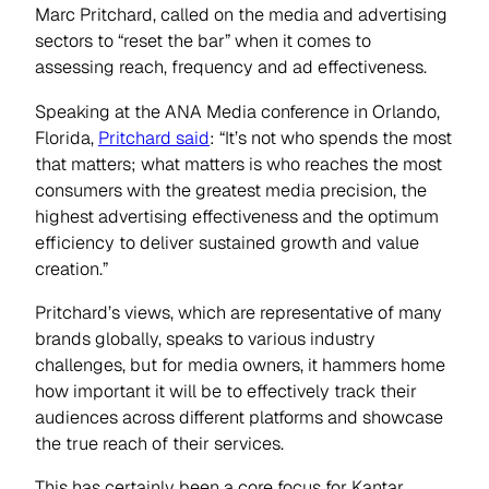
Marc Pritchard, called on the media and advertising
sectors to “reset the bar” when it comes to
assessing reach, frequency and ad effectiveness.
Speaking at the ANA Media conference in Orlando,
Florida,
Pritchard said
: “It’s not who spends the most
that matters; what matters is who reaches the most
consumers with the greatest media precision, the
highest advertising effectiveness and the optimum
efficiency to deliver sustained growth and value
creation.”
Pritchard’s views, which are representative of many
brands globally, speaks to various industry
challenges, but for media owners, it hammers home
how important it will be to effectively track their
audiences across different platforms and showcase
the true reach of their services.
This has certainly been a core focus for Kantar