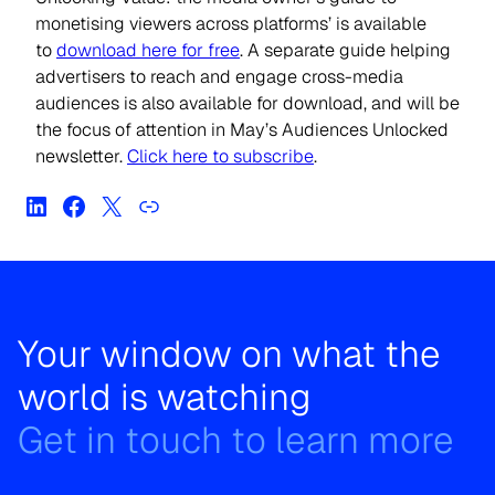
monetising viewers across platforms’ is available
to
download here for free
. A separate guide helping
advertisers to reach and engage cross-media
audiences is also available for download, and will be
the focus of attention in May’s Audiences Unlocked
newsletter.
Click here to subscribe
.
Your window on what the
world is watching
Get in touch to learn more