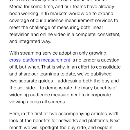
Media for some time, and our teams have already
been working in 15 markets worldwide to expand
coverage of our audience measurement services to
meet the challenge of measuring both linear
television and online video in a complete, consistent,
and integrated way.
With streaming service adoption only growing,
cross-platform measurement
is no longer a question
of if, but when. That is why, in an effort to consolidate
and share our learnings to date, we’ve published
two separate guides – addressing both the buy and
the sell side – to demonstrate the many benefits of
widening audience measurement to incorporate
viewing across all screens.
Here, in the first of two accompanying articles, we’ll
look at the benefits for networks and platforms. Next
month we will spotlight the buy side, and explain