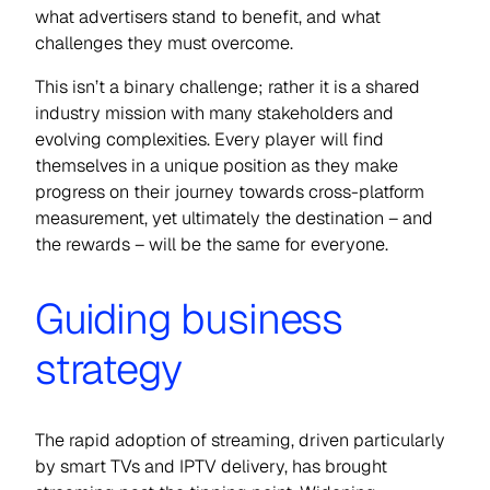
what advertisers stand to benefit, and what
challenges they must overcome.
This isn’t a binary challenge; rather it is a shared
industry mission with many stakeholders and
evolving complexities. Every player will find
themselves in a unique position as they make
progress on their journey towards cross-platform
measurement, yet ultimately the destination – and
the rewards – will be the same for everyone.
Guiding business
strategy
The rapid adoption of streaming, driven particularly
by smart TVs and IPTV delivery, has brought