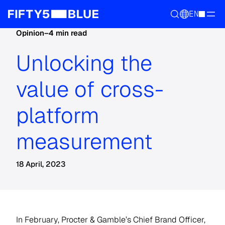
EN
Opinion
–
4 min read
Unlocking the
value of cross-
platform
measurement
18 April, 2023
In February, Procter & Gamble’s Chief Brand Officer,