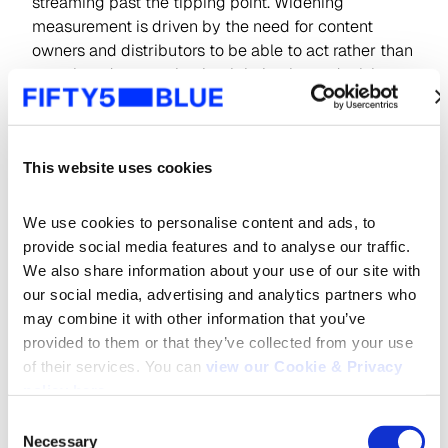
streaming past the tipping point. Widening
measurement is driven by the need for content
owners and distributors to be able to act rather than
react in order to make the right business decisions
and navigate a changing video landscape.
Early and reliable competitive intelligence is vital
here to understand the real dynamics of the
This website uses cookies
streaming market, putting the performance of SVOD
(subscription video on demand), AVOD (advertising
We use cookies to personalise content and ads, to 
based video on demand) and FAST (free ad-
provide social media features and to analyse our traffic. 
supported streaming TV) services in context using
We also share information about your use of our site with 
common metrics.
our social media, advertising and analytics partners who 
may combine it with other information that you’ve 
Indeed, cross-platform measurement ensures valid
provided to them or that they’ve collected from your use 
comparisons can be made across different viewing
of their services. You can 
view our Cookie & Privacy 
forms, moving the reporting of online viewing
policy here
.
beyond impressions to actual impacts.
Consent
Necessary
Selection