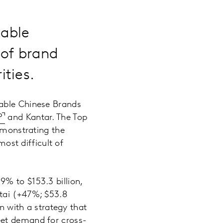
uable
 of brand
ties.
uable Chinese Brands
P
and Kantar. The Top
demonstrating the
most difficult of
% to $153.3 billion,
utai (+47%; $53.8
on with a strategy that
eet demand for cross-