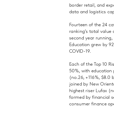
border retail, and exp
data and logistics cap
Fourteen of the 24 ca
ranking’s total value
second year running, 
Education grew by 92%
COVID-19.
Each of the Top 10 Ri
50%, with education p
(no.26, +116%, $8.0 b
joined by New Orienta
highest riser Lufax (
formed by financial s
consumer finance ope