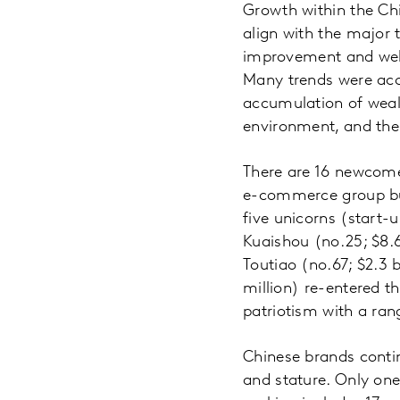
Growth within the Chi
align with the major 
improvement and well
Many trends were acce
accumulation of wealt
environment, and the 
There are 16 newcomer
e-commerce group buy
five unicorns (start-
Kuaishou (no.25; $8.6 
Toutiao (no.67; $2.3 b
million) re-entered th
patriotism with a ran
Chinese brands contin
and stature. Only one