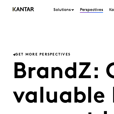
Solutions
Perspectives
Ka
GET MORE PERSPECTIVES
BrandZ: 
valuable