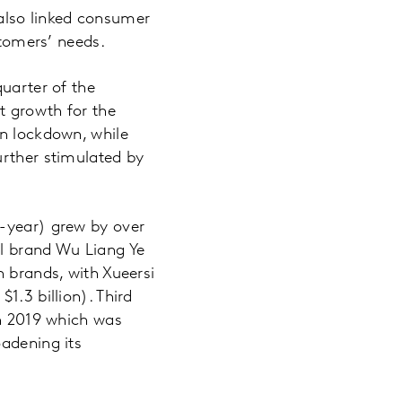
t also linked consumer
stomers’ needs.
quarter of the
t growth for the
in lockdown, while
urther stimulated by
n-year) grew by over
ol brand Wu Liang Ye
n brands, with Xueersi
1.3 billion). Third
in 2019 which was
oadening its