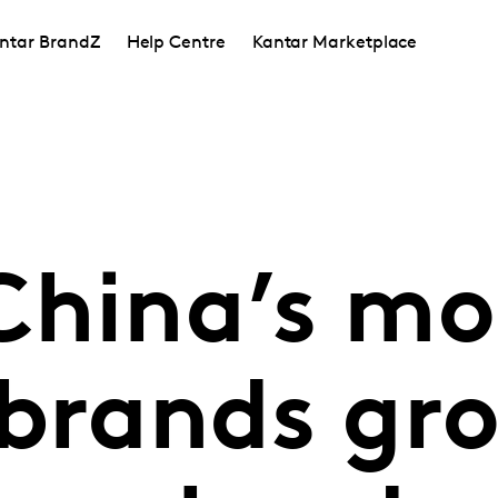
ntar BrandZ
Help Centre
Kantar Marketplace
China’s mo
 brands gro