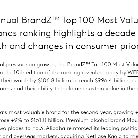
nnual BrandZ™ Top 100 Most Val
nds ranking highlights a decade
h and changes in consumer priori
onal pressure on growth, the BrandZ™ Top 100 Most Val
in the 10th edition of the ranking revealed today by
WP
their worth by $106.8 billion to reach $996.4 billion, 
rands and their ability to build and sustain value in the 
’s most valuable brand for the second year, growing +9
 rose +9% to $151.0 billion. Premium alcohol brand Mo
wo places to no.3. Alibaba reinforced its leading positi
er and overseas markets, acquiring NetEase Kaola to m