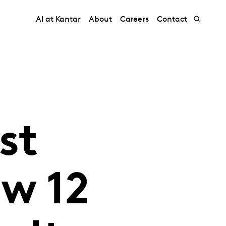
AI at Kantar
About
Careers
Contact
st
w 12