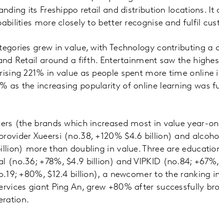
anding its Freshippo retail and distribution locations. I
abilities more closely to better recognise and fulfil cu
tegories grew in value, with Technology contributing a 
 and Retail around a fifth. Entertainment saw the highes
rising 221% in value as people spent more time online 
 as the increasing popularity of online learning was f
sers (the brands which increased most in value year-o
rovider Xueersi (no.38, +120% $4.6 billion) and alcoh
illion) more than doubling in value. Three are educatio
l (no.36; +78%, $4.9 billion) and VIPKID (no.84; +67%, $
no.19; +80%, $12.4 billion), a newcomer to the ranking 
ervices giant Ping An, grew +80% after successfully br
ration.