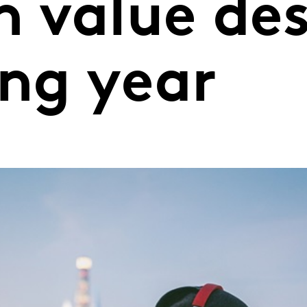
n value de
ing year