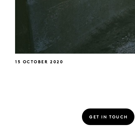
15 OCTOBER 2020
GET IN TOUCH