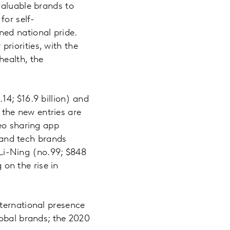
valuable brands to
for self-
ed national pride.
riorities, with the
health, the
14; $16.9 billion) and
the new entries are
deo sharing app
, and tech brands
d Li-Ning (no.99; $848
 on the rise in
ternational presence
lobal brands; the 2020