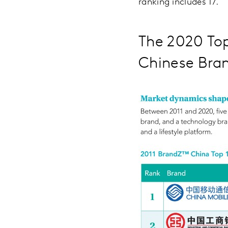
ranking includes 17.
The 2020 To
Chinese Bra