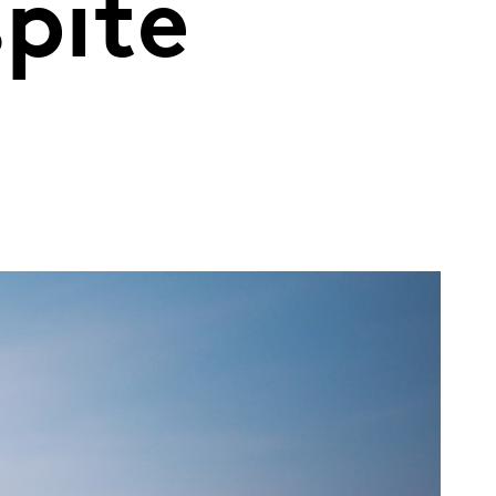
spite