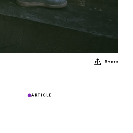
Share
ARTICLE