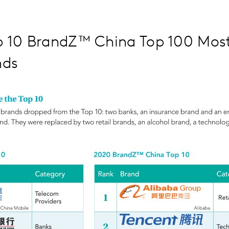
p 10 BrandZ™ China Top 100 Most
nds