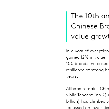
The 10th a
Chinese Bra
value growt
In a year of excepti
gained 12% in value, 
100 brands increased 
resilience of strong b
years.
Alibaba remains China
while Tencent (no.2)
billion) has climbed t
focussed on lower ti