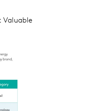
 Valuable