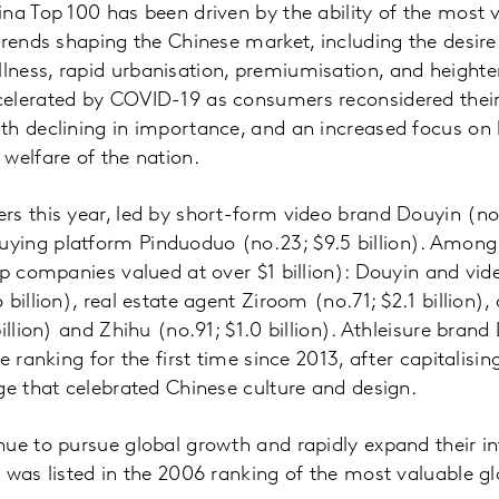
na Top 100 has been driven by the ability of the most 
trends shaping the Chinese market, including the desire 
ness, rapid urbanisation, premiumisation, and heighten
lerated by COVID-19 as consumers reconsidered their p
h declining in importance, and an increased focus on 
welfare of the nation.
s this year, led by short-form video brand Douyin (no.
ing platform Pinduoduo (no.23; $9.5 billion). Among 
up companies valued at over $1 billion): Douyin and vi
billion), real estate agent Ziroom (no.71; $2.1 billion)
illion) and Zhihu (no.91; $1.0 billion). Athleisure bran
e ranking for the first time since 2013, after capitalising
ge that celebrated Chinese culture and design.
ue to pursue global growth and rapidly expand their in
 was listed in the 2006 ranking of the most valuable g