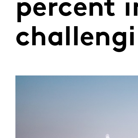
percent i
challeng