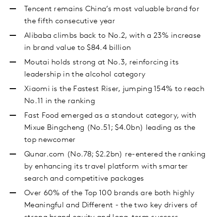
Tencent remains China’s most valuable brand for
the fifth consecutive year
Alibaba climbs back to No.2, with a 23% increase
in brand value to $84.4 billion
Moutai holds strong at No.3, reinforcing its
leadership in the alcohol category
Xiaomi is the Fastest Riser, jumping 154% to reach
No.11 in the ranking
Fast Food emerged as a standout category, with
Mixue Bingcheng (No.51; $4.0bn) leading as the
top newcomer
Qunar.com (No.78; $2.2bn) re-entered the ranking
by enhancing its travel platform with smarter
search and competitive packages
Over 60% of the Top 100 brands are both highly
Meaningful and Different - the two key drivers of