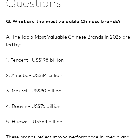
Questions
Q. What are the most valuable Chinese brands?
A. The Top 5 Most Valuable Chinese Brands in 2025 are
led by:
1. Tencent – US$198 billion
2. Alibaba – US$84 billion
3. Moutai – US$80 billion
4. Douyin – US$76 billion
5. Huawei – US$64 billion
These brands reflect strong performance in media and