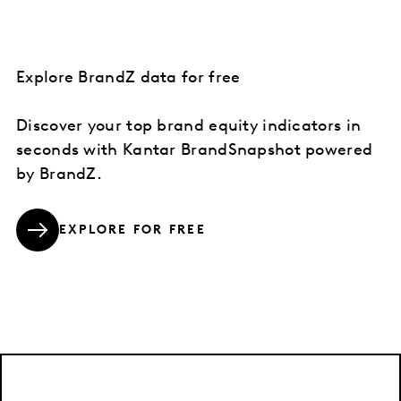
Explore BrandZ data for free
Discover your top brand equity indicators in
seconds with Kantar BrandSnapshot powered
by BrandZ.
EXPLORE FOR FREE