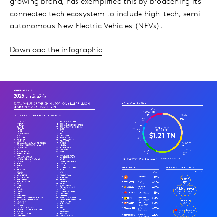
growing brand, has exemplified this by broadening its
connected tech ecosystem to include high-tech, semi-
autonomous New Electric Vehicles (NEVs).
Download the infographic