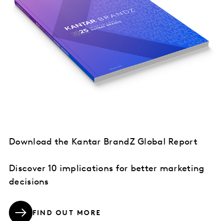
Download the Kantar BrandZ Global Report
Discover 10 implications for better marketing
decisions
FIND OUT MORE