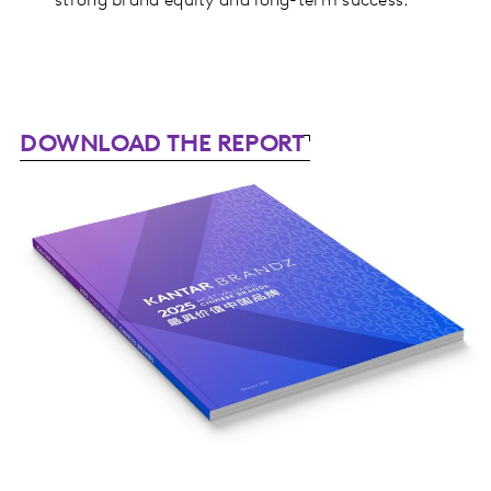
strong brand equity and long-term success.
DOWNLOAD THE REPORT