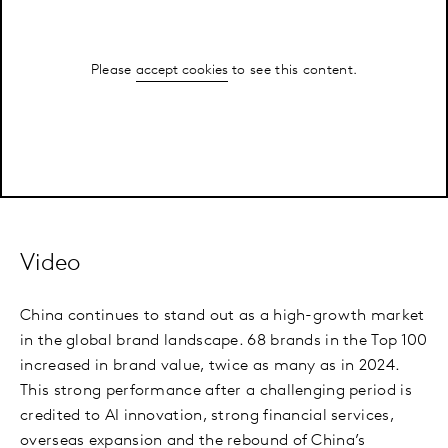
Please
accept cookies
to see this content.
Video
China continues to stand out as a high-growth market
in the global brand landscape. 68 brands in the Top 100
increased in brand value, twice as many as in 2024.
This strong performance after a challenging period is
credited to AI innovation, strong financial services,
overseas expansion and the rebound of China’s