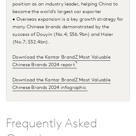
position as an industry leader, helping China to
become the world’s largest car exporter
• Overseas expansion is a key growth strategy for
many Chinese brands demonstrated by the
success of Douyin (No.4; $56.9bn) and Haier
(No.7; $32.4bn).
Download the Kantar BrandZ Most Valuable
Chinese Brands 2024 report
Download the Kantar BrandZ Most Valuable
Chinese Brands 2024 infographic
Frequently Asked