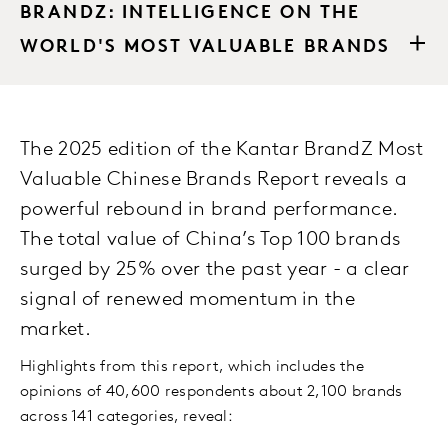
BRANDZ: INTELLIGENCE ON THE
WORLD'S MOST VALUABLE BRANDS
The 2025 edition of the Kantar BrandZ Most
Valuable Chinese Brands Report reveals a
powerful rebound in brand performance.
The total value of China’s Top 100 brands
surged by 25% over the past year - a clear
signal of renewed momentum in the
market.
Highlights from this report, which includes the
opinions of 40,600 respondents about 2,100 brands
across 141 categories, reveal: