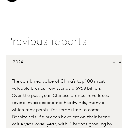
Previous reports
The combined value of China’s top 100 most
valuable brands now stands a $968 billion.
Over the past year, Chinese brands have faced
several macroeconomic headwinds, many of
which may persist for some time to come.
Despite this, 36 brands have grown their brand
value year-over-year, with 11 brands growing by