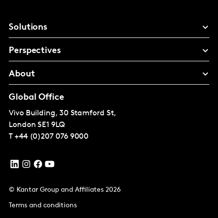
Solutions
Perspectives
About
Global Office
Vivo Building, 30 Stamford St,
London
SE1 9LQ
T
+44 (0)207 076 9000
© Kantar Group and Affiliates 2026
Terms and conditions