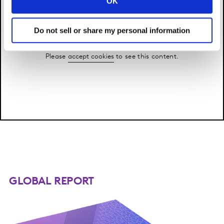
OK
Do not sell or share my personal information
Please
accept cookies
to see this content.
GLOBAL REPORT