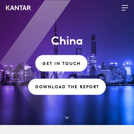
China
GET IN TOUCH
DOWNLOAD THE REPORT