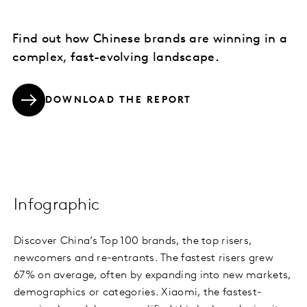
Find out how Chinese brands are winning in a
complex, fast-evolving landscape.
DOWNLOAD THE REPORT
Infographic
Discover China’s Top 100 brands, the top risers,
newcomers and re-entrants. The fastest risers grew
67% on average, often by expanding into new markets,
demographics or categories. Xiaomi, the fastest-