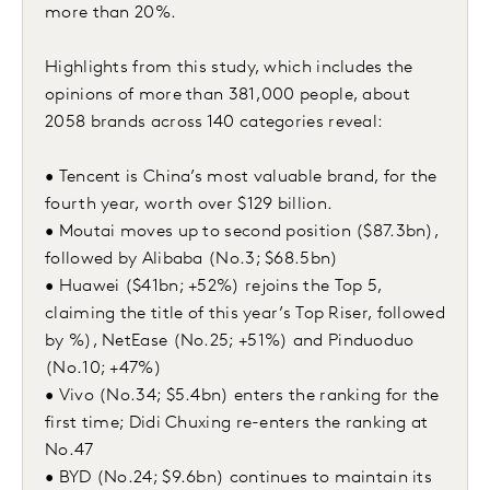
more than 20%.
Highlights from this study, which includes the
opinions of more than 381,000 people, about
2058 brands across 140 categories reveal:
• Tencent is China’s most valuable brand, for the
fourth year, worth over $129 billion.
• Moutai moves up to second position ($87.3bn),
followed by Alibaba (No.3; $68.5bn)
• Huawei ($41bn; +52%) rejoins the Top 5,
claiming the title of this year’s Top Riser, followed
by %), NetEase (No.25; +51%) and Pinduoduo
(No.10; +47%)
• Vivo (No.34; $5.4bn) enters the ranking for the
first time; Didi Chuxing re-enters the ranking at
No.47
• BYD (No.24; $9.6bn) continues to maintain its