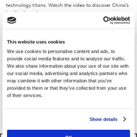
technology titans. Watch the video to discover China’s
leading brands.
This website uses cookies
We use cookies to personalise content and ads, to
Methodology
provide social media features and to analyse our traffic.
We also share information about your use of our site with
To be ranked, a brand must originate in the market
our social media, advertising and analytics partners who
and be publicly listed, or have accessible financials if
may combine it with other information that you’ve
privately owned. Unicorns must have their most recent
provided to them or that they’ve collected from your use
valuation publicly available. Watch the video to learn
of their services.
about Kantar BrandZ’s three-step valuation process,
which combines financial value and brand contribution
to determine a brand’s value.
Show details