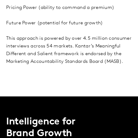
Pricing Power (ability to command a premium)
Future Power (potential for future growth)
This approach is powered by over 4.5 million consumer
interviews across 54 markets. Kantar’s Meaningful
Different and Salient framework is endorsed by the
Marketing Accountability Standards Board (MASB).
Intelligence for
Brand Growth