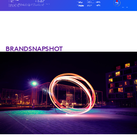
BRANDSNAPSHOT