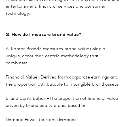
entertainment, financial services and consumer
technology.
Q. How do I measure brand value?
A. Kantar BrandZ measures brand value using a
unique, consumer-centric methodology that
combines:
Financial Value – Derived from corporate earnings and
the proportion attributable to intangible brand assets.
Brand Contribution – The proportion of financial value
driven by brand equity alone, based on:
Demand Power (current demand)