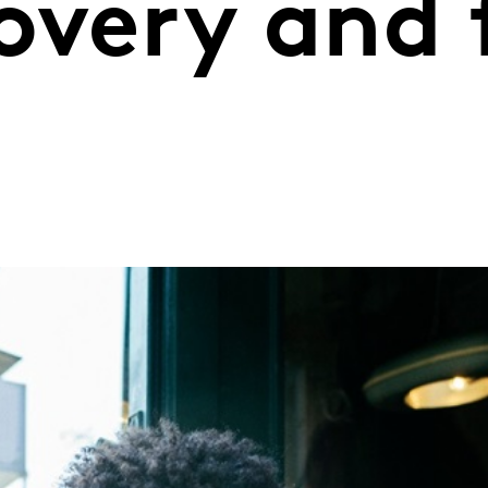
overy and 