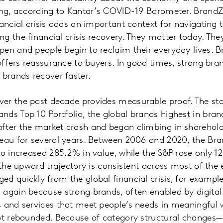
sing, according to Kantar’s COVID-19 Barometer. Brand
ancial crisis adds an important context for navigating t
g the financial crisis recovery. They matter today. The
en and people begin to reclaim their everyday lives. 
 offers reassurance to buyers. In good times, strong bra
 brands recover faster.
er the past decade provides measurable proof. The sto
ds Top 10 Portfolio, the global brands highest in bran
fter the market crash and began climbing in sharehold
teau for several years. Between 2006 and 2020, the Br
io increased 285.2% in value, while the S&P rose only 
, the upward trajectory is consistent across most of th
d quickly from the global financial crisis, for example,
again because strong brands, often enabled by digital
s and services that meet people’s needs in meaningful
not rebounded. Because of category structural changes