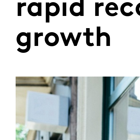
rapid rec
growth