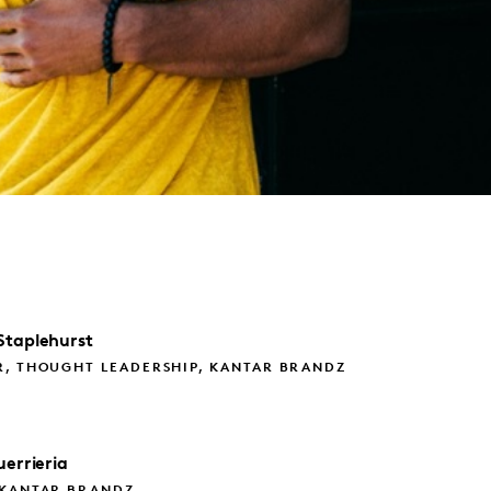
Staplehurst
R, THOUGHT LEADERSHIP, KANTAR BRANDZ
errieria