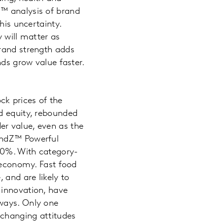
Z™ analysis of brand
his uncertainty.
y will matter as
Brand strength adds
nds grow value faster.
ck prices of the
d equity, rebounded
er value, even as the
andZ™ Powerful
120%. With category-
e economy. Fast food
 and are likely to
 innovation, have
 ways. Only one
—changing attitudes