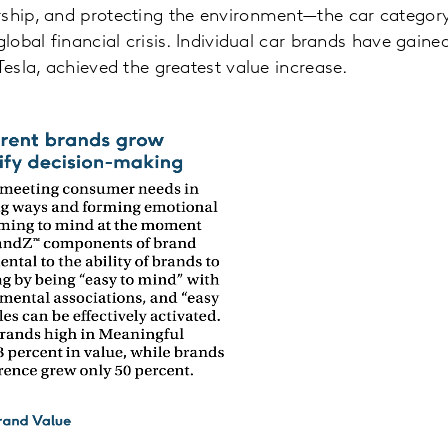
rship, and protecting the environment—the car categor
global financial crisis. Individual car brands have gain
Tesla, achieved the greatest value increase.