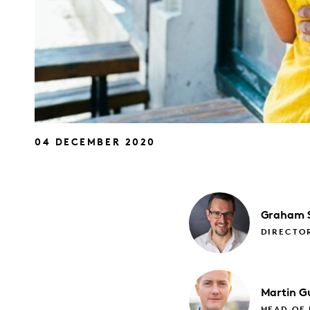
04 DECEMBER 2020
Graham
DIRECTO
Martin
Gu