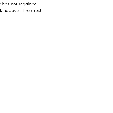
y has not regained
ed, however. The most