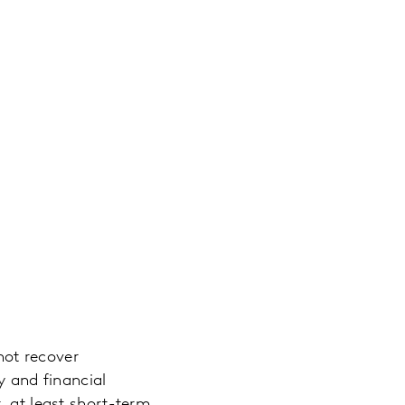
 not recover
y and financial
, at least short-term.