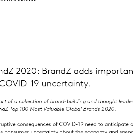
 KANTAR BRANDZ
andZ 2020: BrandZ adds important
 COVID-19 uncertainty.
part of a collection of brand-building and thought leade
ndZ Top 100 Most Valuable Global Brands 2020
.
sruptive consequences of COVID-19 need to anticipate 
es consumer uncertainty about the economy and spend