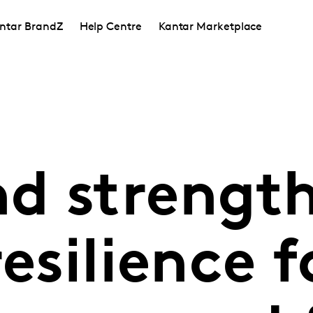
ntar BrandZ
Help Centre
Kantar Marketplace
d strengt
esilience f