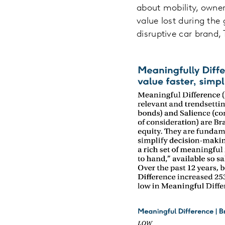
about mobility, owne
value lost during the 
disruptive car brand, 