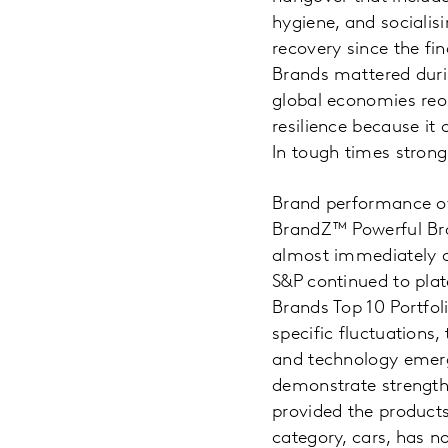
hygiene, and sociali
recovery since the fin
Brands mattered durin
global economies reop
resilience because it
In tough times strong
Brand performance ov
BrandZ™ Powerful Bran
almost immediately a
S&P continued to pla
Brands Top 10 Portfol
specific fluctuations
and technology emerge
demonstrate strength 
provided the product
category, cars, has 