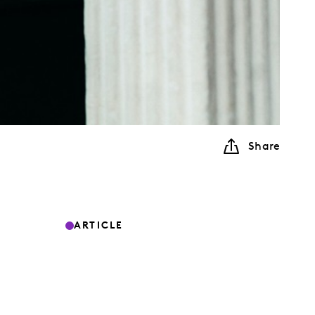
Share
ARTICLE