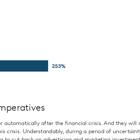
mperatives
 automatically after the financial crisis. And they will
is crisis. Understandably, during a period of uncertaint
ing to cut back on advertising and marketing investment