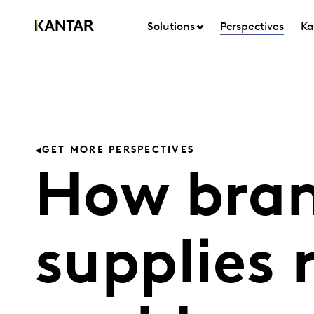
Solutions
Perspectives
Ka
GET MORE PERSPECTIVES
How bran
supplies r