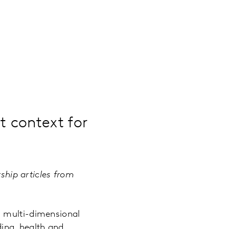
 context for
rship articles from
a multi-dimensional
ing, health and