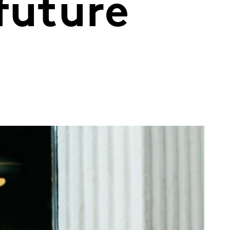
future