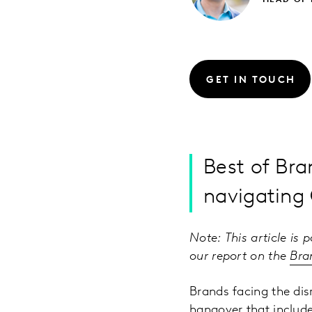
HEAD OF
GET IN TOUCH
Best of Br
navigating
Note: This article is 
our report on the
Bra
Brands facing the di
hangover that includ