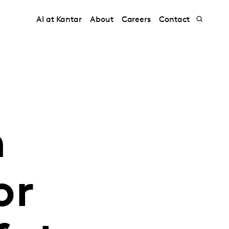
AI at Kantar
About
Careers
Contact
h
or