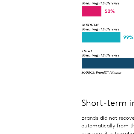
Short-term i
Brands did not recover
automatically from th
pressure, it is tempt