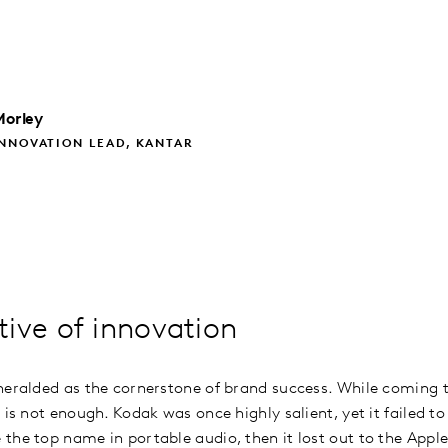
Morley
NNOVATION LEAD, KANTAR
ive of innovation
heralded as the cornerstone of brand success. While coming t
 is not enough. Kodak was once highly salient, yet it failed to 
the top name in portable audio, then it lost out to the Appl