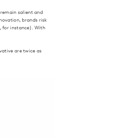
o remain salient and
novation, brands risk
 for instance). With
vative are twice as