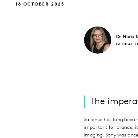
16 OCTOBER 2025
Dr Nicki
GLOBAL I
The imperat
Salience has long been 
important for brands, it
imaging. Sony was once 