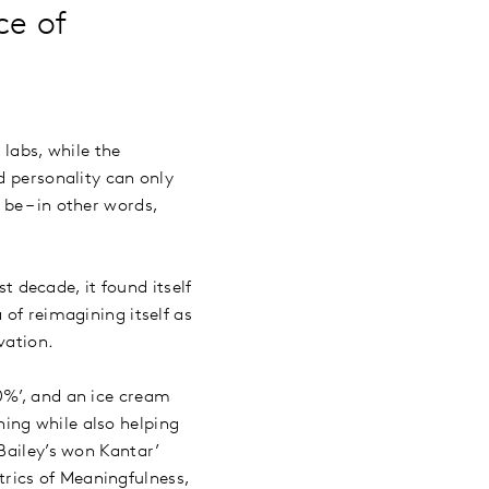
ce of
labs, while the
d personality can only
be – in other words,
st decade, it found itself
 of reimagining itself as
ovation.
0%’, and an ice cream
ing while also helping
Bailey’s won Kantar’
rics of Meaningfulness,