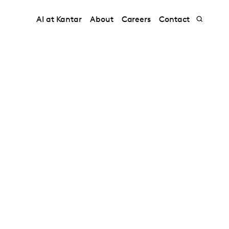
AI at Kantar
About
Careers
Contact