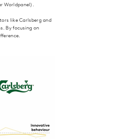
tar Worldpanel).
tors like Carlsberg and
ss. By focusing on
ifference.