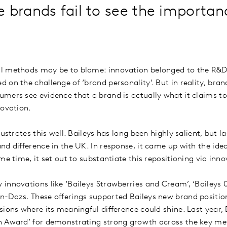
brands fail to see the importan
?
l methods may be to blame: innovation belonged to the R&D 
on the challenge of ‘brand personality’. But in reality, bran
mers see evidence that a brand is actually what it claims to 
nnovation.
ustrates this well. Baileys has long been highly salient, but la
d difference in the UK. In response, it came up with the idea
me time, it set out to substantiate this repositioning via inn
innovations like ‘Baileys Strawberries and Cream’, ‘Baileys 
-Dazs. These offerings supported Baileys new brand position
sions where its meaningful difference could shine. Last year, 
n Award’ for demonstrating strong growth across the key met