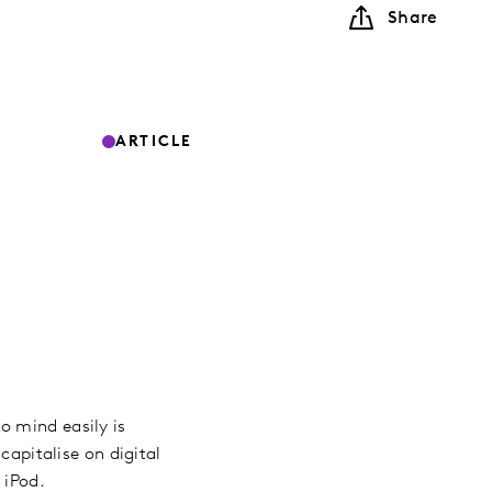
Share
ARTICLE
o mind easily is
capitalise on digital
e iPod.