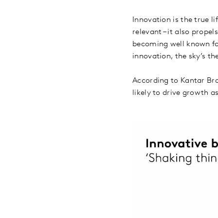
Innovation is the true l
relevant – it also prope
becoming well known for
innovation, the sky’s th
According to Kantar Bra
likely to drive growth a