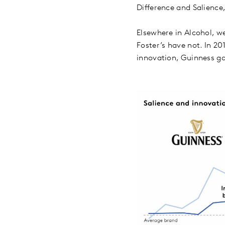
Difference and Salienc
Elsewhere in Alcohol, w
Foster’s have not. In 2
innovation, Guinness gai