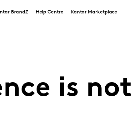
ntar BrandZ
Help Centre
Kantar Marketplace
nce is not