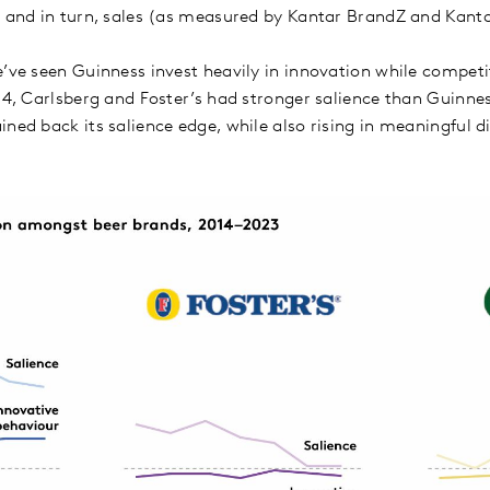
e, and in turn, sales (as measured by Kantar BrandZ and Kan
e’ve seen Guinness invest heavily in innovation while competi
014, Carlsberg and Foster’s had stronger salience than Guinne
ned back its salience edge, while also rising in meaningful d