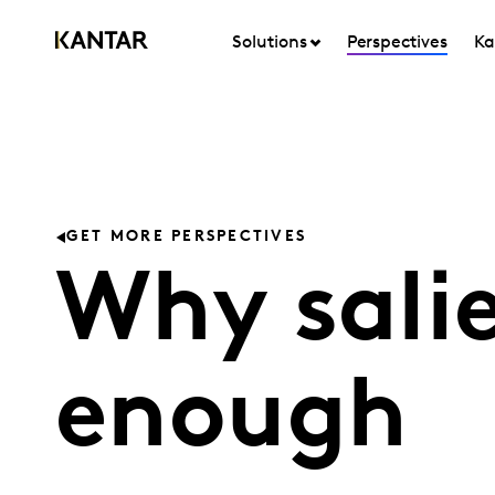
Solutions
Perspectives
Ka
GET MORE PERSPECTIVES
Why salie
enough