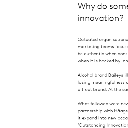
Why do some 
innovation
Outdated organisationa
marketing teams focused 
be authentic when consu
when it is backed by i
Alcohol brand Baileys ill
losing meaningfulness an
a treat brand. At the sa
What followed were new 
partnership with Häagen
it expand into new occa
‘Outstanding Innovatio