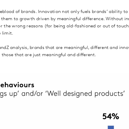
ifeblood of brands. Innovation not only fuels brands’ ability t
ls them to growth driven by meaningful difference. Without in
 the wrong reasons (for being old-fashioned or out of touch,
e limit.
ndZ analysis, brands that are meaningful, different and inno
s those that are just meaningful and different.