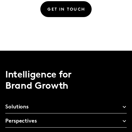
GET IN TOUCH
Intelligence for
Brand Growth
Solutions
Perspectives