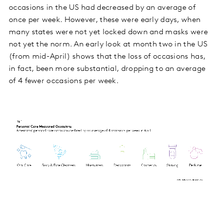
occasions in the US had decreased by an average of
once per week. However, these were early days, when
many states were not yet locked down and masks were
not yet the norm. An early look at month two in the US
(from mid-April) shows that the loss of occasions has,
in fact, been more substantial, dropping to an average
of 4 fewer occasions per week.