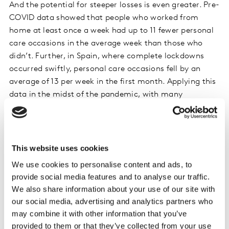
And the potential for steeper losses is even greater. Pre-
COVID data showed that people who worked from
home at least once a week had up to 11 fewer personal
care occasions in the average week than those who
didn’t. Further, in Spain, where complete lockdowns
occurred swiftly, personal care occasions fell by an
average of 13 per week in the first month. Applying this
data in the midst of the pandemic, with many
Americans now working at home full-time—and
planning to do so for as long as possible—the impact to
occasions has the potential to be staggering.
This website uses cookies
Among the occasions lost or shifted, Kantar data
We use cookies to personalise content and ads, to
shows that the categories most impacted are those
provide social media features and to analyse our traffic.
where usage is most tightly tied to seeing others
We also share information about your use of our site with
(cosmetics, hair styling and fragrance) while those
our social media, advertising and analytics partners who
least impacted are tied to personal hygiene (oral care,
may combine it with other information that you’ve
body cleansing and face moisturizers). However, even
provided to them or that they’ve collected from your use