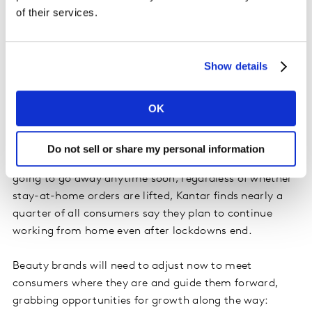
one lost occasion per week is significant, especially for
of their services.
highly impacted categories, which are potentially
seeing weekly occasion reductions in the tens to
hundreds of millions.
Show details
What beauty brands can—and need—to do
OK
Consumers are caring for themselves differently than
they did before the pandemic, and the resulting
Do not sell or share my personal information
challenges for the health and beauty industry are not
going to go away anytime soon; regardless of whether
stay-at-home orders are lifted, Kantar finds nearly a
quarter of all consumers say they plan to continue
working from home even after lockdowns end.
Beauty brands will need to adjust now to meet
consumers where they are and guide them forward,
grabbing opportunities for growth along the way: