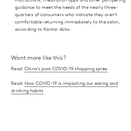
instructions, meditation apps and other pampering
guidance to meet the needs of the nearly three-
quarters of consumers who indicate they aren’t
comfortable returning immediately to the salon,
according to Kantar data.
Want more like this?
Read:
China's post COVID-19 shopping spree
Read:
How COVID-19 is impacting our eating and
drinking habits