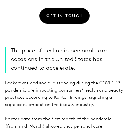
GET IN TOUCH
The pace of decline in personal care
occasions in the United States has
continued to accelerate.
Lockdowns and social distancing during the COVID-19
pandemic are impacting consumers’ health and beauty
practices according to Kantar findings, signaling a
significant impact on the beauty industry.
Kantar data from the first month of the pandemic
(from mid-March) showed that personal care