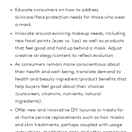
Educate consumers on how to address
skincare/face protection needs for those who wear
a mask.
Innovate around evolving makeup needs, including
new focal points (eyes vs. lips) as well as products
that feel good and hold up behind a mask. Adjust
creative strategy/content to reflect evolution.
As consumers remain more conscientious about
their health and well-being, translate demand to
health and beauty ingredient/product benefits that
help buyers feel good about their choices
(sunscreen, vitamins, nutrients, natural
ingredients).
Offer new and innovative DIY luxuries or treats for
at-home service replacements such as hair masks
and skin treatments, perhaps coupled with usage