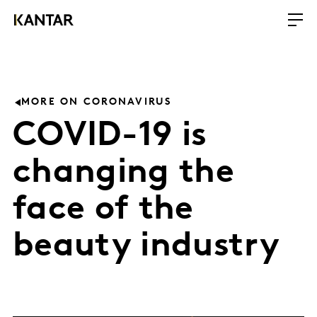
MORE ON CORONAVIRUS
COVID-19 is
changing the
face of the
beauty industry