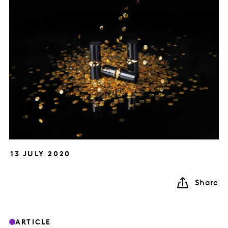
13 JULY 2020
Share
ARTICLE