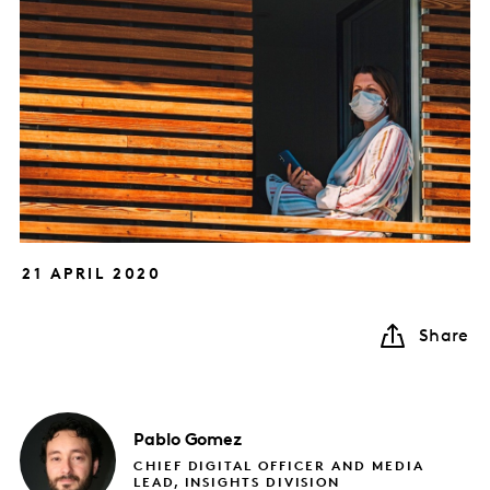
21 APRIL 2020
Share
Pablo
Gomez
CHIEF DIGITAL OFFICER AND MEDIA
LEAD, INSIGHTS DIVISION