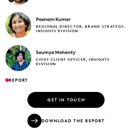
Poonam
Kumar
REGIONAL DIRECTOR, BRAND STRATEGY,
INSIGHTS DIVISION
Soumya
Mohanty
CHIEF CLIENT OFFICER, INSIGHTS
DIVISION
REPORT
GET IN TOUCH
DOWNLOAD THE REPORT