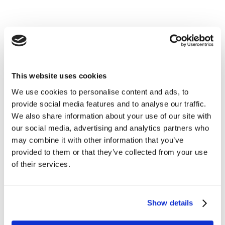
We help you understand consumer
sentiments in India, and the implications
for brands.
This website uses cookies
We use cookies to personalise content and ads, to
As consumer behaviour shifts dramatically during the
provide social media features and to analyse our traffic.
COVID-19 crisis, brands must adapt their strategies.
We also share information about your use of our site with
And quickly. Understand how people are feeling and
our social media, advertising and analytics partners who
acting around the country with Kantar’s COVID-19
may combine it with other information that you’ve
Barometer India report. With insights from more than
provided to them or that they’ve collected from your use
1100 consumers across 19 cities in India, this research
of their services.
provides brand owners with clear direction during the
pandemic crisis.
Show details
This report explains how an anxious India waits it out.
Get answers to burning questions like: