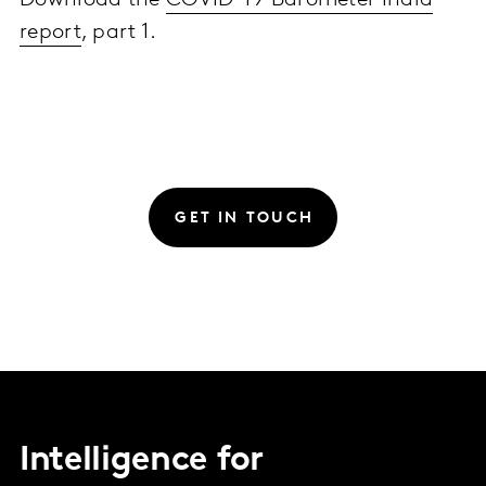
Download the
COVID-19 Barometer India
report
, part 1.
GET IN TOUCH
Intelligence for