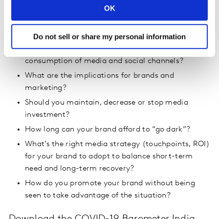
OK
What are people thinking? What are their major
concerns, fears and expectations?
Do not sell or share my personal information
How has purchase behaviour changed? And
consumption of media and social channels?
What are the implications for brands and
marketing?
Should you maintain, decrease or stop media
investment?
How long can your brand afford to “go dark”?
What’s the right media strategy (touchpoints, ROI)
for your brand to adopt to balance short-term
need and long-term recovery?
How do you promote your brand without being
seen to take advantage of the situation?