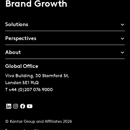
Brand Growth
Solutions
Perspectives
About
Global Office
Vivo Building, 30 Stamford St,
London
SE1 9LQ
T
+44 (0)207 076 9000
© Kantar Group and Affiliates 2026