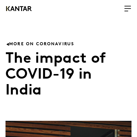
MORE ON CORONAVIRUS
The impact of
COVID-19 in
India