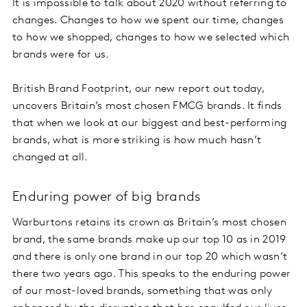
It is impossible to talk about 2020 without referring to
changes. Changes to how we spent our time, changes
to how we shopped, changes to how we selected which
brands were for us.
British Brand Footprint, our new report out today,
uncovers Britain’s most chosen FMCG brands. It finds
that when we look at our biggest and best-performing
brands, what is more striking is how much hasn’t
changed at all.
Enduring power of big brands
Warburtons retains its crown as Britain’s most chosen
brand, the same brands make up our top 10 as in 2019
and there is only one brand in our top 20 which wasn’t
there two years ago. This speaks to the enduring power
of our most-loved brands, something that was only