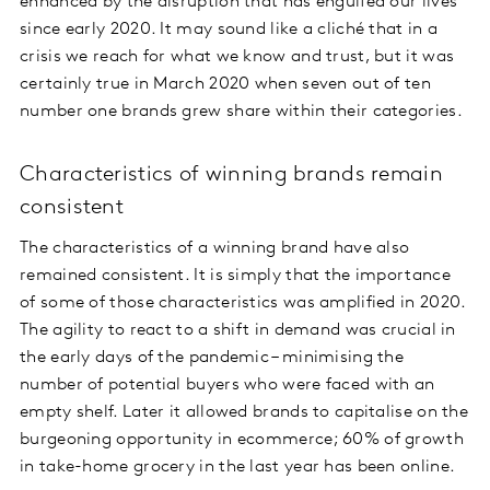
enhanced by the disruption that has engulfed our lives
since early 2020. It may sound like a cliché that in a
crisis we reach for what we know and trust, but it was
certainly true in March 2020 when seven out of ten
number one brands grew share within their categories.
Characteristics of winning brands remain
consistent
The characteristics of a winning brand have also
remained consistent. It is simply that the importance
of some of those characteristics was amplified in 2020.
The agility to react to a shift in demand was crucial in
the early days of the pandemic – minimising the
number of potential buyers who were faced with an
empty shelf. Later it allowed brands to capitalise on the
burgeoning opportunity in ecommerce; 60% of growth
in take-home grocery in the last year has been online.