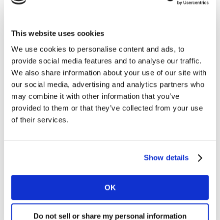
This website uses cookies
We use cookies to personalise content and ads, to
provide social media features and to analyse our traffic.
We also share information about your use of our site with
our social media, advertising and analytics partners who
may combine it with other information that you’ve
provided to them or that they’ve collected from your use
of their services.
Sector-focussed expert insights
Show details
For the first time this year, the top 20 FMCG brands list
sits alongside rankings for the food, beverages, dairy
and dairy alternatives, health and beauty and
OK
homecare sectors, in one interactive report packed
with expert viewpoints and brand examples.
Do not sell or share my personal information