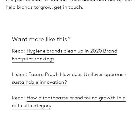
help brands to grow, get in touch.
Want more like this?
Read:
Hygiene brands clean up in 2020 Brand
Footprint rankings
Listen:
Future Proof: How does Unilever approach
sustainable innovation?
Read:
How a toothpaste brand found growth in a
difficult category