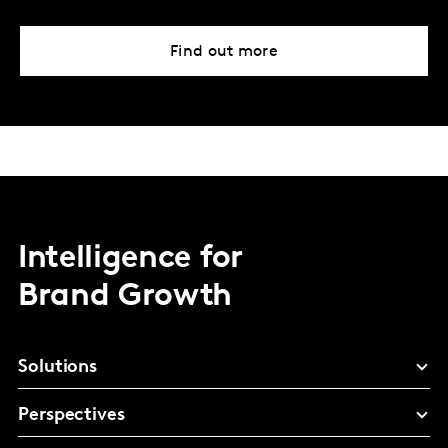
Find out more
Intelligence for
Brand Growth
Solutions
Perspectives