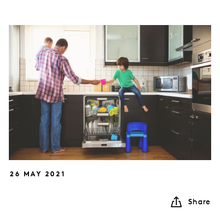
26 MAY 2021
Share