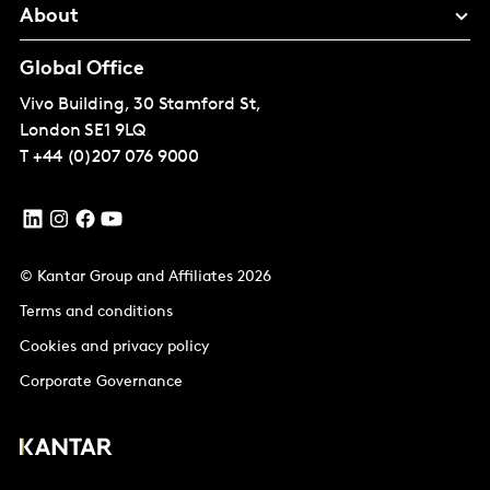
About
Global Office
Vivo Building, 30 Stamford St,
London
SE1 9LQ
T
+44 (0)207 076 9000
© Kantar Group and Affiliates 2026
Terms and conditions
Cookies and privacy policy
Corporate Governance