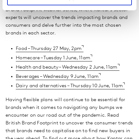
Additionally, registration is now open for the British
Brand Footprint webinar series, where Kantar's sector
experts will uncover the trends impacting brands and
consumers and delve further into the most chosen
brands in each sector.
Food – Thursday 27 May, 2pm
Homecare – Tuesday 1 June, 11am
Health and beauty – Wednesday 2 June, 11am
Beverages – Wednesday 9 June, 11am
Dairy and alternatives – Thursday 10 June, 11am
Having flexible plans will continue to be essential for
brands when it comes to navigating any bumps we
encounter on our road out of the pandemic. Read
British Brand Footprint to uncover the consumer trends
that brands need to capitalise on to find new buyers in
the year ahead. To find out more about how Kantar can