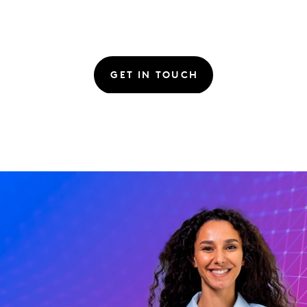
GET IN TOUCH