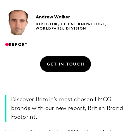
Andrew
Walker
DIRECTOR, CLIENT KNOWLEDGE,
WORLDPANEL DIVISION
REPORT
GET IN TOUCH
Discover Britain’s most chosen FMCG
brands with our new report, British Brand
Footprint.