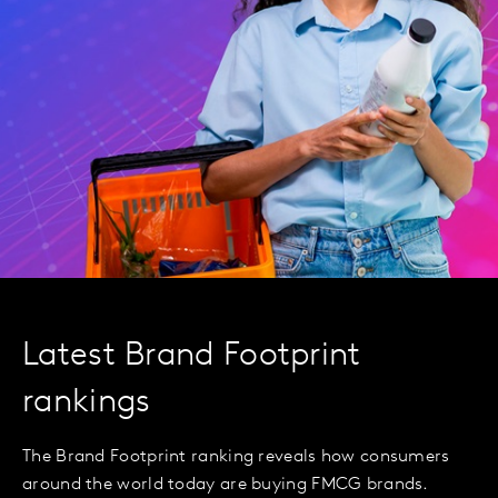
Latest Brand Footprint
rankings
The Brand Footprint ranking reveals how consumers
around the world today are buying FMCG brands.