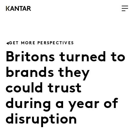
GET MORE PERSPECTIVES
Britons turned to
brands they
could trust
during a year of
disruption