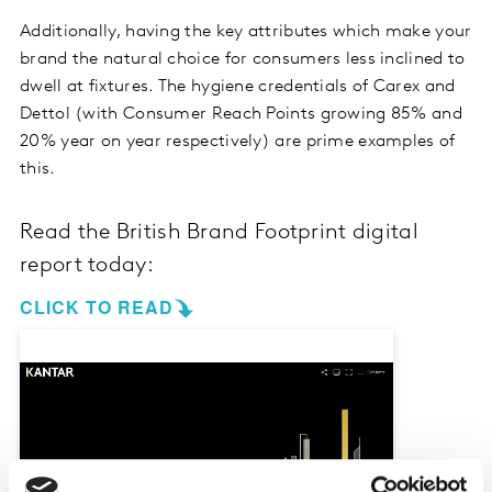
Additionally, having the key attributes which make your
brand the natural choice for consumers less inclined to
dwell at fixtures. The hygiene credentials of Carex and
Dettol (with Consumer Reach Points growing 85% and
20% year on year respectively) are prime examples of
this.
Read the British Brand Footprint digital
report today:
CLICK TO READ