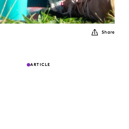
Share
ARTICLE