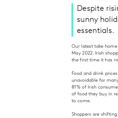
Despite risi
sunny holid
essentials.
Our latest take home 
May 2022. Irish shopp
the first time it has
Food and drink prices
unavoidable for many 
81% of Irish consume
of food they buy in re
to come.
Shoppers are shifting