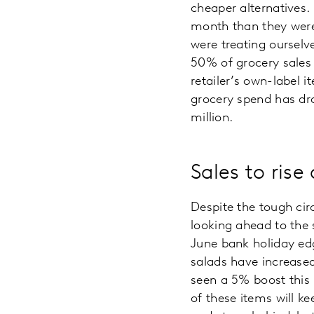
cheaper alternatives.
month than they were 
were treating oursel
50% of grocery sales 
retailer’s own-label i
grocery spend has dro
million.
Sales to rise
Despite the tough ci
looking ahead to the
June bank holiday edg
salads have increased
seen a 5% boost this p
of these items will k