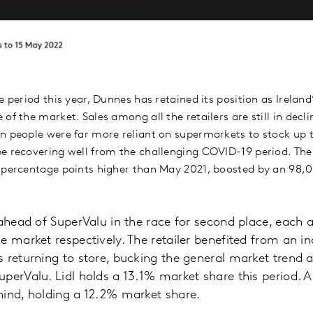
e period this year, Dunnes has retained its position as Irelan
of the market. Sales among all the retailers are still in dec
n people were far more reliant on supermarkets to stock up 
e recovering well from the challenging COVID-19 period. The 
 percentage points higher than May 2021, boosted by an 98,
 ahead of SuperValu in the race for second place, each 
e market respectively. The retailer benefited from an in
 returning to store, bucking the general market trend 
perValu. Lidl holds a 13.1% market share this period. Al
hind, holding a 12.2% market share.