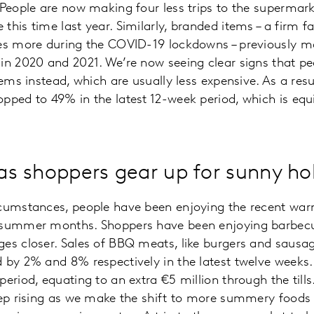
 People are now making four less trips to the supermar
this time last year. Similarly, branded items – a firm 
ves more during the COVID-19 lockdowns – previously 
in 2020 and 2021. We’re now seeing clear signs that pe
tems instead, which are usually less expensive. As a resu
pped to 49% in the latest 12-week period, which is equ
 as shoppers gear up for sunny ho
rcumstances, people have been enjoying the recent wa
 summer months. Shoppers have been enjoying barbecue
es closer. Sales of BBQ meats, like burgers and sausa
 by 2% and 8% respectively in the latest twelve weeks.
eriod, equating to an extra €5 million through the tills. I
eep rising as we make the shift to more summery foods