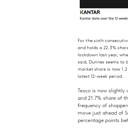
For the sixth consecutiv
and holds a 22.3% share 
lockdown last year, whe
said, Dunnes seems to b
market share is now 1.2
latest 12-week period.
Tesco is now slightly
and 21.7% share of th
frequency of shoppers
move just ahead of Su
percentage points be