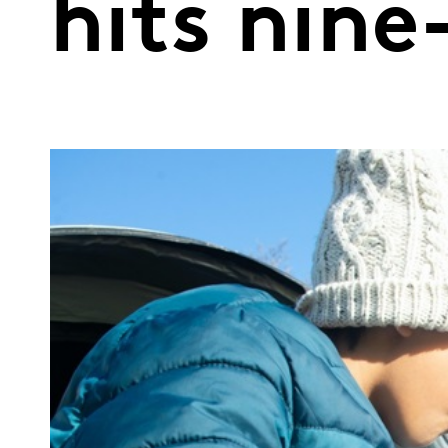
hits nine