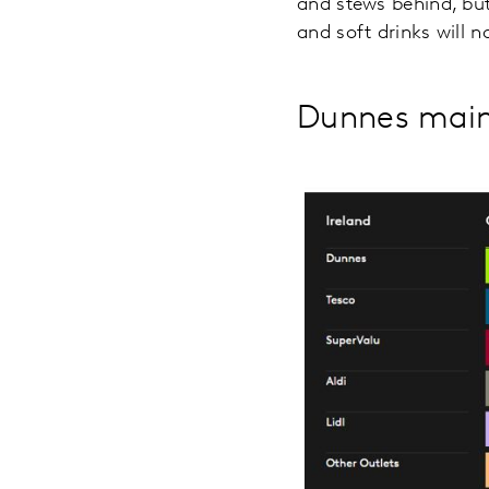
and stews behind, but
and soft drinks will 
Dunnes maint