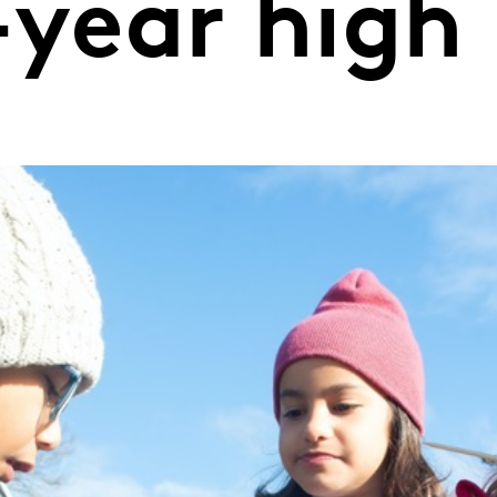
-year high