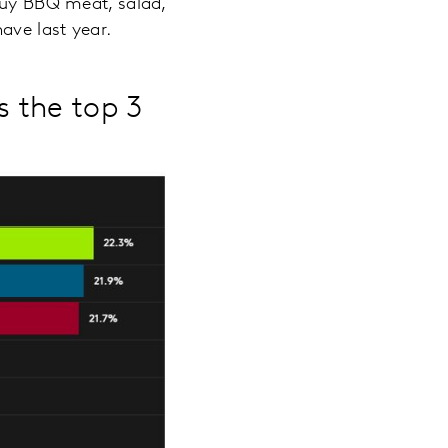
 buy BBQ meat, salad,
ave last year.
s the top 3