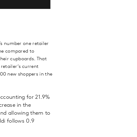
d’s number one retailer
line compared to
their cupboards. That
retailer’s current
000 new shoppers in the
accounting for 21.9%
crease in the
and allowing them to
di follows 0.9