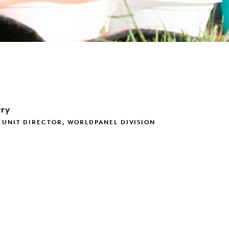
rry
 UNIT DIRECTOR, WORLDPANEL DIVISION