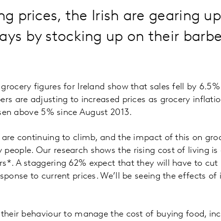
ng prices, the Irish are gearing up
ays by stocking up on their barb
grocery figures for Ireland show that sales fell by 6.5%
ers are adjusting to increased prices as grocery inflati
 risen above 5% since August 2013.
 are continuing to climb, and the impact of this on gr
people. Our research shows the rising cost of living is
rs*. A staggering 62% expect that they will have to cu
sponse to current prices. We’ll be seeing the effects of
 their behaviour to manage the cost of buying food, inc