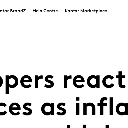
ntar BrandZ
Help Centre
Kantar Marketplace
ppers react
ces as infl