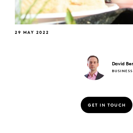
29 MAY 2022
David
Be
BUSINESS
GET IN TOUCH