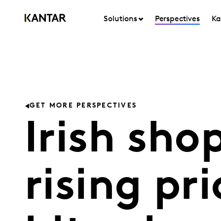
Solutions
Perspectives
Ka
GET MORE PERSPECTIVES
Irish sho
rising pri