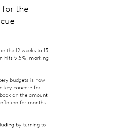
 for the
ecue
 in the 12 weeks to 15
on hits 5.5%, marking
ocery budgets is now
 a key concern for
t back on the amount
 inflation for months
luding by turning to