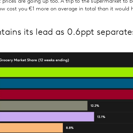
 prices are going up too. A trip to the supermarket to
now cost you €1 more on average in total than it would h
ains its lead as 0.6ppt separate