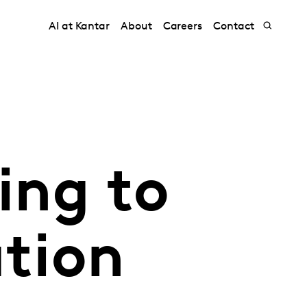
AI at Kantar
About
Careers
Contact
ing to
ation