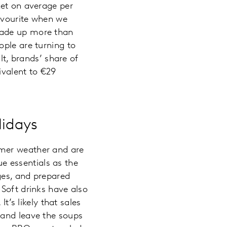
ket on average per
favourite when we
made up more than
ople are turning to
lt, brands’ share of
ivalent to €29
lidays
rmer weather and are
 essentials as the
ges, and prepared
 Soft drinks have also
t’s likely that sales
 and leave the soups