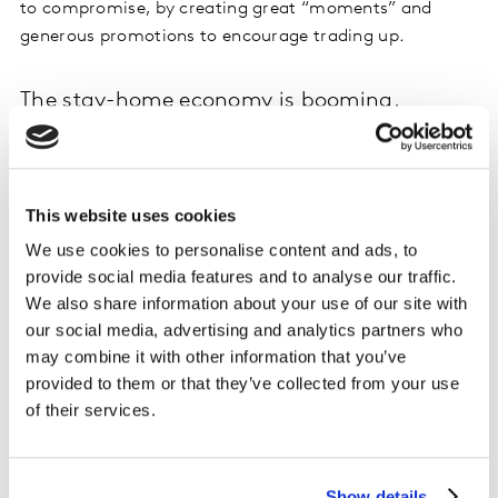
to compromise, by creating great “moments” and
generous promotions to encourage trading up.
The stay-home economy is booming.
Consumers’ desire to live better during lockdowns has
boosted in-home categories. For example, consumers
prepared more exquisite meals in their homes or
This website uses cookies
mimicked an outdoor experience at home. For example,
We use cookies to personalise content and ads, to
personal care brands launched ‘home spa’ products
provide social media features and to analyse our traffic.
that enabled people to give themselves that moment of
We also share information about your use of our site with
relaxation and self-care. This has also given rise to
our social media, advertising and analytics partners who
consumers becoming more environmentally friendly in
may combine it with other information that you’ve
their product selection.
provided to them or that they’ve collected from your use
of their services.
Ecommerce penetration shows no sign of
slowing.
Show details