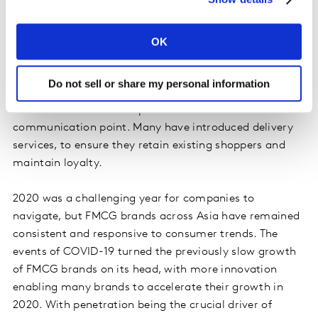
Millions more consumers have turned to ecommerce as
a regular shopping channel. Users have increased in
quality as well as quantity, with a rise in ‘middle aged’
OK
shoppers who have huge spending power. Brands are
using digital platforms to transform the way they sell,
Do not sell or share my personal information
with livestreaming video proving highly effective as
both a sales conversion point and a brand
communication point. Many have introduced delivery
services, to ensure they retain existing shoppers and
maintain loyalty.
2020 was a challenging year for companies to
navigate, but FMCG brands across Asia have remained
consistent and responsive to consumer trends. The
events of COVID-19 turned the previously slow growth
of FMCG brands on its head, with more innovation
enabling many brands to accelerate their growth in
2020. With penetration being the crucial driver of