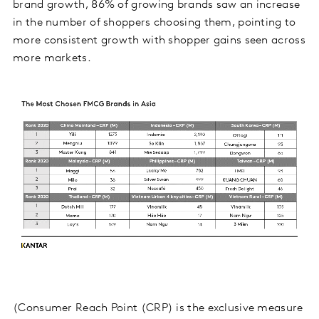
brand growth, 86% of growing brands saw an increase
in the number of shoppers choosing them, pointing to
more consistent growth with shopper gains seen across
more markets.
(Consumer Reach Point (CRP) is the exclusive measure