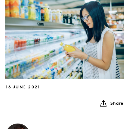
16 JUNE 2021
Share