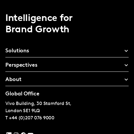
Intelligence for
Brand Growth
Solutions
Perspectives
About
Global Office
Vivo Building, 30 Stamford St,
London
SE1 9LQ
T
+44 (0)207 076 9000