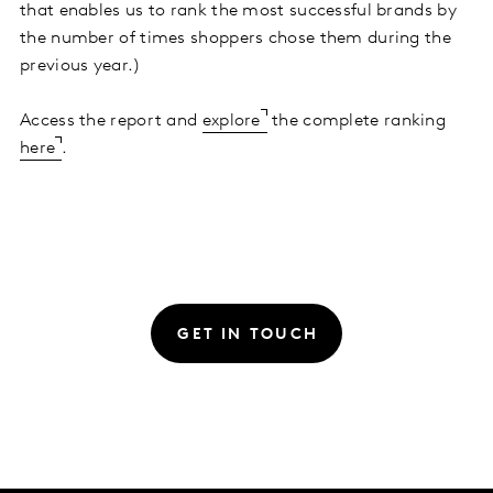
that enables us to rank the most successful brands by
the number of times shoppers chose them during the
previous year.)
Access the report and
explore
the complete ranking
here
.
GET IN TOUCH