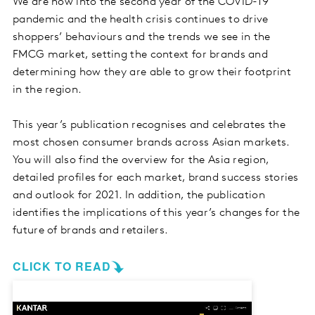
We are now into the second year of the COVID-19
pandemic and the health crisis continues to drive
shoppers’ behaviours and the trends we see in the
FMCG market, setting the context for brands and
determining how they are able to grow their footprint
in the region.
This year’s publication recognises and celebrates the
most chosen consumer brands across Asian markets.
You will also find the overview for the Asia region,
detailed profiles for each market, brand success stories
and outlook for 2021. In addition, the publication
identifies the implications of this year’s changes for the
future of brands and retailers.
CLICK TO READ