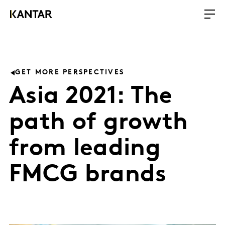
GET MORE PERSPECTIVES
Asia 2021: The
path of growth
from leading
FMCG brands