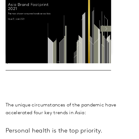
The unique circumstances of the pandemic have
accelerated four key trends in Asia:
Personal health is the top priority.