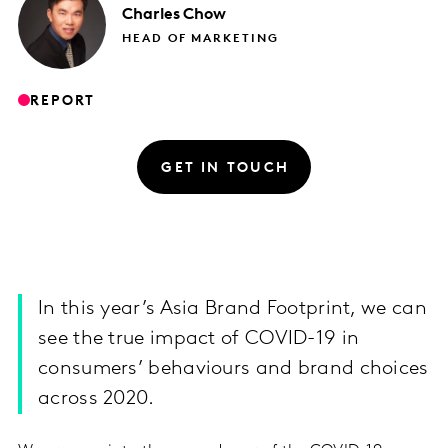
Charles
Chow
HEAD OF MARKETING
REPORT
GET IN TOUCH
In this year’s Asia Brand Footprint, we can
see the true impact of COVID-19 in
consumers’ behaviours and brand choices
across 2020.