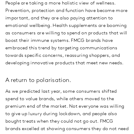
People are taking a more holistic view of wellness.
Prevention, protection and function have become more
important, and they are also paying attention to
emotional wellbeing. Health supplements are booming
as consumers are willing to spend on products that will
boost their immune systems. FMCG brands have
embraced this trend by targeting communications
towards specific concerns, reassuring shoppers, and
developing innovative products that meet new needs.
A return to polarisation.
As we predicted last year, some consumers shifted
spend to value brands, while others moved to the
premium end of the market. Not everyone was willing
to give up luxury during lockdown, and people also
bought treats when they could not go out. FMCG
brands excelled at showing consumers they do not need