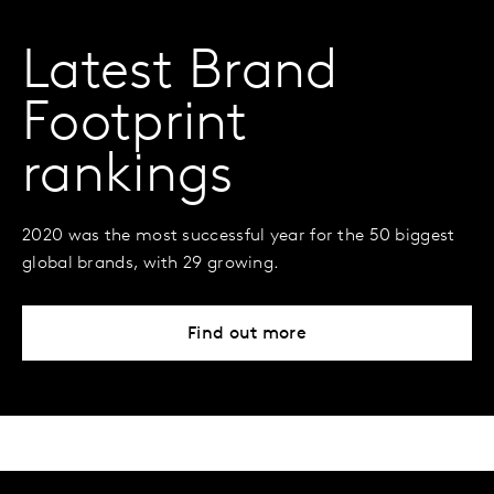
Latest Brand
Footprint
rankings
2020 was the most successful year for the 50 biggest
global brands, with 29 growing.
Find out more