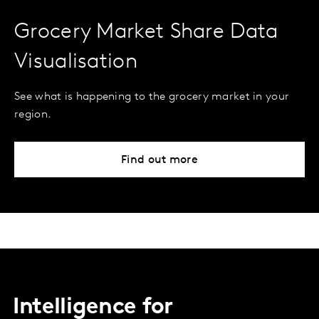
Grocery Market Share Data
Visualisation
See what is happening to the grocery market in your
region.
Find out more
Intelligence for