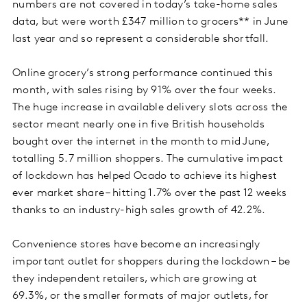
numbers are not covered in today’s take-home sales
data, but were worth £347 million to grocers** in June
last year and so represent a considerable shortfall.
Online grocery’s strong performance continued this
month, with sales rising by 91% over the four weeks.
The huge increase in available delivery slots across the
sector meant nearly one in five British households
bought over the internet in the month to mid June,
totalling 5.7 million shoppers. The cumulative impact
of lockdown has helped Ocado to achieve its highest
ever market share – hitting 1.7% over the past 12 weeks
thanks to an industry-high sales growth of 42.2%.
Convenience stores have become an increasingly
important outlet for shoppers during the lockdown – be
they independent retailers, which are growing at
69.3%, or the smaller formats of major outlets, for