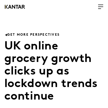
GET MORE PERSPECTIVES
UK online
grocery growth
clicks up as
lockdown trends
continue