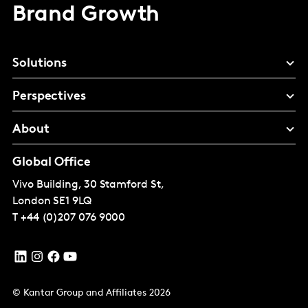
Brand Growth
Solutions
Perspectives
About
Global Office
Vivo Building, 30 Stamford St,
London
SE1 9LQ
T
+44 (0)207 076 9000
© Kantar Group and Affiliates 2026