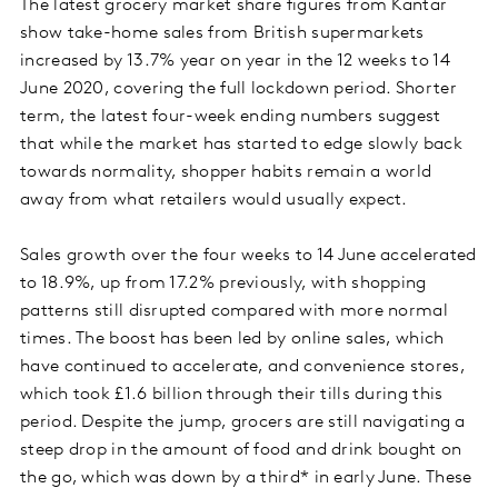
The latest grocery market share figures from Kantar
show take-home sales from British supermarkets
increased by 13.7% year on year in the 12 weeks to 14
June 2020, covering the full lockdown period. Shorter
term, the latest four-week ending numbers suggest
that while the market has started to edge slowly back
towards normality, shopper habits remain a world
away from what retailers would usually expect.
Sales growth over the four weeks to 14 June accelerated
to 18.9%, up from 17.2% previously, with shopping
patterns still disrupted compared with more normal
times. The boost has been led by online sales, which
have continued to accelerate, and convenience stores,
which took £1.6 billion through their tills during this
period. Despite the jump, grocers are still navigating a
steep drop in the amount of food and drink bought on
the go, which was down by a third* in early June. These