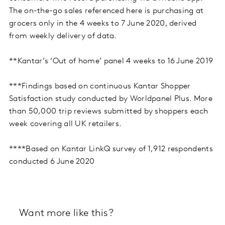
The on-the-go sales referenced here is purchasing at
grocers only in the 4 weeks to 7 June 2020, derived
from weekly delivery of data.
**Kantar’s ‘Out of home’ panel 4 weeks to 16 June 2019
***Findings based on continuous Kantar Shopper
Satisfaction study conducted by Worldpanel Plus. More
than 50,000 trip reviews submitted by shoppers each
week covering all UK retailers.
****Based on Kantar LinkQ survey of 1,912 respondents
conducted 6 June 2020
Want more like this?