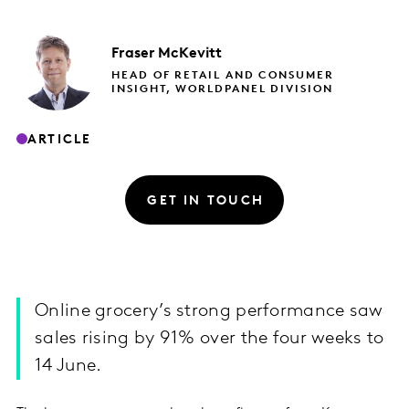
Fraser
McKevitt
HEAD OF RETAIL AND CONSUMER
INSIGHT, WORLDPANEL DIVISION
ARTICLE
GET IN TOUCH
Online grocery’s strong performance saw
sales rising by 91% over the four weeks to
14 June.