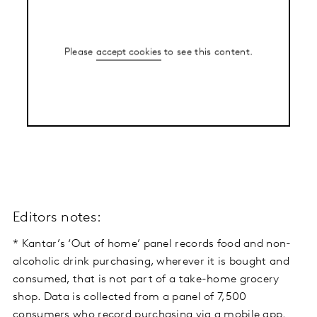
Please
accept cookies
to see this content.
Editors notes:
* Kantar’s ‘Out of home’ panel records food and non-
alcoholic drink purchasing, wherever it is bought and
consumed, that is not part of a take-home grocery
shop. Data is collected from a panel of 7,500
consumers who record purchasing via a mobile app.