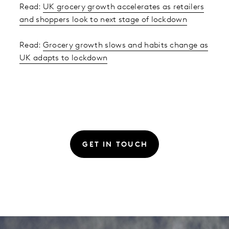
Read:
UK grocery growth accelerates as retailers
and shoppers look to next stage of lockdown
Read:
Grocery growth slows and habits change as
UK adapts to lockdown
GET IN TOUCH