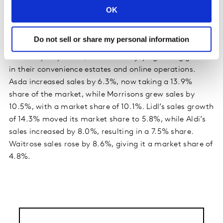
accounts for 2.5% of the market, matching its highest
OK
ever share which was recorded back in June 2000.
Do not sell or share my personal information
Meanwhile, Tesco sales were up by 12.1%, and
Sainsbury’s by 10.2%, with both enjoying strong growth
in their convenience estates and online operations.
Asda increased sales by 6.3%, now taking a 13.9%
share of the market, while Morrisons grew sales by
10.5%, with a market share of 10.1%. Lidl’s sales growth
of 14.3% moved its market share to 5.8%, while Aldi’s
sales increased by 8.0%, resulting in a 7.5% share.
Waitrose sales rose by 8.6%, giving it a market share of
4.8%.