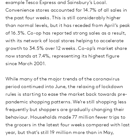
example Tesco Express and Sainsbury’s Local.
Convenience stores accounted for 14.7% of all sales in
the past four weeks. This is still considerably higher
than normal levels, but it has receded from April’s peak
of 16.3%. Co-op has reported strong sales as a result,
with its network of local stores helping to accelerate
growth to 34.5% over 12 weeks. Co-op’s market share
now stands at 7.4%, representing its highest figure
since March 2001.
While many of the major trends of the coronavirus
period continued into June, the relaxing of lockdown
rules is starting to ease the market back towards pre-
pandemic shopping patterns. We’re still shopping less
frequently but shoppers are gradually changing their
behaviour. Households made 77 million fewer trips to
the grocers in the latest four weeks compared with last
year, but that’s still 19 million more than in May,