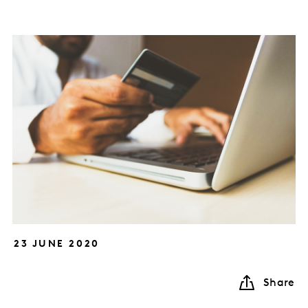
23 JUNE 2020
Share