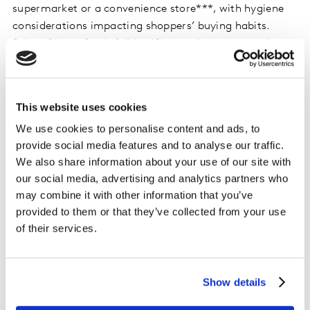
supermarket or a convenience store***, with hygiene
considerations impacting shoppers’ buying habits.
Sales of loose foods fell by 6% over the past month.
Heightened awareness of public health saw shoppers
choosing pre-packed products, with retailers putting
some lines in packaging and closing many fresh food
This website uses cookies
counters. Consumers are also contemplating their
We use cookies to personalise content and ads, to
domestic budgets. Two-thirds of shoppers are very
provide social media features and to analyse our traffic.
concerned about the economic outlook**** for the rest
We also share information about your use of our site with
of 2020, and efforts to tighten purse strings can
our social media, advertising and analytics partners who
already be seen in a preference among furloughed
may combine it with other information that you’ve
workers for budget own label lines and a move away
provided to them or that they’ve collected from your use
from more premium products.
of their services.
Sales at Iceland rose by 31.4% over the 12-week period.
There’s plenty to celebrate for Iceland, which turns 50
Show details
this year and recently revealed a return to full
ownership for Malcom Walker. The retailer now