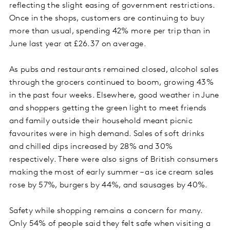
reflecting the slight easing of government restrictions.
Once in the shops, customers are continuing to buy
more than usual, spending 42% more per trip than in
June last year at £26.37 on average.
As pubs and restaurants remained closed, alcohol sales
through the grocers continued to boom, growing 43%
in the past four weeks. Elsewhere, good weather in June
and shoppers getting the green light to meet friends
and family outside their household meant picnic
favourites were in high demand. Sales of soft drinks
and chilled dips increased by 28% and 30%
respectively. There were also signs of British consumers
making the most of early summer – as ice cream sales
rose by 57%, burgers by 44%, and sausages by 40%.
Safety while shopping remains a concern for many.
Only 54% of people said they felt safe when visiting a