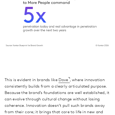
This is evident in brands like
Dove
, where innovation
consistently builds from a clearly articulated purpose.
Because the brand’s foundations are well established, it
can evolve through cultural change without losing
coherence. Innovation doesn’t pull such brands away
from their core; it brings that core to life in new and