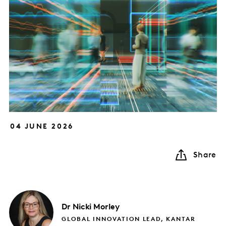
04 JUNE 2026
Share
Dr Nicki
Morley
GLOBAL INNOVATION LEAD, KANTAR