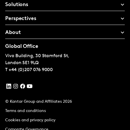
Solutions
Perspectives
About
Global Office
Vivo Building, 30 Stamford St,
London
SE1 9LQ
T
+44 (0)207 076 9000
© Kantar Group and Affiliates 2026
Terms and conditions
Cookies and privacy policy
Corporate Governance