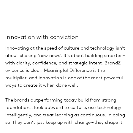
Innovation with conviction
Innovating at the speed of culture and technology isn’t
about chasing ‘new news’. It’s about building smarter –
with clarity, confidence, and strategic intent. BrandZ
evidence is clear: Meaningful Difference is the
multiplier, and innovation is one of the most powerful
ways to create it when done well.
The brands outperforming today build from strong
foundations, look outward to culture, use technology
intelligently, and treat learning as continuous. In doing
so, they don’t just keep up with change – they shape it.