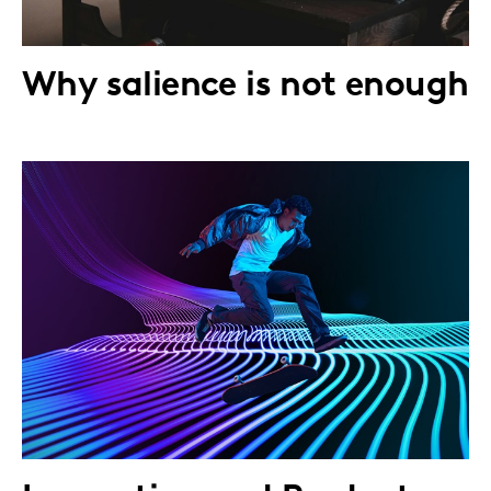
Why salience is not enough