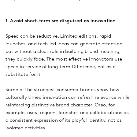
1. Avoid short-termism disguised as innovation
Speed can be seductive. Limited editions, rapid
launches, and tech‑led ideas can generate attention,
but without a clear role in building brand meaning,
they quickly fade. The most effective innovators use
speed in service of long‑term Difference, not as a
substitute for it.
Some of the strongest consumer brands show how
culturally timed innovation can refresh relevance while
reinforcing distinctive brand character. Oreo, for
example, uses frequent launches and collaborations as
a consistent expression of its playful identity, not as
isolated activities.