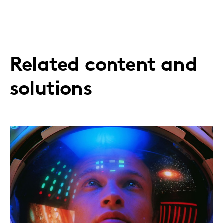
Related content and
solutions