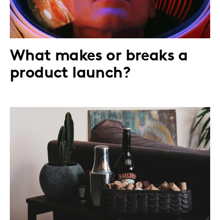
What makes or breaks a
product launch?