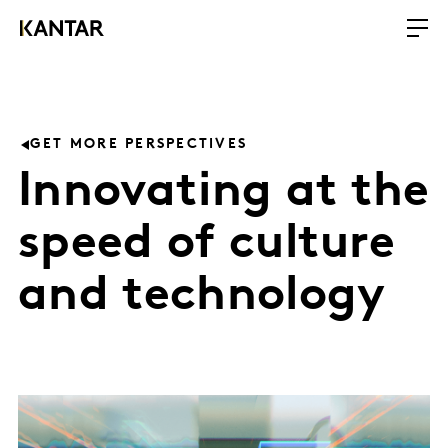
GET MORE PERSPECTIVES
Innovating at the
speed of culture
and technology