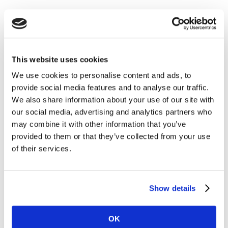
This website uses cookies
We use cookies to personalise content and ads, to
provide social media features and to analyse our traffic.
We also share information about your use of our site with
our social media, advertising and analytics partners who
may combine it with other information that you’ve
provided to them or that they’ve collected from your use
of their services.
Show details
OK