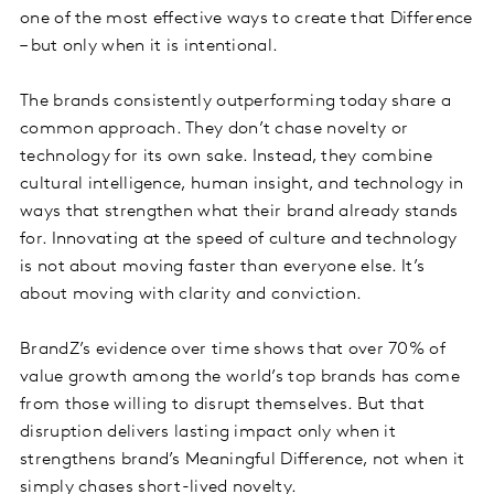
one of the most effective ways to create that Difference
– but only when it is intentional.
The brands consistently outperforming today share a
common approach. They don’t chase novelty or
technology for its own sake. Instead, they combine
cultural intelligence, human insight, and technology in
ways that strengthen what their brand already stands
for. Innovating at the speed of culture and technology
is not about moving faster than everyone else. It’s
about moving with clarity and conviction.
BrandZ’s evidence over time shows that over 70% of
value growth among the world’s top brands has come
from those willing to disrupt themselves. But that
disruption delivers lasting impact only when it
strengthens brand’s Meaningful Difference, not when it
simply chases short-lived novelty.