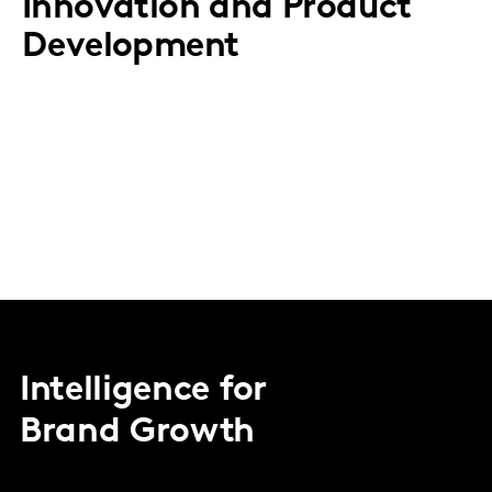
Innovation and Product
Development
Intelligence for
Brand Growth