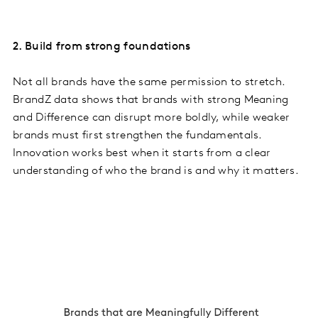
2. Build from strong foundations
Not all brands have the same permission to stretch.
BrandZ data shows that brands with strong Meaning
and Difference can disrupt more boldly, while weaker
brands must first strengthen the fundamentals.
Innovation works best when it starts from a clear
understanding of who the brand is and why it matters.