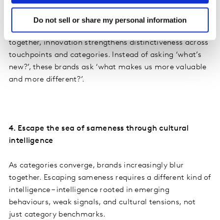
The most effective innovators respond by building
platforms rather than isolated launches. By reinforcing
Do not sell or share my personal information
functional advantage and emotional connection
together, innovation strengthens distinctiveness across
touchpoints and categories. Instead of asking ‘what’s
new?’, these brands ask ‘what makes us more valuable
and more different?’.
4. Escape the sea of sameness through cultural
intelligence
As categories converge, brands increasingly blur
together. Escaping sameness requires a different kind of
intelligence – intelligence rooted in emerging
behaviours, weak signals, and cultural tensions, not
just category benchmarks.