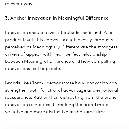
relevant ways.
3. Anchor innovation in Meaningful Difference
Innovation should never sit outside the brand. At a
product level, this comes through clearly: products
perceived as Meaningfully Different are the strongest
drivers of appeal, with near-perfect relationship
between Meaningful Difference and how compelling
innovations feel to people.
Brands like
Clorox
demonstrate how innovation can
strengthen both functional advantage and emotional
reassurance. Rather than distracting from the brand,
innovation reinforces it – making the brand more
valuable and more distinctive at the same time.