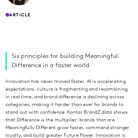
ARTICLE
Six principles for building Meaningful
Difference in a faster world
Innovation has never moved faster. AI is accelerating
expectations, culture is fragmenting and recombining
in real time, and brand difference is declining across
categories, making it harder than ever for brands to
stand out with confidence. Kantar BrandZ data shows
that Difference is the multiplier: brands that are
Meaningfully Different grow faster, command stronger
loyalty, and build greater Future Power. Innovation is