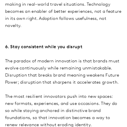
making in real-world travel situations. Technology
becomes an enabler of better experiences, not a feature
in its own right. Adoption follows usefulness, not
novelty.
6. Stay consistent while you disrupt
The paradox of modern innovation is that brands must
evolve continuously while remaining unmistakable.
Disruption that breaks brand meaning weakens Future
Power; disruption that sharpens it accelerates growth.
The most resilient innovators push into new spaces:
new formats, experiences, and use occasions. They do
so while staying anchored in distinctive brand
foundations, so that innovation becomes a way to
renew relevance without eroding identity.