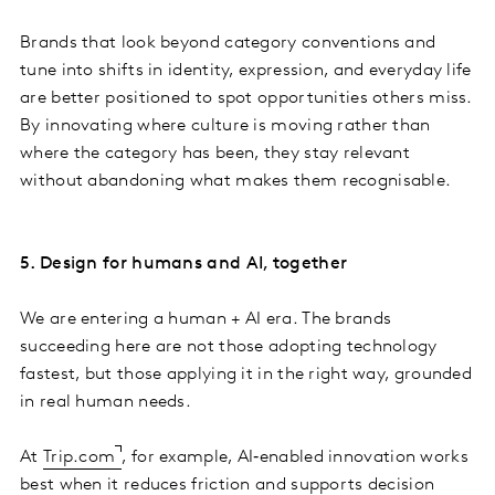
Brands that look beyond category conventions and
tune into shifts in identity, expression, and everyday life
are better positioned to spot opportunities others miss.
By innovating where culture is moving rather than
where the category has been, they stay relevant
without abandoning what makes them recognisable.
5. Design for humans and AI, together
We are entering a human + AI era. The brands
succeeding here are not those adopting technology
fastest, but those applying it in the right way, grounded
in real human needs.
At
Trip.com
, for example, AI‑enabled innovation works
best when it reduces friction and supports decision