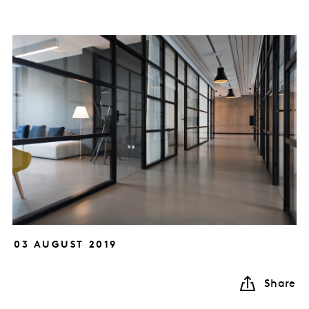
03 AUGUST 2019
Share