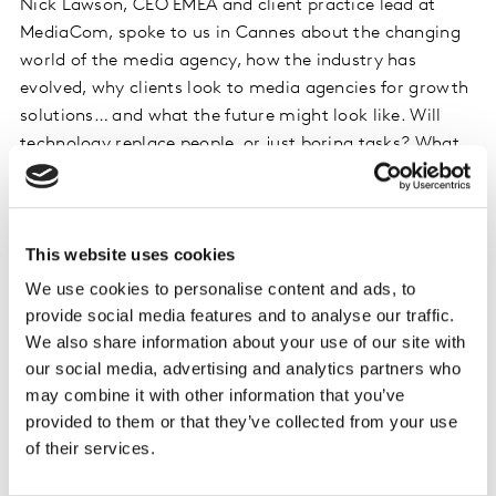
Nick Lawson, CEO EMEA and client practice lead at
MediaCom, spoke to us in Cannes about the changing
world of the media agency, how the industry has
evolved, why clients look to media agencies for growth
solutions… and what the future might look like. Will
technology replace people, or just boring tasks? What
skills do agencies need? What role can media agencies
play? And why has Nick stayed at the same company
for 28 years?
This website uses cookies
Listen on Spotify
We use cookies to personalise content and ads, to
provide social media features and to analyse our traffic.
Listen on iTunes
We also share information about your use of our site with
our social media, advertising and analytics partners who
Do remember to subscribe, and leave a rating &
may combine it with other information that you’ve
review!
provided to them or that they’ve collected from your use
of their services.
Please
accept cookies
to see this content.