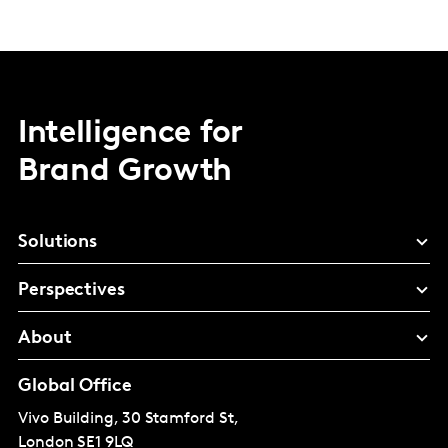
Intelligence for
Brand Growth
Solutions
Perspectives
About
Global Office
Vivo Building, 30 Stamford St,
London
SE1 9LQ