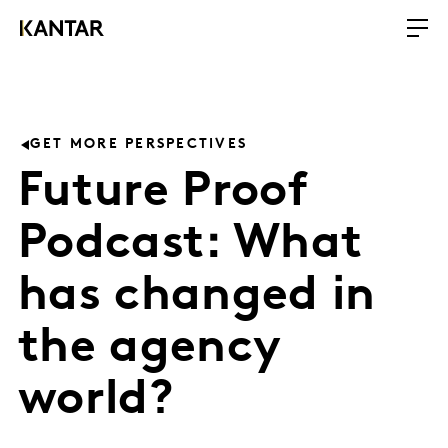
GET MORE PERSPECTIVES
Future Proof
Podcast: What
has changed in
the agency
world?