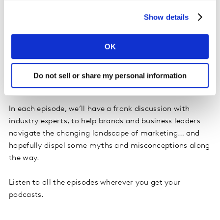
Show details
Editors notes
OK
Future Proof: The marketing podcast from Saïd
Business School, Oxford University, and Kantar, the
Do not sell or share my personal information
marketing insights and consulting company.
In each episode, we’ll have a frank discussion with
industry experts, to help brands and business leaders
navigate the changing landscape of marketing… and
hopefully dispel some myths and misconceptions along
the way.
Listen to all the episodes wherever you get your
podcasts.