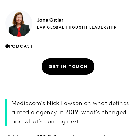
Jane
Ostler
EVP GLOBAL THOUGHT LEADERSHIP
PODCAST
GET IN TOUCH
Mediacom's Nick Lawson on what defines
a media agency in 2019, what’s changed,
and what’s coming next...