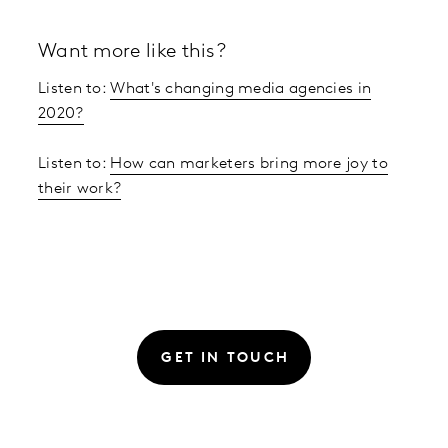
Want more like this?
Listen to:
What's changing media agencies in
2020?
Listen to:
How can marketers bring more joy to
their work?
GET IN TOUCH