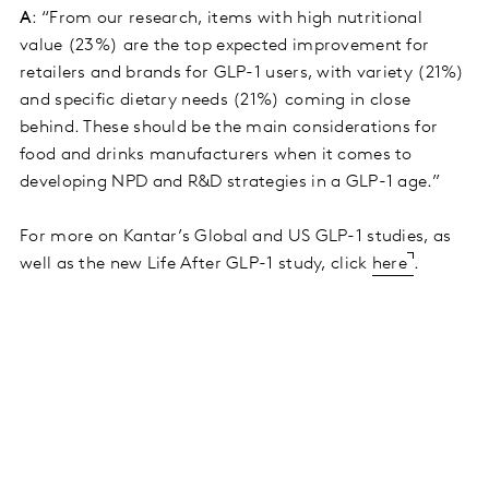
A
: “From our research, items with high nutritional
value (23%) are the top expected improvement for
retailers and brands for GLP-1 users, with variety (21%)
and specific dietary needs (21%) coming in close
behind. These should be the main considerations for
food and drinks manufacturers when it comes to
developing NPD and R&D strategies in a GLP-1 age.”
For more on Kantar’s Global and US GLP-1 studies, as
well as the new Life After GLP-1 study, click
here
.