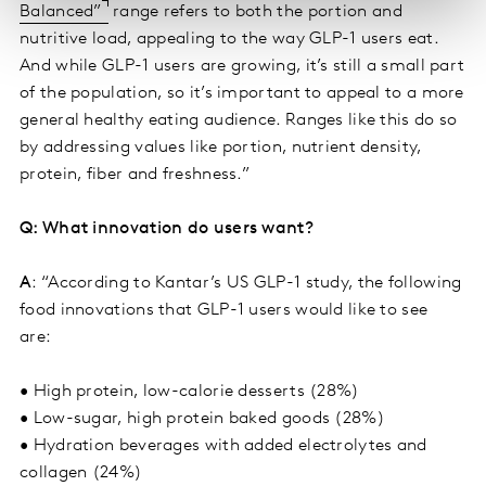
Balanced”
range refers to both the portion and
nutritive load, appealing to the way GLP-1 users eat.
And while GLP-1 users are growing, it’s still a small part
of the population, so it’s important to appeal to a more
general healthy eating audience. Ranges like this do so
by addressing values like portion, nutrient density,
protein, fiber and freshness.”
Q: What innovation do users want?
A
: “According to Kantar’s US GLP-1 study, the following
food innovations that GLP-1 users would like to see
are:
• High protein, low-calorie desserts (28%)
• Low-sugar, high protein baked goods (28%)
• Hydration beverages with added electrolytes and
collagen (24%)