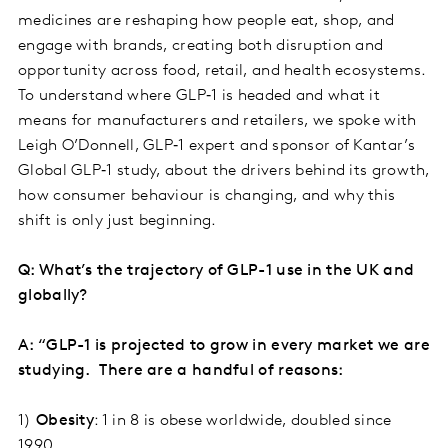
medicines are reshaping how people eat, shop, and
engage with brands, creating both disruption and
opportunity across food, retail, and health ecosystems.
To understand where GLP‑1 is headed and what it
means for manufacturers and retailers, we spoke with
Leigh O’Donnell, GLP‑1 expert and sponsor of Kantar’s
Global GLP‑1 study, about the drivers behind its growth,
how consumer behaviour is changing, and why this
shift is only just beginning.
Q: What’s the trajectory of GLP-1 use in the UK and
globally?
A: “GLP-1 is projected to grow in every market we are
studying. There are a handful of reasons:
1)
Obesity
: 1 in 8 is obese worldwide, doubled since
1990