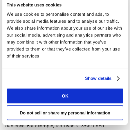
manufacture and transport than refrigerated jabs. The
This website uses cookies
Ozempic patent is due to expire in several countries
We use cookies to personalise content and ads, to
this year which will further increase accessibility and
provide social media features and to analyse our traffic.
affordability.
We also share information about your use of our site with
our social media, advertising and analytics partners who
“There is also other early
research
that shows that
may combine it with other information that you’ve
GLP-1 can be an effective treatment for drug or alcohol
provided to them or that they’ve collected from your use
addiction, so we will likely see the medication be used
of their services.
beyond diabetes and obesity in the future.”
Q: What do GLP-1 users need from brands and from
Show details
retailers?
OK
A
: “We’ve seen an increase in meal prep and decrease
in restaurant meals among GLP-1 users, so
supermarkets that offer meal plans and ready-to-eat
Do not sell or share my personal information
food offerings can be a smart way to appeal to that
audience. For example,
Morrison’s “Smart and