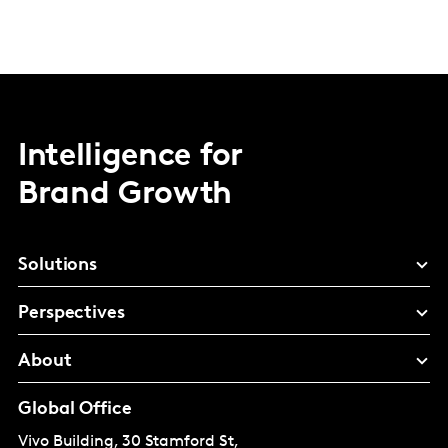
Intelligence for
Brand Growth
Solutions
Perspectives
About
Global Office
Vivo Building, 30 Stamford St,