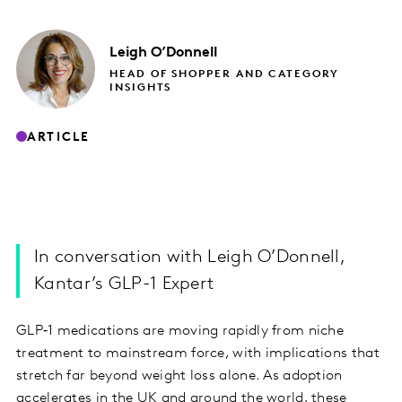
Leigh
O’Donnell
HEAD OF SHOPPER AND CATEGORY
INSIGHTS
ARTICLE
In conversation with Leigh O’Donnell,
Kantar’s GLP-1 Expert
GLP‑1 medications are moving rapidly from niche
treatment to mainstream force, with implications that
stretch far beyond weight loss alone. As adoption
accelerates in the UK and around the world, these