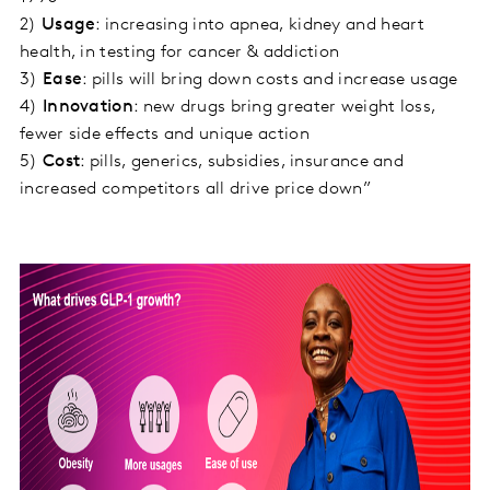
2)
Usage
: increasing into apnea, kidney and heart
health, in testing for cancer & addiction
3)
Ease
: pills will bring down costs and increase usage
4)
Innovation
: new drugs bring greater weight loss,
fewer side effects and unique action
5)
Cost
: pills, generics, subsidies, insurance and
increased competitors all drive price down”