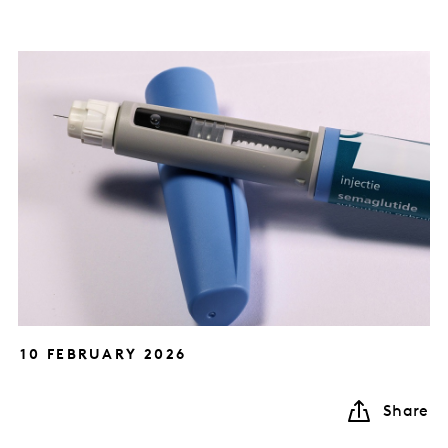
10 FEBRUARY 2026
Share