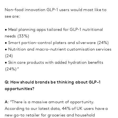
Non-food innovation GLP-1 users would most like to
see are:
• Meal planning apps tailored for GLP-1 nutritional
needs (33%)
• Smart portion-control platers and silverware (24%)
• Nutrition and macro-nutrient customisation services
(24)
• Skin care products with added hydration benefits
(24%)”
Q: How should brands be thinking about GLP-1
opportunities?
A
: “There is a massive amount of opportunity.
According to our latest data, 44% of UK users have a
new go-to retailer for groceries and household