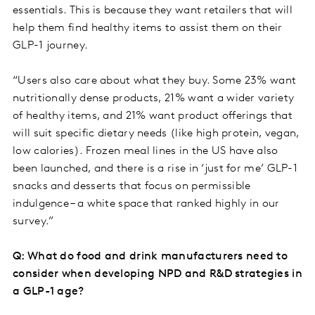
essentials. This is because they want retailers that will
help them find healthy items to assist them on their
GLP-1 journey.
“Users also care about what they buy. Some 23% want
nutritionally dense products, 21% want a wider variety
of healthy items, and 21% want product offerings that
will suit specific dietary needs (like high protein, vegan,
low calories). Frozen meal lines in the US have also
been launched, and there is a rise in ‘just for me’ GLP-1
snacks and desserts that focus on permissible
indulgence – a white space that ranked highly in our
survey.”
Q: What do food and drink manufacturers need to
consider when developing NPD and R&D strategies in
a GLP-1 age?