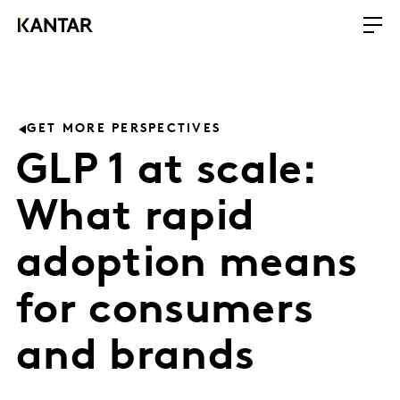
GET MORE PERSPECTIVES
GLP 1 at scale:
What rapid
adoption means
for consumers
and brands