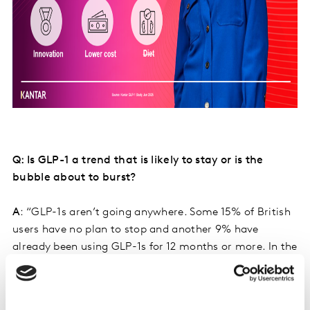
Q: Is GLP-1 a trend that is likely to stay or is the
bubble about to burst?
A
: “GLP-1s aren’t going anywhere. Some 15% of British
users have no plan to stop and another 9% have
already been using GLP-1s for 12 months or more. In the
US the number is double that (30%). Because the
medication can also now be taken in pill form, which
makes it easier for the user and cheaper to