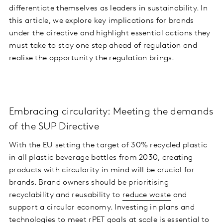
differentiate themselves as leaders in sustainability. In
this article, we explore key implications for brands
under the directive and highlight essential actions they
must take to stay one step ahead of regulation and
realise the opportunity the regulation brings.
Embracing circularity: Meeting the demands
of the SUP Directive
With the EU setting the target of 30% recycled plastic
in all plastic beverage bottles from 2030, creating
products with circularity in mind will be crucial for
brands. Brand owners should be prioritising
recyclability and reusability to
reduce waste
and
support a circular economy. Investing in plans and
technologies to meet rPET goals at scale is essential to