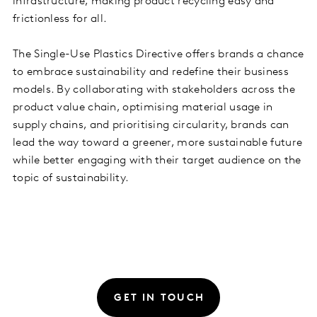
infrastructure, making product recycling easy and
frictionless for all.
The Single-Use Plastics Directive offers brands a chance
to embrace sustainability and redefine their business
models. By collaborating with stakeholders across the
product value chain, optimising material usage in
supply chains, and prioritising circularity, brands can
lead the way toward a greener, more sustainable future
while better engaging with their target audience on the
topic of sustainability.
GET IN TOUCH