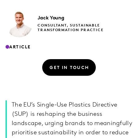
Jack
Young
CONSULTANT, SUSTAINABLE
TRANSFORMATION PRACTICE
ARTICLE
GET IN TOUCH
The EU’s Single-Use Plastics Directive
(SUP) is reshaping the business
landscape, urging brands to meaningfully
prioritise sustainability in order to reduce