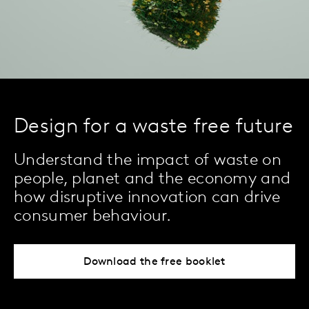
Design for a waste free future
Understand the impact of waste on
people, planet and the economy and
how disruptive innovation can drive
consumer behaviour.
Download the free booklet