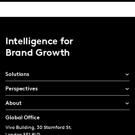
Intelligence for
Brand Growth
Solutions
Perspectives
About
Global Office
Vivo Building, 30 Stamford St,
London
SE1 9LQ