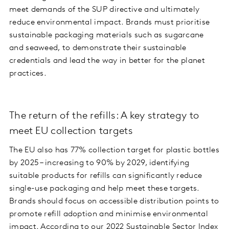
meet demands of the SUP directive and ultimately
reduce environmental impact. Brands must prioritise
sustainable packaging materials such as sugarcane
and seaweed, to demonstrate their sustainable
credentials and lead the way in better for the planet
practices.
The return of the refills: A key strategy to
meet EU collection targets
The EU also has 77% collection target for plastic bottles
by 2025 – increasing to 90% by 2029, identifying
suitable products for refills can significantly reduce
single-use packaging and help meet these targets.
Brands should focus on accessible distribution points to
promote refill adoption and minimise environmental
impact. According to our
2022 Sustainable Sector Index