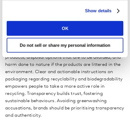
pack messaging to convey its sustainability credentials.
Show details
We found that less is more; messaging needs to divulge
as much sustainable information in as few words as
OK
possible.
By introducing labelling requirements, the EU hopes to
Do not sell or share my personal information
inform consumers about the plastic content of
products, disposal options that are to be avoided, and
harm done to nature if the products are littered in the
environment. Clear and actionable instructions on
packaging regarding recyclability and biodegradability
empowers people to take a more active role in
recycling. Transparency builds trust, fostering
sustainable behaviours. Avoiding greenwashing
accusations, brands should be prioritising transparency
and authenticity.