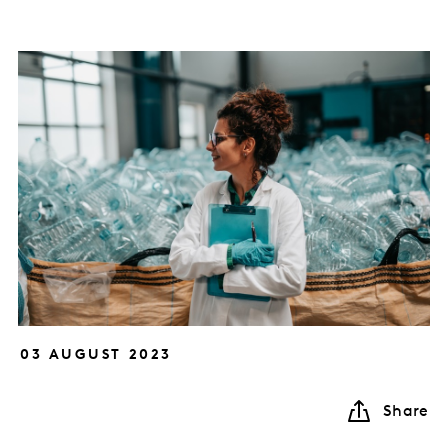
03 AUGUST 2023
Share