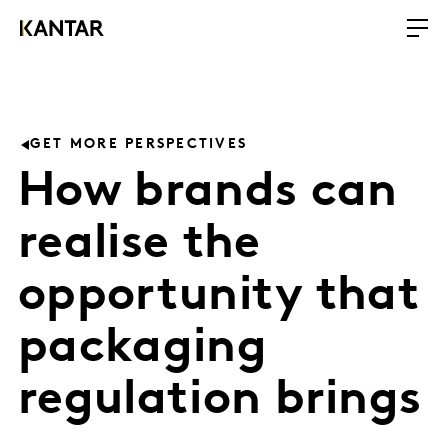
GET MORE PERSPECTIVES
How brands can
realise the
opportunity that
packaging
regulation brings