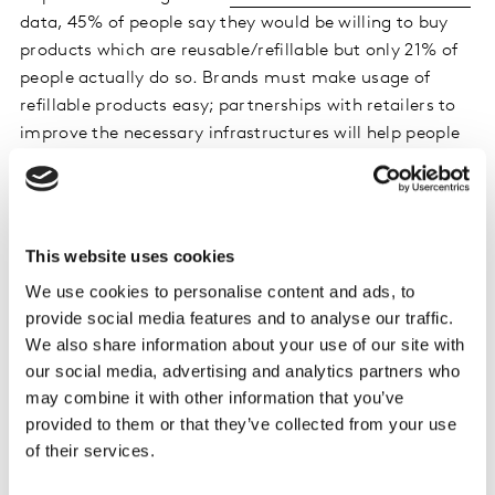
data, 45% of people say they would be willing to buy
products which are reusable/refillable but only 21% of
people actually do so. Brands must make usage of
refillable products easy; partnerships with retailers to
improve the necessary infrastructures will help people
close this value-action gap. Brand owners will need to
work out how to encourage people to make the switch
for some of their everyday products. It will need to be
easy, meaningful and rewarding.
This website uses cookies
We use cookies to personalise content and ads, to
provide social media features and to analyse our traffic.
Effective pack messaging for sustainable
We also share information about your use of our site with
brands
our social media, advertising and analytics partners who
may combine it with other information that you’ve
Kantar recently helped BrewDog convey their
provided to them or that they’ve collected from your use
sustainability credentials more effectively
through their
of their services.
packaging.
Kantar Marketplace
screened different
designs for the new Lost Lager brand, testing differing