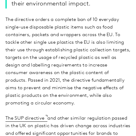
their environmental impact.
The directive orders a complete ban of 10 everyday
single-use disposable plastic items such as food
containers, packets and wrappers across the EU. To
tackle other single use plastics the EU is also limiting
their use through establishing plastic collection targets,
targets on the usage of recycled plastic as well as
design and labelling requirements to increase
consumer awareness on the plastic content of
products. Passed in 2021, the directive fundamentally
aims to prevent and minimise the negative effects of
plastic products on the environment, while also
promoting a circular economy.
The SUP directive
and other similar regulation passed
in the UK on plastic has driven change across industries
and offered significant opportunities for brands to