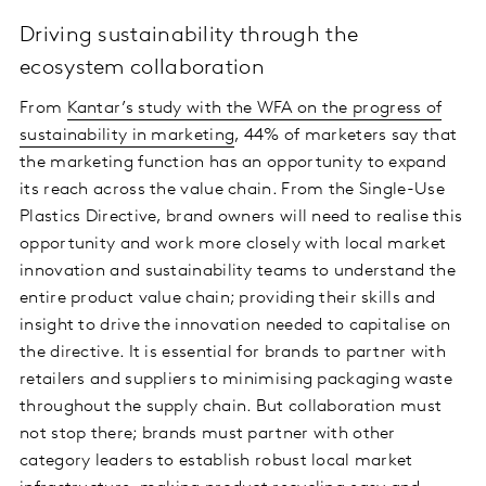
Driving sustainability through the
ecosystem collaboration
From
Kantar’s study with the WFA on the progress of
sustainability in marketing
, 44% of marketers say that
the marketing function has an opportunity to expand
its reach across the value chain. From the Single-Use
Plastics Directive, brand owners will need to realise this
opportunity and work more closely with local market
innovation and sustainability teams to understand the
entire product value chain; providing their skills and
insight to drive the innovation needed to capitalise on
the directive. It is essential for brands to partner with
retailers and suppliers to minimising packaging waste
throughout the supply chain. But collaboration must
not stop there; brands must partner with other
category leaders to establish robust local market