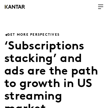
GET MORE PERSPECTIVES
‘Subscriptions
stacking’ and
ads are the path
to growth in US
streaming