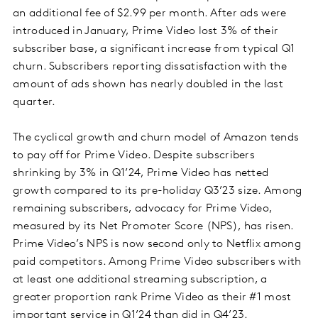
an additional fee of $2.99 per month. After ads were
introduced in January, Prime Video lost 3% of their
subscriber base, a significant increase from typical Q1
churn. Subscribers reporting dissatisfaction with the
amount of ads shown has nearly doubled in the last
quarter.
The cyclical growth and churn model of Amazon tends
to pay off for Prime Video. Despite subscribers
shrinking by 3% in Q1’24, Prime Video has netted
growth compared to its pre-holiday Q3’23 size. Among
remaining subscribers, advocacy for Prime Video,
measured by its Net Promoter Score (NPS), has risen.
Prime Video’s NPS is now second only to Netflix among
paid competitors. Among Prime Video subscribers with
at least one additional streaming subscription, a
greater proportion rank Prime Video as their #1 most
important service in Q1’24 than did in Q4’23.