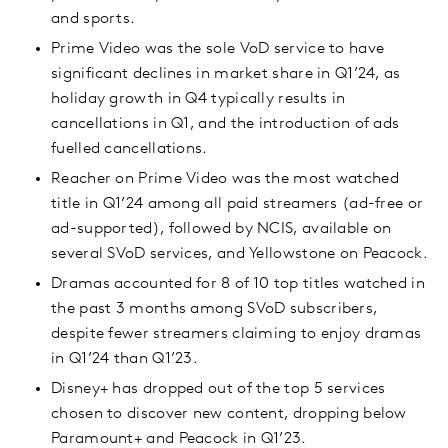
and sports.
Prime Video was the sole VoD service to have
significant declines in market share in Q1’24, as
holiday growth in Q4 typically results in
cancellations in Q1, and the introduction of ads
fuelled cancellations.
Reacher on Prime Video was the most watched
title in Q1’24 among all paid streamers (ad-free or
ad-supported), followed by NCIS, available on
several SVoD services, and Yellowstone on Peacock.
Dramas accounted for 8 of 10 top titles watched in
the past 3 months among SVoD subscribers,
despite fewer streamers claiming to enjoy dramas
in Q1’24 than Q1’23.
Disney+ has dropped out of the top 5 services
chosen to discover new content, dropping below
Paramount+ and Peacock in Q1’23.