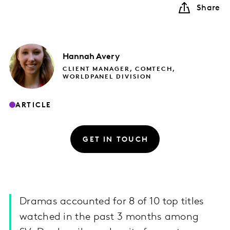
Share
Hannah
Avery
CLIENT MANAGER, COMTECH,
WORLDPANEL DIVISION
ARTICLE
GET IN TOUCH
Dramas accounted for 8 of 10 top titles
watched in the past 3 months among