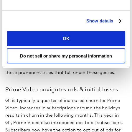
viewed in Q1, “Barbie” and “Oppenheimer” are the only
films to make the list.
Show details
This shift towards single genre dominance is reflected
in the number of genres US streamers report enjoying.
OK
Over time, streamers are reporting that they enjoy
fewer genres. Sci-Fi & Fantasy, Thrillers, and Action &
Do not sell or share my personal information
Adventure are the top 3 genres losing the interest of
streamers in the last year, signalling genre fatigue of
these prominent titles that fall under these genres.
Prime Video navigates ads & initial losses
Q1 is typically a quarter of increased churn for Prime
Video. Increases in subscriptions around the holidays
results in churn in the following months. This year in
Q1, Prime Video also introduced ads to all subscribers.
Subscribers now have the option to opt out of ads for