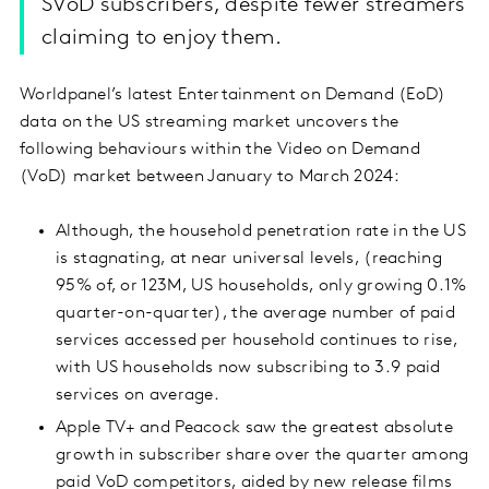
SVoD subscribers, despite fewer streamers
claiming to enjoy them.
Worldpanel’s latest Entertainment on Demand (EoD)
data on the US streaming market uncovers the
following behaviours within the Video on Demand
(VoD) market between January to March 2024:
Although, the household penetration rate in the US
is stagnating, at near universal levels, (reaching
95% of, or 123M, US households, only growing 0.1%
quarter-on-quarter), the average number of paid
services accessed per household continues to rise,
with US households now subscribing to 3.9 paid
services on average.
Apple TV+ and Peacock saw the greatest absolute
growth in subscriber share over the quarter among
paid VoD competitors, aided by new release films