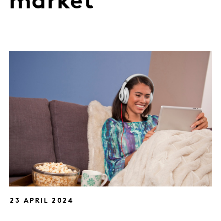
market
23 APRIL 2024