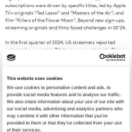
subscriptions were driven by specific titles, led by Apple
TV+ originals “Ted Lasso” and “Masters of the Air”, and
film “Killers of the Flower Moon”. Beyond new sign-ups,
streaming originals and films faced challenges in Q1’24.
In the first quarter of 2024, US streamers reported
enjoying long-running TV dramas over originals. Prime
Video’s “Reacher” and Netflix’s “The Crown”, “Griselda”
and “Fool Me once” were the only originals cited as one
of the top 10 most viewed titles in Q1. Instead, titles like
This website uses cookies
“NCIS”, “Chicago Fire” and even “Suits” were among
the top viewed titles in the first quarter.
We use cookies to personalise content and ads, to
provide social media features and to analyse our traffic.
We also share information about your use of our site with
There is a clear pattern of dramas and crime series
our social media, advertising and analytics partners who
rising in popularity in the US. As these long-running,
may combine it with other information that you’ve
easily bingeable drama series gain in popularity, it is
provided to them or that they’ve collected from your use
harder for streaming originals and films to compete for
of their services.
screen time. Looking at the top 20 most cited titles