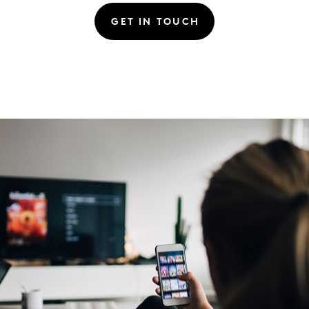
GET IN TOUCH