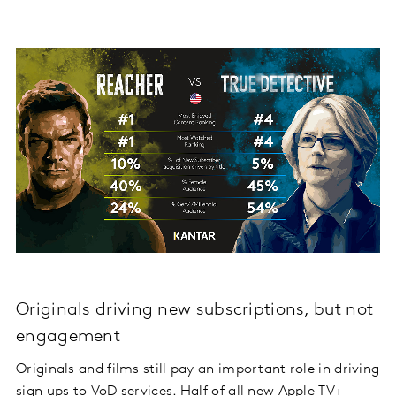
Originals driving new subscriptions, but not
engagement
Originals and films still pay an important role in driving
sign ups to VoD services. Half of all new Apple TV+