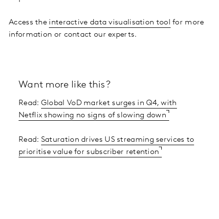
Access the
interactive data visualisation tool
for more
information or contact our experts.
Want more like this?
Read:
Global VoD market surges in Q4, with
Netflix showing no signs of slowing down
Read:
Saturation drives US streaming services to
prioritise value for subscriber retention