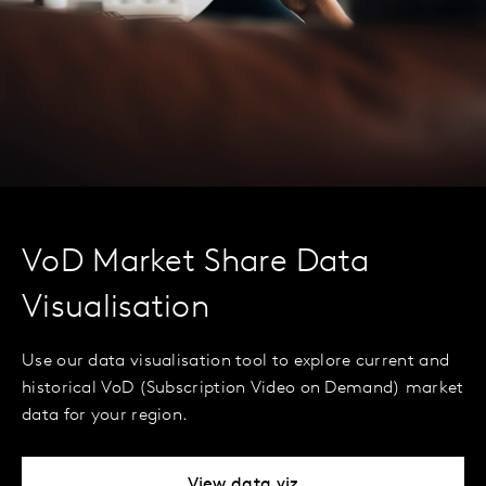
VoD Market Share Data
Visualisation
Use our data visualisation tool to explore current and
historical VoD (Subscription Video on Demand) market
data for your region.
View data viz