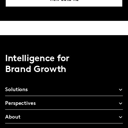
Intelligence for
Brand Growth
Solutions
Perspectives
About