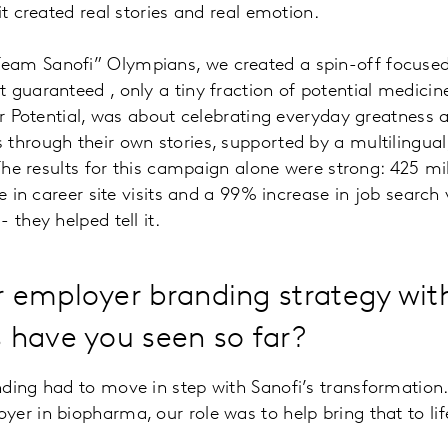
it created real stories and real emotion.
am Sanofi” Olympians, we created a spin-off focused o
guaranteed , only a tiny fraction of potential medicine
Your Potential, was about celebrating everyday greatne
 through their own stories, supported by a multilingua
The results for this campaign alone were strong: 425 mil
e in career site visits and a 99% increase in job search
they helped tell it.
r employer branding strategy wit
 have you seen so far?
nding had to move in step with Sanofi’s transformation
er in biopharma, our role was to help bring that to li