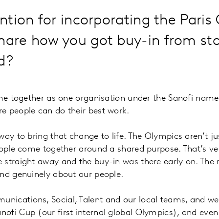
ention for incorporating the Pari
share how you got buy-in from s
ad?
me together as one organisation under the Sanofi name. I
e people can do their best work.
way to bring that change to life. The Olympics aren’t j
eople come together around a shared purpose. That’s ver
straight away and the buy-in was there early on. The r
and genuinely about our people.
nications, Social, Talent and our local teams, and w
fi Cup (our first internal global Olympics), and even a