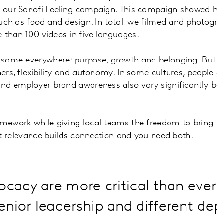
on our Sanofi Feeling campaign. This campaign showed h
 such as food and design. In total, we filmed and photog
 than 100 videos in five languages.
he same everywhere: purpose, growth and belonging. But
ers, flexibility and autonomy. In some cultures, people 
 and employer brand awareness also vary significantly 
mework while giving local teams the freedom to bring it
 but relevance builds connection and you need both.
ocacy are more critical than ever
enior leadership and different d