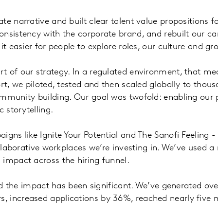
e narrative and built clear talent value propositions f
nsistency with the corporate brand, and rebuilt our car
it easier for people to explore roles, our culture and gr
 of our strategy. In a regulated environment, that mea
rt, we piloted, tested and then scaled globally to thou
mmunity building. Our goal was twofold: enabling our p
 storytelling.
gns like Ignite Your Potential and The Sanofi Feeling -
collaborative workplaces we’re investing in. We’ve used
 impact across the hiring funnel.
and the impact has been significant. We’ve generated ov
 increased applications by 36%, reached nearly five mi