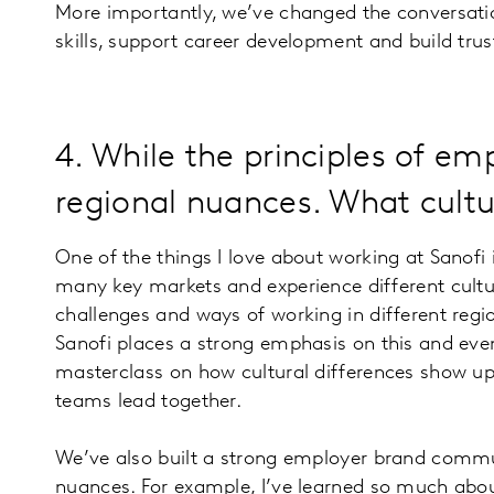
More importantly, we’ve changed the conversatio
skills, support career development and build trus
4. While the principles of em
regional nuances. What cultur
One of the things I love about working at Sanofi i
many key markets and experience different cultu
challenges and ways of working in different regi
Sanofi places a strong emphasis on this and even
masterclass on how cultural differences show u
teams lead together.
We’ve also built a strong employer brand commun
nuances. For example, I’ve learned so much abou