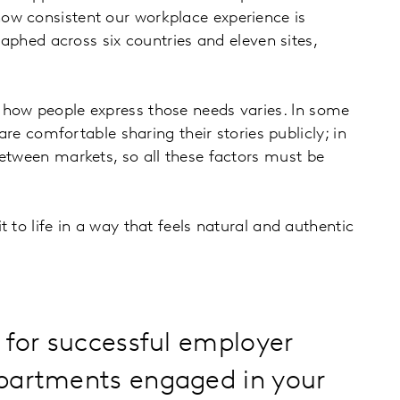
ow consistent our workplace experience is
raphed across six countries and eleven sites,
 how people express those needs varies. In some
are comfortable sharing their stories publicly; in
between markets, so all these factors must be
 to life in a way that feels natural and authentic
 for successful employer
epartments engaged in your