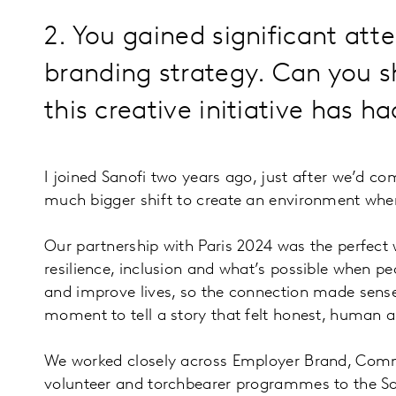
2. You gained significant att
branding strategy. Can you 
this creative initiative has h
I joined Sanofi two years ago, just after we’d co
much bigger shift to create an environment wher
Our partnership with Paris 2024 was the perfect 
resilience, inclusion and what’s possible when p
and improve lives, so the connection made sense 
moment to tell a story that felt honest, human 
We worked closely across Employer Brand, Commu
volunteer and torchbearer programmes to the Sano