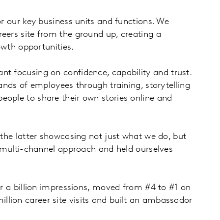
or our key business units and functions. We
eers site from the ground up, creating a
owth opportunities.
nt focusing on confidence, capability and trust.
sands of employees through training, storytelling
eople to share their own stories online and
 the latter showcasing not just what we do, but
 a multi-channel approach and held ourselves
er a billion impressions, moved from #4 to #1 on
llion career site visits and built an ambassador