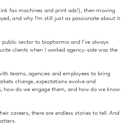
think fax machines and print ads!), then moving
ed, and why I’m still just as passionate about it
e public sector to biopharma and I’ve always
urite clients when I worked agency-side was the
g with teams, agencies and employees to bring
Markets change, expectations evolve and
reach, how do we engage them, and how do we know
ir careers, there are endless stories to tell. And
atters.