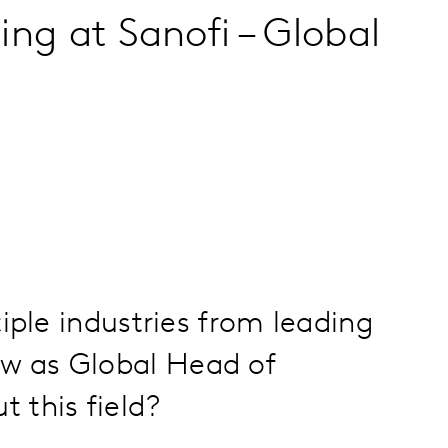
ng at Sanofi – Global
iple industries from leading
w as Global Head of
 this field?