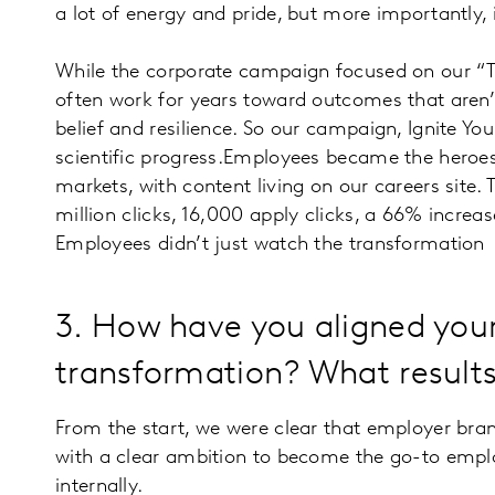
a lot of energy and pride, but more importantly, 
While the corporate campaign focused on our “Te
often work for years toward outcomes that aren’t 
belief and resilience. So our campaign, Ignite 
scientific progress.Employees became the heroes
markets, with content living on our careers site. 
million clicks, 16,000 apply clicks, a 66% increas
Employees didn’t just watch the transformation - 
3. How have you aligned you
transformation? What results
From the start, we were clear that employer bra
with a clear ambition to become the go-to employ
internally.