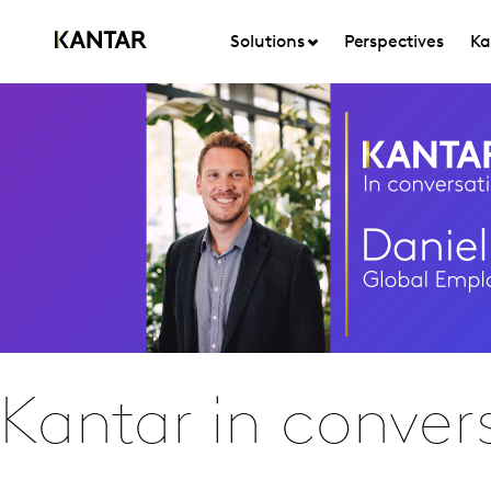
Solutions
Perspectives
Ka
Kantar in convers