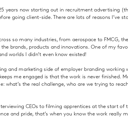
 25 years now starting out in recruitment advertising (
 going client-side. There are lots of reasons I’ve stay
 across so many industries, from aerospace to FMCG, th
d the brands, products and innovations. One of my favo
and worlds I didn’t even know existed!
ytelling and marketing side of employer branding workin
 keeps me engaged is that the work is never finished. 
zle: what’s the real challenge, who are we trying to 
erviewing CEOs to filming apprentices at the start of the
ence and pride, that’s when you know the work really m