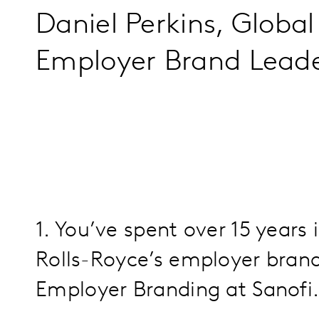
Daniel Perkins, Globa
Employer Brand Lead
1. You’ve spent over 15 years
Rolls-Royce’s employer bran
Employer Branding at Sanofi.