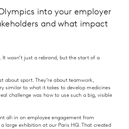
s Olympics into your employer
takeholders and what impact
t wasn’t just a rebrand, but the start of a
ust about sport. They’re about teamwork,
y similar to what it takes to develop medicines
eal challenge was how to use such a big, visible
ent all-in on employee engagement from
 large exhibition at our Paris HQ. That created