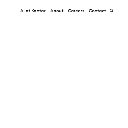
AI at Kantar
About
Careers
Contact