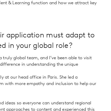
lent & Learning function and how we attract key
eir application must adapt to
d in your global role?
 truly global team, and I’ve been able to visit
difference in understanding the unique
 at our head office in Paris. She led a
em with more empathy and inclusion to help our
nd ideas so everyone can understand regional
ent approaches to content and experienced this