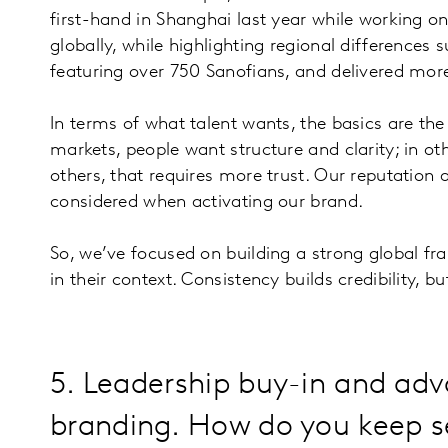
first-hand in Shanghai last year while working 
globally, while highlighting regional differences
featuring over 750 Sanofians, and delivered more
In terms of what talent wants, the basics are t
markets, people want structure and clarity; in oth
others, that requires more trust. Our reputation
considered when activating our brand.
So, we’ve focused on building a strong global fra
in their context. Consistency builds credibility,
5. Leadership buy-in and adv
branding. How do you keep s