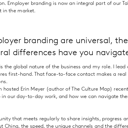
n. Employer branding is now an integral part of our Ta
t in the market.
ployer branding are universal, th
al differences have you navigate
s the global nature of the business and my role. I lead a
res first-hand. That face-to-face contact makes a real 
ons.
 hosted Erin Meyer (author of The Culture Map) recently
p in our day-to-day work, and how we can navigate th
ity that meets regularly to share insights, progress a
t China, the speed, the unique channels and the differ