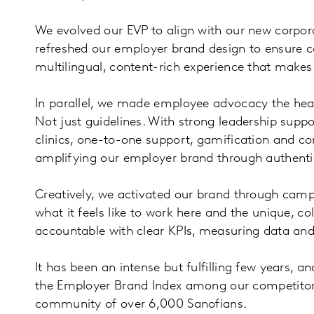
We evolved our EVP to align with our new corporat
refreshed our employer brand design to ensure co
multilingual, content-rich experience that makes 
In parallel, we made employee advocacy the heart
Not just guidelines. With strong leadership suppo
clinics, one-to-one support, gamification and co
amplifying our employer brand through authentic
Creatively, we activated our brand through campai
what it feels like to work here and the unique, 
accountable with clear KPIs, measuring data and
It has been an intense but fulfilling few years, 
the Employer Brand Index among our competitors,
community of over 6,000 Sanofians.