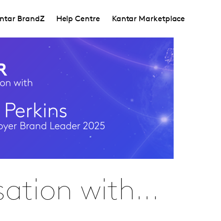
ntar BrandZ
Help Centre
Kantar Marketplace
ation with...