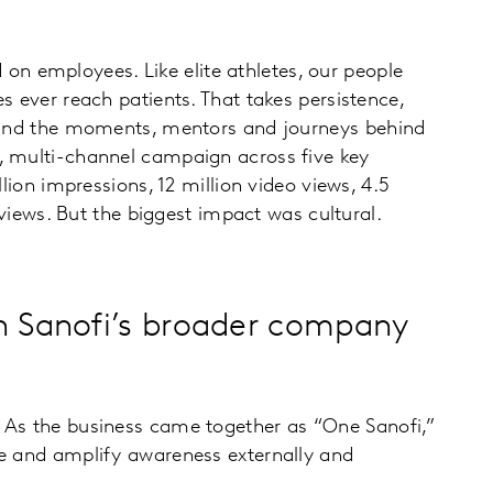
n employees. Like elite athletes, our people
s ever reach patients. That takes persistence,
ss and the moments, mentors and journeys behind
l, multi-channel campaign across five key
lion impressions, 12 million video views, 4.5
 views. But the biggest impact was cultural.
h Sanofi’s broader company
. As the business came together as “One Sanofi,”
fe and amplify awareness externally and