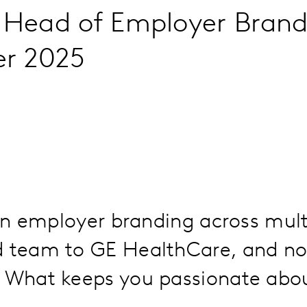
l Head of Employer Brandi
er 2025
 in employer branding across mult
d team to GE HealthCare, and no
 What keeps you passionate about