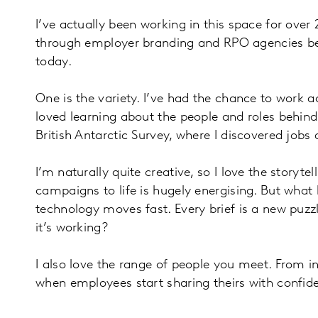
I’ve actually been working in this space for over
through employer branding and RPO agencies before
today.
One is the variety. I’ve had the chance to work
loved learning about the people and roles behin
British Antarctic Survey, where I discovered jobs 
I’m naturally quite creative, so I love the stor
campaigns to life is hugely energising. But what
technology moves fast. Every brief is a new puz
it’s working?
I also love the range of people you meet. From int
when employees start sharing theirs with confid