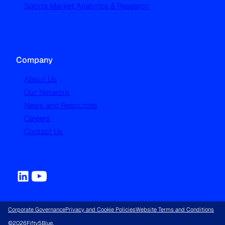
Sports Market Analytics & Research
Company
About Us
Our Network
News and Resources
Careers
Contact Us
Corporate Governance
Privacy and Cookie Policies
Website Terms and Conditions
©
2026
Fifty5Blue.