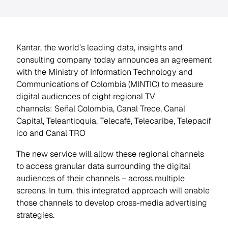
Kantar, the world’s leading data, insights and
consulting company today announces an agreement
with the Ministry of Information Technology and
Communications of Colombia (MINTIC) to measure
digital audiences of eight regional TV
channels:
Señal Colombia
,
Canal Trece
,
Canal
Capital
,
Teleantioquia
,
Telecafé
,
Telecaribe
,
Telepacíf
ico
and
Canal TRO
The new service will allow these regional channels
to access granular data surrounding the digital
audiences of their channels – across multiple
screens. In turn, this integrated approach will enable
those channels to develop cross-media advertising
strategies.