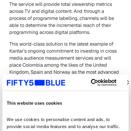
The service will provide total viewership metrics
across TV and digital content. And through a
process of programme labelling, channels will be
able to determine the incremental reach of their
programming across digital platforms.
This world-class solution is the latest example of
Kantar’s ongoing commitment to investing in cross
media audience measurement services and will
place Colombia among the likes of the United
Kingdom, Spain and Norway as the most advanced
countries in digital audience measurement. The
service will start to report data during the first half
of 2020.
This website uses cookies
Carolina Ibargüen, Managing Director of Kantar
IBOPE Media Colombia, commented, “this
collaborative project between the TV channels,
We use cookies to personalise content and ads, to 
MINTIC and Kantar IBOPE Media will help the
provide social media features and to analyse our traffic. 