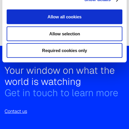
1.Kantar IBOPE Media is Kantar’s subsidiary in Latin
America and the only certified ratings provider in
Allow all cookies
Colombia.
Allow selection
Required cookies only
Your window on what the
world is watching
Get in touch to learn more
Contact us