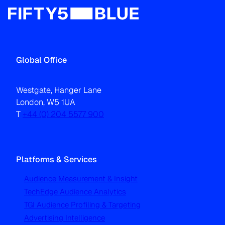
Global Office
Westgate, Hanger Lane
London, W5 1UA
T
+44 (0) 204 5577 900
Platforms & Services
Audience Measurement & Insight
TechEdge Audience Analytics
TGI Audience Profiling & Targeting
Advertising Intelligence