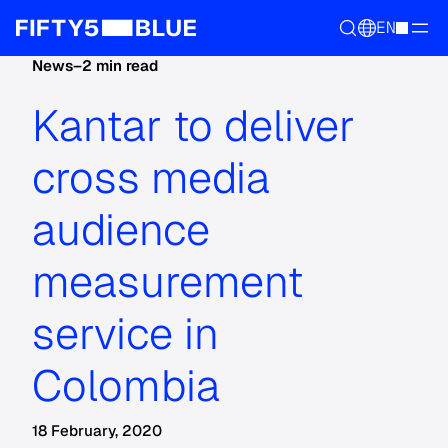
EN
News
–
2 min read
Kantar to deliver
cross media
audience
measurement
service in
Colombia
18 February, 2020