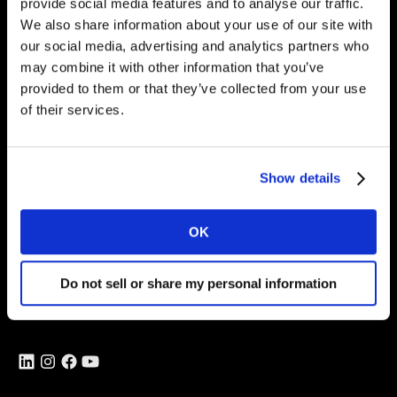
provide social media features and to analyse our traffic.
Intelligence for
We also share information about your use of our site with
Brand Growth
our social media, advertising and analytics partners who
may combine it with other information that you’ve
provided to them or that they’ve collected from your use
of their services.
Solutions
Perspectives
Show details
About
OK
Global Office
Vivo Building, 30 Stamford St,
Do not sell or share my personal information
London
SE1 9LQ
T
+44 (0)207 076 9000