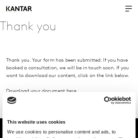
Thank you
Thank you. Your form has been submitted. If you have
booked a consultation, we will be in touch soon. If you
want to download our content, click on the link below.
Download your document here
This website uses cookies
We use cookies to personalise content and ads, to