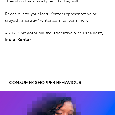
They shop the way AI predicts they will.
Reach out to your local Kantar representative or
sreyoshi.maitra@kantar.com
to learn more.
Author:
Sreyoshi Maitra, Executive Vice President,
India, Kantar
CONSUMER SHOPPER BEHAVIOUR