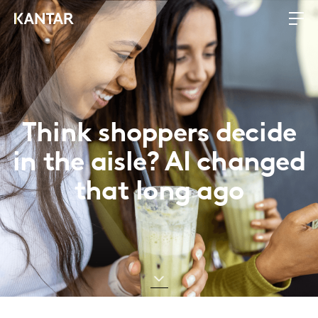
Think shoppers decide
in the aisle? AI changed
that long ago