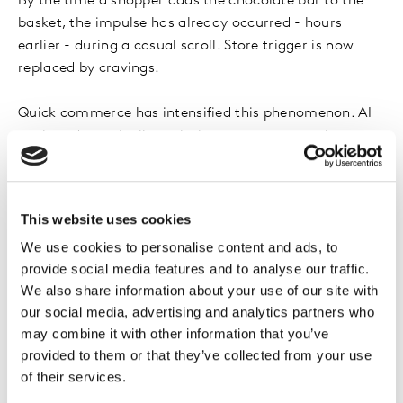
By the time a shopper adds the chocolate bar to the
basket, the impulse has already occurred - hours
earlier - during a casual scroll. Store trigger is now
replaced by cravings.
Quick commerce has intensified this phenomenon. AI
engines dynamically optimise assortments, prices,
delivery promises, and cross sell suggestions. This
collapses decision time dramatically. Shoppers feel fast
and decisive - but they are responding to a curated set
This website uses cookies
of options shaped by predictive algorithms trained on
We use cookies to personalise content and ads, to
hyperlocal demand. Speed becomes the perfect
provide social media features and to analyse our traffic.
camouflage for influence.
We also share information about your use of our site with
our social media, advertising and analytics partners who
Even the physical store has changed roles. Instead of
may combine it with other information that you’ve
driving discovery, it increasingly functions as a
provided to them or that they’ve collected from your use
confirmation zone. Shoppers move purposefully
of their services.
because AI has already shaped the shortlist. Distinctive