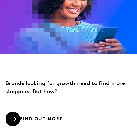
Brands looking for growth need to find more
shoppers. But how?
FIND OUT MORE