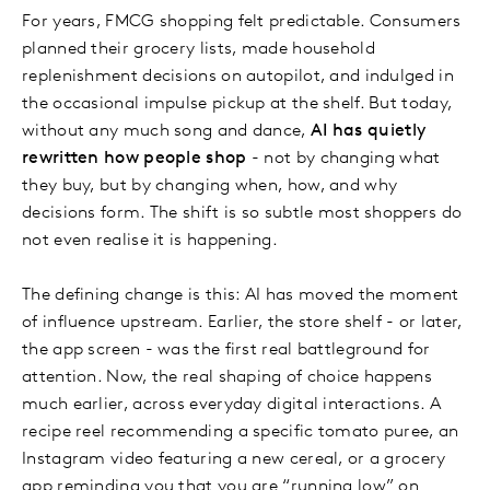
For years, FMCG shopping felt predictable. Consumers
planned their grocery lists, made household
replenishment decisions on autopilot, and indulged in
the occasional impulse pickup at the shelf. But today,
without any much song and dance,
AI has quietly
rewritten how people shop
- not by changing what
they buy, but by changing when, how, and why
decisions form. The shift is so subtle most shoppers do
not even realise it is happening.
The defining change is this: AI has moved the moment
of influence upstream. Earlier, the store shelf - or later,
the app screen - was the first real battleground for
attention. Now, the real shaping of choice happens
much earlier, across everyday digital interactions. A
recipe reel recommending a specific tomato puree, an
Instagram video featuring a new cereal, or a grocery
app reminding you that you are “running low” on