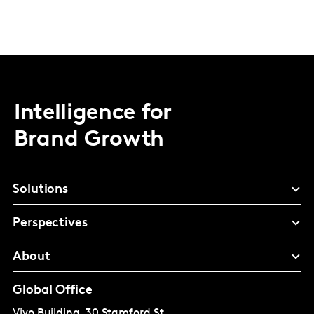
Intelligence for
Brand Growth
Solutions
Perspectives
About
Global Office
Vivo Building, 30 Stamford St,