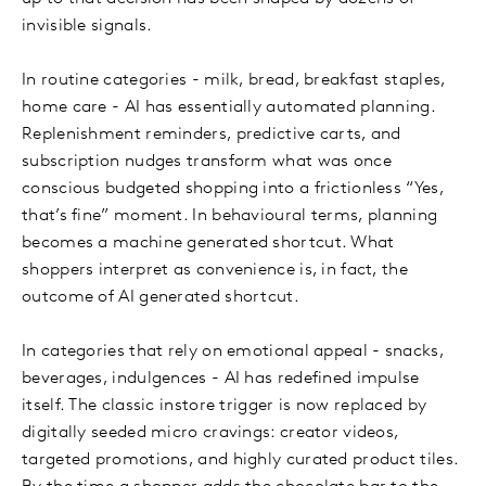
invisible signals.
In routine categories - milk, bread, breakfast staples,
home care - AI has essentially automated planning.
Replenishment reminders, predictive carts, and
subscription nudges transform what was once
conscious budgeted shopping into a frictionless “Yes,
that’s fine” moment. In behavioural terms, planning
becomes a machine generated shortcut. What
shoppers interpret as convenience is, in fact, the
outcome of AI generated shortcut.
In categories that rely on emotional appeal - snacks,
beverages, indulgences - AI has redefined impulse
itself. The classic instore trigger is now replaced by
digitally seeded micro cravings: creator videos,
targeted promotions, and highly curated product tiles.