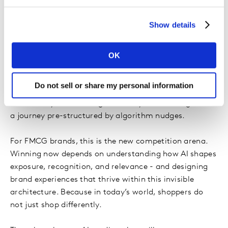
assets, pack familiarity, and simple recognition matter
more than ever - because the decision has largely been
Show details
made before the shelf is even in sight.
What emerges is a new reality:
AI has integrated
OK
itself into the buying brain
. Not loudly. Instead,
through an elegant sequencing of micro nudges that
Do not sell or share my personal information
feel natural, helpful, and personalised. Consumers still
believe they are deciding - but they are deciding inside
a journey pre-structured by algorithm nudges.
For FMCG brands, this is the new competition arena.
Winning now depends on understanding how AI shapes
exposure, recognition, and relevance - and designing
brand experiences that thrive within this invisible
architecture. Because in today’s world, shoppers do
not just shop differently.