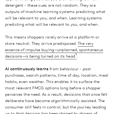
detergent - these cues are not random. They are
outputs of machine learning systems predicting what
will be relevant to you, and when. Learning systems
predicting what will be relevant to you, and when.
This means shoppers rarely arrive at a platform or
store neutral. They arrive predisposed.
The very
essence of impulse buying—unplanned, spontaneous
decisions—is being turned on its head
.
AI continuously learns
from behaviour - past
purchases, search patterns, time of day, location, meal
habits, even weather. This enables it to surface the
most relevant FMCG options long before a shopper
perceives the need. As a result, decisions that once felt
deliberate have become algorithmically assisted. The
consumer still feels in control, but the journey leading
up to that decision has been shaped by dozens of