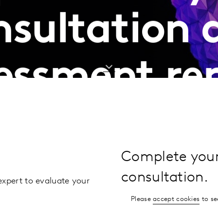
nsultation 
essment re
Complete your 
consultation.
expert to evaluate your
Please
accept cookies
to se