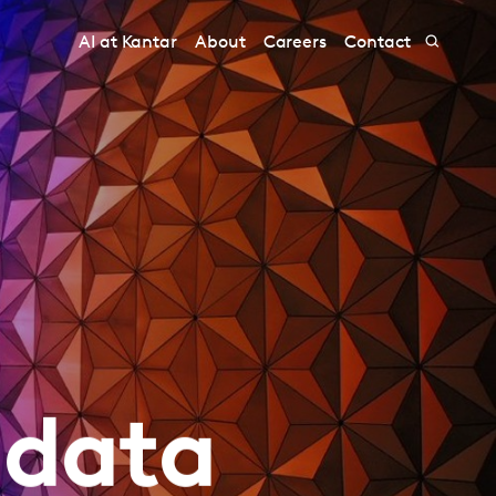
AI at Kantar
About
Careers
Contact
 data