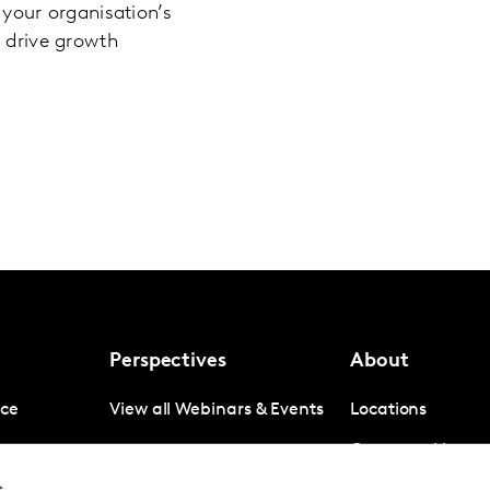
our organisation’s
d drive growth
Perspectives
About
nce
View all Webinars & Events
Locations
gence
Company News
s