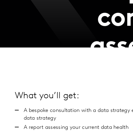
co
ass
What you’ll get:
A bespoke consultation with a data strategy 
data strategy
A report assessing your current data health