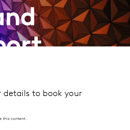
and
port
details to book your
e this content.