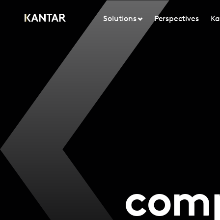
Solutions
Perspectives
Ka
comp