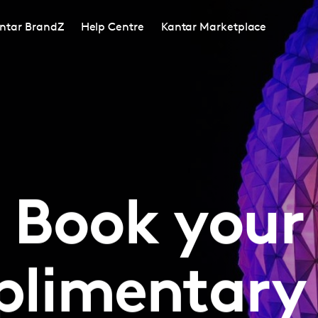
ntar BrandZ
Help Centre
Kantar Marketplace
Book your
limentary