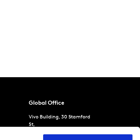
Global Office
Vivo Building, 30 Stamford
St,
London
SE1 9LQ
T
+44 (0)207 076 9000