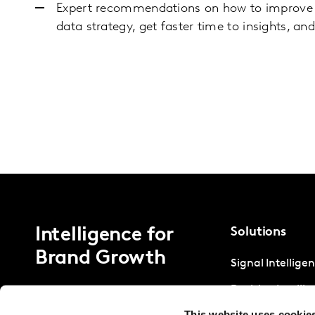
Expert recommendations on how to improve y
data strategy, get faster time to insights, an
Intelligence for
Solutions
Brand Growth
Signal Intellige
Decision Intelli
This website uses cookie