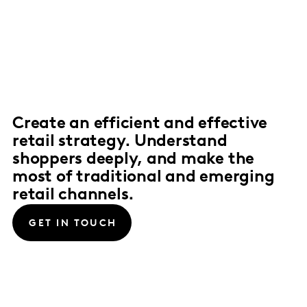
Create an efficient and effective
retail strategy. Understand
shoppers deeply, and make the
most of traditional and emerging
retail channels.
GET IN TOUCH