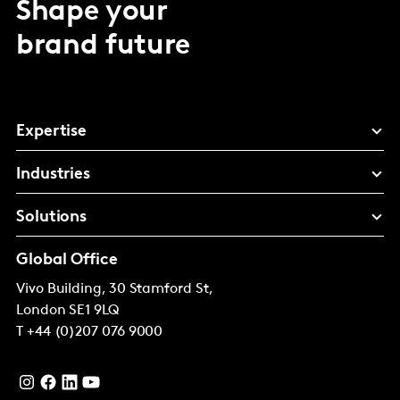
Shape your
brand future
Expertise
Industries
Solutions
Global Office
Vivo Building, 30 Stamford St,
London
SE1 9LQ
T
+44 (0)207 076 9000