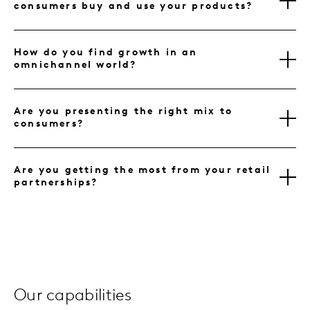
consumers buy and use your products?
How do you find growth in an
omnichannel world?
Are you presenting the right mix to
consumers?
Are you getting the most from your retail
partnerships?
Our capabilities