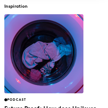
Inspiration
PODCAST