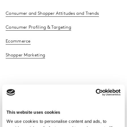
Consumer and Shopper Attitudes and Trends
Consumer Profiling & Targeting
Ecommerce
Shopper Marketing
Client results
This website uses cookies
We use cookies to personalise content and ads, to