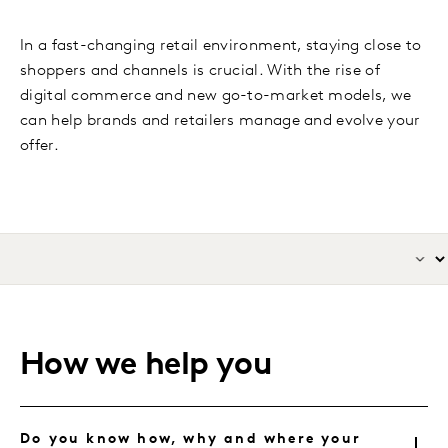
In a fast-changing retail environment, staying close to
shoppers and channels is crucial. With the rise of
digital commerce and new go-to-market models, we
can help brands and retailers manage and evolve your
offer.
How we help you
Do you know how, why and where your