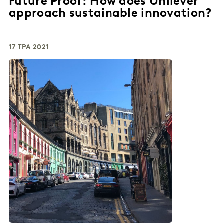
Future Proof: How does Unilever
approach sustainable innovation?
17 ТРА 2021