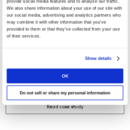
provide social media features and to analyse our traffic.
We also share information about your use of our site with
our social media, advertising and analytics partners who
may combine it with other information that you’ve
provided to them or that they’ve collected from your use
of their services.
Show details
OK
Giving Visa a deeper understanding
of its customer segments
Do not sell or share my personal information
Read case study