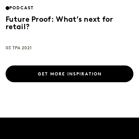
PODCAST
Future Proof: What’s next for
retail?
03 ТРА 2021
GET MORE INSPIRATION