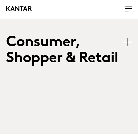
Consumer,
Shopper & Retail