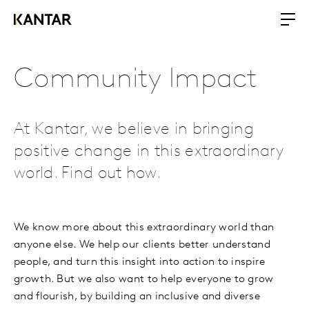
Community Impact
At Kantar, we believe in bringing
positive change in this extraordinary
world. Find out how.
We know more about this extraordinary world than
anyone else. We help our clients better understand
people, and turn this insight into action to inspire
growth. But we also want to help everyone to grow
and flourish, by building an inclusive and diverse