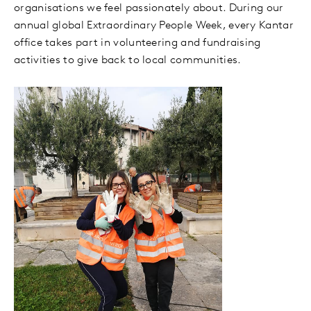
organisations we feel passionately about. During our
annual global Extraordinary People Week, every Kantar
office takes part in volunteering and fundraising
activities to give back to local communities.