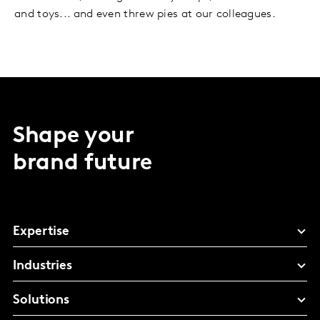
and toys... and even threw pies at our colleagues.
Shape your
brand future
Expertise
Industries
Solutions