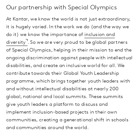
Our partnership with Special Olympics
At Kantar, we know the world is not just extraordinary,
it is hugely varied. In the work we do (and the way we
do it) we know the importance of
inclusion and
diversity
. So we are very proud to be global partners
of Special Olympics, helping in their mission to end the
ongoing discrimination against people with intellectual
disabilities, and create an inclusive world for all. We
contribute towards their Global Youth Leadership
programme, which brings together youth leaders with
and without intellectual disabilities at nearly 200
global, national and local summits. These summits
give youth leaders a platform to discuss and
implement inclusion-based projects in their own
communities, creating a generational shift in schools
and communities around the world.