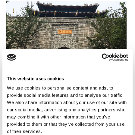
This website uses cookies
We use cookies to personalise content and ads, to
provide social media features and to analyse our traffic.
The Team Kantar Challenge 2020
We also share information about your use of our site with
This year our annual fundraising challenge goes
our social media, advertising and analytics partners who
may combine it with other information that you’ve
virtual. On 16 November we kick off our first virtual
provided to them or that they’ve collected from your use
trek, with colleagues from around the world teaming
of their services.
up to raise money. Over the 30-day challenge, our