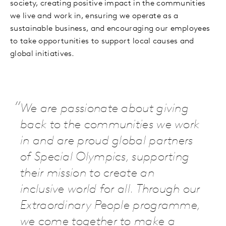
society, creating positive impact in the communities
we live and work in, ensuring we operate as a
sustainable business, and encouraging our employees
to take opportunities to support local causes and
global initiatives.
We are passionate about giving
back to the communities we work
in and are proud global partners
of Special Olympics, supporting
their mission to create an
inclusive world for all. Through our
Extraordinary People programme,
we come together to make a