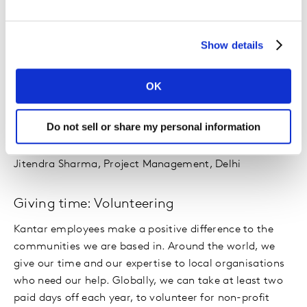
teams will be clocking up nearly 21,000 miles whilst
raising money to support Special Olympics' mission of
Show details
creating a more inclusive world for all.
“The Team Kantar Challenge was an amazing
OK
experience and a thrilling challenge full of twists, turns,
ups and downs! So proud to have completed it
Do not sell or share my personal information
successfully.”
Jitendra Sharma, Project Management, Delhi
Giving time: Volunteering
Kantar employees make a positive difference to the
communities we are based in. Around the world, we
give our time and our expertise to local organisations
who need our help. Globally, we can take at least two
paid days off each year, to volunteer for non-profit