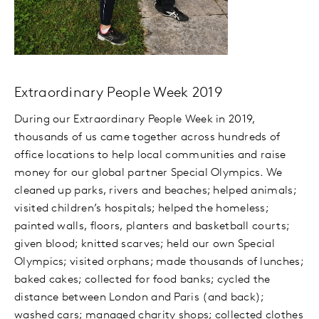
Extraordinary People Week 2019
During our Extraordinary People Week in 2019,
thousands of us came together across hundreds of
office locations to help local communities and raise
money for our global partner Special Olympics. We
cleaned up parks, rivers and beaches; helped animals;
visited children’s hospitals; helped the homeless;
painted walls, floors, planters and basketball courts;
given blood; knitted scarves; held our own Special
Olympics; visited orphans; made thousands of lunches;
baked cakes; collected for food banks; cycled the
distance between London and Paris (and back);
washed cars; managed charity shops; collected clothes