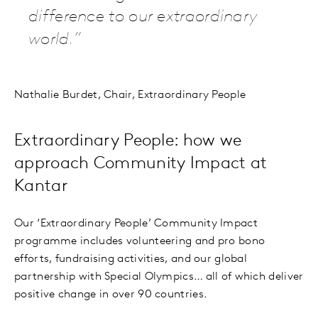
difference to our extraordinary
world.
Nathalie Burdet, Chair, Extraordinary People
Extraordinary People: how we
approach Community Impact at
Kantar
Our ‘Extraordinary People’ Community Impact
programme includes volunteering and pro bono
efforts, fundraising activities, and our global
partnership with Special Olympics… all of which deliver
positive change in over 90 countries.